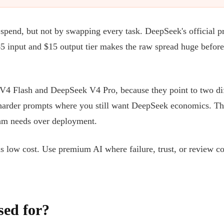
nd, but not by swapping every task. DeepSeek's official pri
 $5 input and $15 output tier makes the raw spread huge befo
4 Flash and DeepSeek V4 Pro, because they point to two diff
 harder prompts where you still want DeepSeek economics. The 
eam needs over deployment.
s low cost. Use premium AI where failure, trust, or review 
sed for?