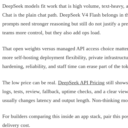
DeepSeek models fit work that is high volume, text-heavy, a
Chat is the plain chat path. DeepSeek V4 Flash belongs in 
prompts need stronger reasoning but still do not justify a 
teams more control, but they also add ops load.
That open weights versus managed API access choice matters
more self-hosting deployment flexibility, private infrastruct
hardening, reliability, and staff time can erase part of the t
The low price can be real.
DeepSeek API Pricing
still show
logs, tests, review, fallback, uptime checks, and a clear v
usually changes latency and output length. Non-thinking mode
For builders comparing this inside an app stack, pair this 
delivery cost.