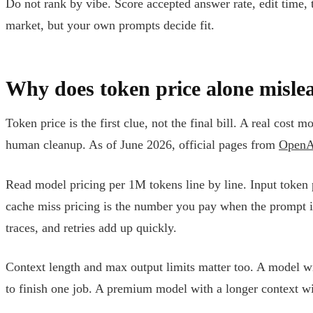
Do not rank by vibe. Score accepted answer rate, edit time, t
market, but your own prompts decide fit.
Why does token price alone misle
Token price is the first clue, not the final bill. A real cost
human cleanup. As of June 2026, official pages from
OpenA
Read model pricing per 1M tokens line by line. Input token 
cache miss pricing is the number you pay when the prompt i
traces, and retries add up quickly.
Context length and max output limits matter too. A model wit
to finish one job. A premium model with a longer context w