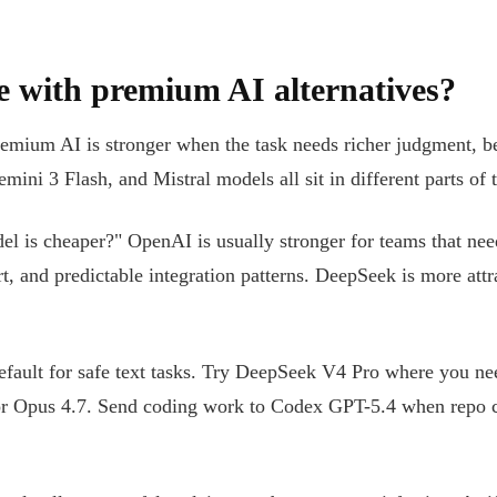
with premium AI alternatives?
mium AI is stronger when the task needs richer judgment, bett
ini 3 Flash, and Mistral models all sit in different parts of 
el is cheaper?" OpenAI is usually stronger for teams that n
, and predictable integration patterns. DeepSeek is more attr
ault for safe text tasks. Try DeepSeek V4 Pro where you need
 or Opus 4.7. Send coding work to Codex GPT-5.4 when repo c