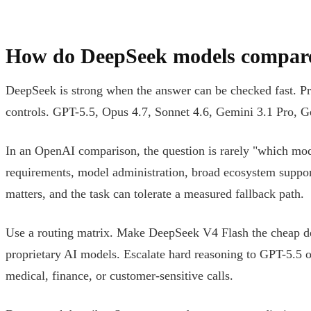
How do DeepSeek models compare 
DeepSeek is strong when the answer can be checked fast. Pre
controls. GPT-5.5, Opus 4.7, Sonnet 4.6, Gemini 3.1 Pro, Gem
In an OpenAI comparison, the question is rarely "which mod
requirements, model administration, broad ecosystem support
matters, and the task can tolerate a measured fallback path.
Use a routing matrix. Make DeepSeek V4 Flash the cheap def
proprietary AI models. Escalate hard reasoning to GPT-5.5
medical, finance, or customer-sensitive calls.