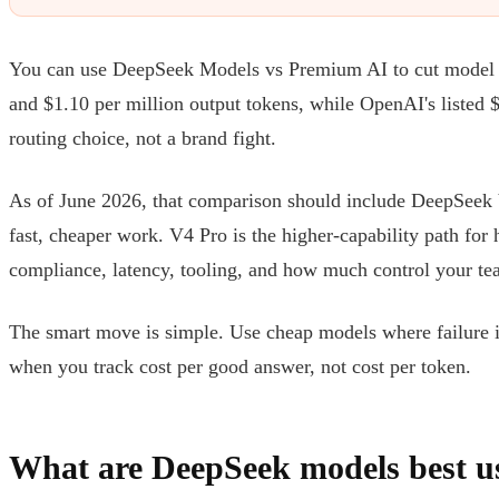
You can use DeepSeek Models vs Premium AI to cut model spe
and $1.10 per million output tokens, while OpenAI's listed
routing choice, not a brand fight.
As of June 2026, that comparison should include DeepSeek V
fast, cheaper work. V4 Pro is the higher-capability path for
compliance, latency, tooling, and how much control your t
The smart move is simple. Use cheap models where failure i
when you track cost per good answer, not cost per token.
What are DeepSeek models best u