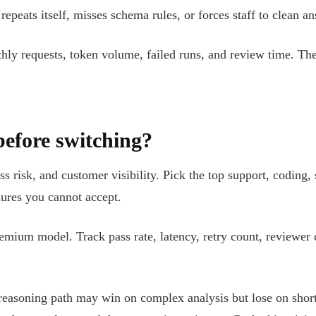
repeats itself, misses schema rules, or forces staff to clean a
nthly requests, token volume, failed runs, and review time. T
efore switching?
ss risk, and customer visibility. Pick the top support, coding
lures you cannot accept.
ium model. Track pass rate, latency, retry count, reviewer c
easoning path may win on complex analysis but lose on short 