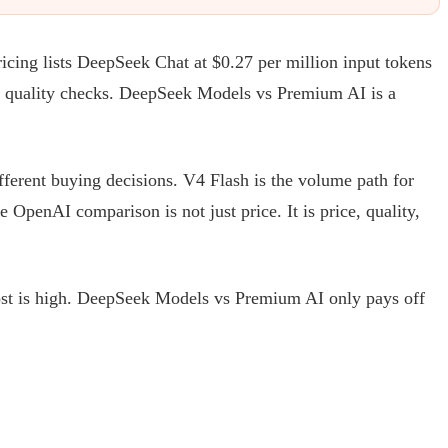
cing lists DeepSeek Chat at $0.27 per million input tokens
re quality checks. DeepSeek Models vs Premium AI is a
erent buying decisions. V4 Flash is the volume path for
OpenAI comparison is not just price. It is price, quality,
cost is high. DeepSeek Models vs Premium AI only pays off