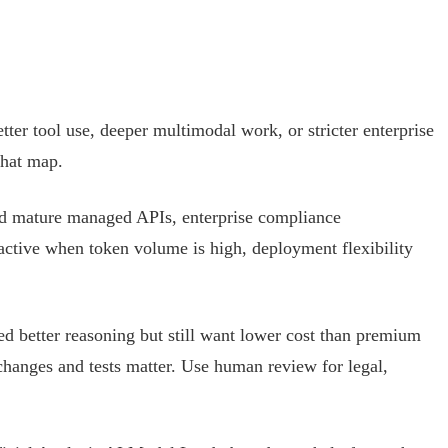
er tool use, deeper multimodal work, or stricter enterprise
that map.
eed mature managed APIs, enterprise compliance
active when token volume is high, deployment flexibility
 better reasoning but still want lower cost than premium
hanges and tests matter. Use human review for legal,