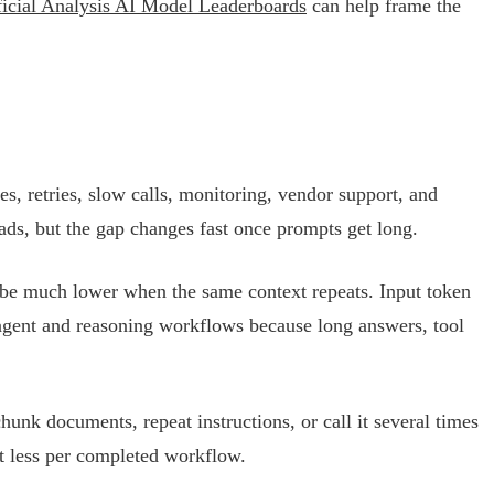
ficial Analysis AI Model Leaderboards
can help frame the
ses, retries, slow calls, monitoring, vendor support, and
ads, but the gap changes fast once prompts get long.
n be much lower when the same context repeats. Input token
agent and reasoning workflows because long answers, tool
hunk documents, repeat instructions, or call it several times
t less per completed workflow.