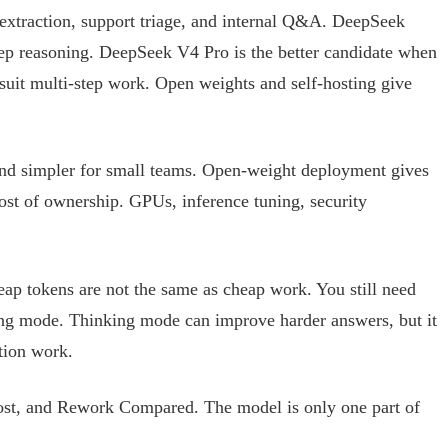
 extraction, support triage, and internal Q&A. DeepSeek
eep reasoning. DeepSeek V4 Pro is the better candidate when
suit multi-step work. Open weights and self-hosting give
 and simpler for small teams. Open-weight deployment gives
 cost of ownership. GPUs, inference tuning, security
ap tokens are not the same as cheap work. You still need
king mode. Thinking mode can improve harder answers, but it
ction work.
 Cost, and Rework Compared. The model is only one part of