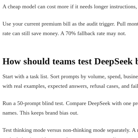
A cheap model can cost more if it needs longer instructions, 
Use your current premium bill as the audit trigger. Pull mo
rate can still save money. A 70% fallback rate may not.
How should teams test DeepSeek b
Start with a task list. Sort prompts by volume, spend, busine
with real examples, expected answers, refusal cases, and fai
Run a 50-prompt blind test. Compare DeepSeek with one prem
names. This keeps brand bias out.
Test thinking mode versus non-thinking mode separately. A r