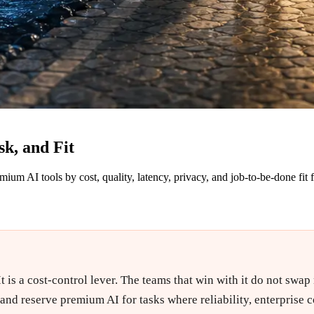
k, and Fit
m AI tools by cost, quality, latency, privacy, and job-to-be-done fit f
is a cost-control lever. The teams that win with it do not swap 
nd reserve premium AI for tasks where reliability, enterprise co