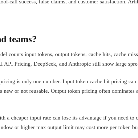
ool-call success, false claims, and customer satisfaction.
Arti
ad teams?
 model counts input tokens, output tokens, cache hits, cache mis
I API Pricing
, DeepSeek, and Anthropic still show large spre
pricing is only one number. Input token cache hit pricing ca
s new or not reusable. Output token pricing often dominates 
h a cheaper input rate can lose its advantage if you need to c
indow or higher max output limit may cost more per token bu