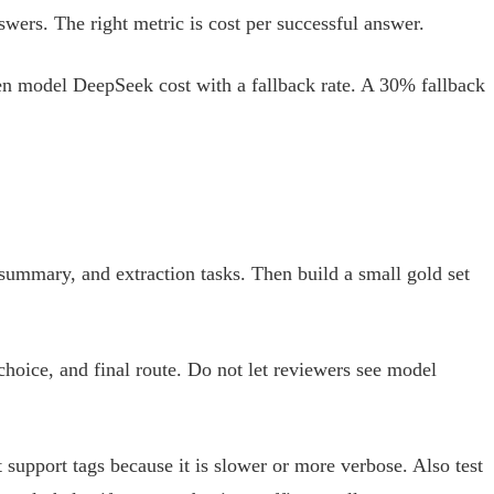
nswers. The right metric is cost per successful answer.
hen model DeepSeek cost with a fallback rate. A 30% fallback
, summary, and extraction tasks. Then build a small gold set
hoice, and final route. Do not let reviewers see model
support tags because it is slower or more verbose. Also test