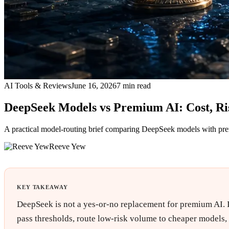
AI Tools & Reviews
June 16, 2026
7
min read
DeepSeek Models vs Premium AI: Cost, Ris
A practical model-routing brief comparing DeepSeek models with premiu
Reeve Yew
KEY TAKEAWAY
DeepSeek is not a yes-or-no replacement for premium AI. It 
pass thresholds, route low-risk volume to cheaper models, a