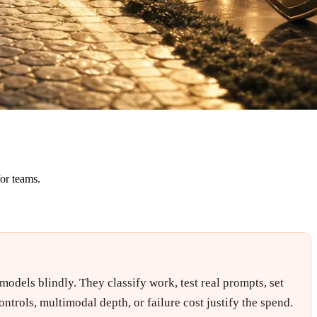
or teams.
models blindly. They classify work, test real prompts, set
ntrols, multimodal depth, or failure cost justify the spend.