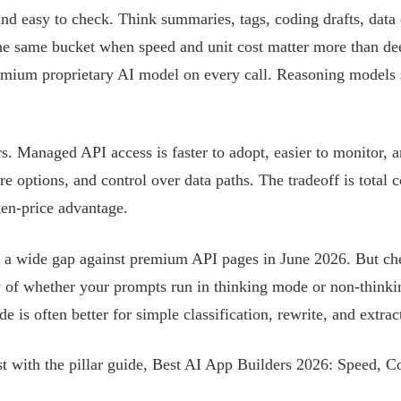
nd easy to check. Think summaries, tags, coding drafts, data
the same bucket when speed and unit cost matter more than d
premium proprietary AI model on every call. Reasoning models 
. Managed API access is faster to adopt, easier to monitor,
ure options, and control over data paths. The tradeoff is total
oken-price advantage.
s a wide gap against premium API pages in June 2026. But che
iew of whether your prompts run in thinking mode or non-thin
 is often better for simple classification, rewrite, and extra
post with the pillar guide, Best AI App Builders 2026: Speed,