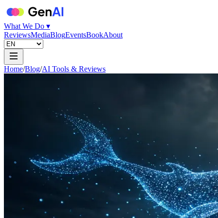
What We Do ▾
Reviews
Media
Blog
Events
Book
About
Home
/
Blog
/
AI Tools & Reviews