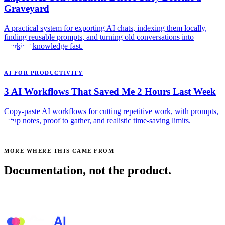
Graveyard
A practical system for exporting AI chats, indexing them locally,
finding reusable prompts, and turning old conversations into
working knowledge fast.
AI FOR PRODUCTIVITY
3 AI Workflows That Saved Me 2 Hours Last Week
Copy-paste AI workflows for cutting repetitive work, with prompts,
setup notes, proof to gather, and realistic time-saving limits.
MORE WHERE THIS CAME FROM
Documentation, not the product.
See all posts →