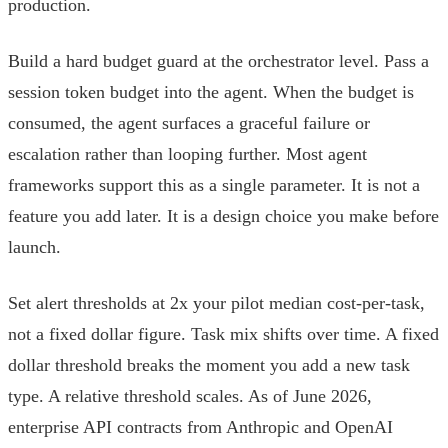
production.
Build a hard budget guard at the orchestrator level. Pass a
session token budget into the agent. When the budget is
consumed, the agent surfaces a graceful failure or
escalation rather than looping further. Most agent
frameworks support this as a single parameter. It is not a
feature you add later. It is a design choice you make before
launch.
Set alert thresholds at 2x your pilot median cost-per-task,
not a fixed dollar figure. Task mix shifts over time. A fixed
dollar threshold breaks the moment you add a new task
type. A relative threshold scales. As of June 2026,
enterprise API contracts from Anthropic and OpenAI