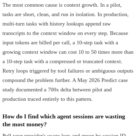
The most common cause is context growth. In a pilot,
tasks are short, clean, and run in isolation. In production,
multi-turn tasks with history lookups append raw
transcripts to the context window on every step. Because
input tokens are billed per call, a 10-step task with a
growing context window can cost 10 to 50 times more than
a 10-step task with a compressed or truncated context.
Retry loops triggered by tool failures or ambiguous outputs
compound the problem further. A May 2026 Predict case
study documented a 700x delta between pilot and
production traced entirely to this pattern.
How do I find which agent sessions are wasting
the most money?
Pull your provider's usage logs and group by session ID.