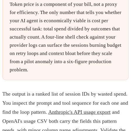
Token price is a component of your bill, not a proxy
for efficiency. The only number that tells you whether
your AI agent is economically viable is cost per
successful task: total spend divided by outcomes that
actually count. A four-line shell check against your
provider logs can surface the sessions burning budget
on retry loops and context bloat before they scale
from a pilot anomaly into a six-figure production
problem.
The output is a ranked list of session IDs by wasted spend.
You inspect the prompt and tool sequence for each one and
find the loop pattern.
Anthropic's API usage export
and
OpenAI's usage CSV both carry the fields this pattern
needs, with minor column name adjustments. Validate the