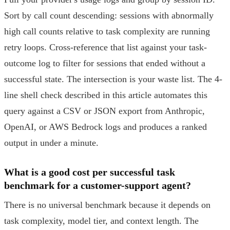
Sort by call count descending: sessions with abnormally
high call counts relative to task complexity are running
retry loops. Cross-reference that list against your task-
outcome log to filter for sessions that ended without a
successful state. The intersection is your waste list. The 4-
line shell check described in this article automates this
query against a CSV or JSON export from Anthropic,
OpenAI, or AWS Bedrock logs and produces a ranked
output in under a minute.
What is a good cost per successful task
benchmark for a customer-support agent?
There is no universal benchmark because it depends on
task complexity, model tier, and context length. The