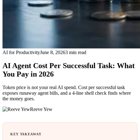
AI for Productivity
June 8, 2026
3
min read
AI Agent Cost Per Successful Task: What
You Pay in 2026
Token price is not your real AI spend. Cost per successful task
exposes runaway agent bills, and a 4-line shell check finds where
the money goes.
Reeve Yew
KEY TAKEAWAY