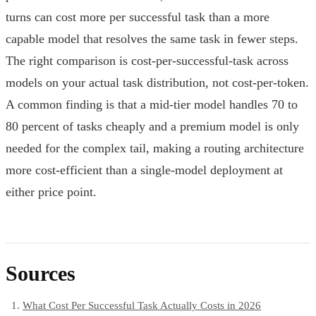
turns can cost more per successful task than a more
capable model that resolves the same task in fewer steps.
The right comparison is cost-per-successful-task across
models on your actual task distribution, not cost-per-token.
A common finding is that a mid-tier model handles 70 to
80 percent of tasks cheaply and a premium model is only
needed for the complex tail, making a routing architecture
more cost-efficient than a single-model deployment at
either price point.
Sources
What Cost Per Successful Task Actually Costs in 2026