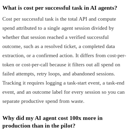
What is cost per successful task in AI agents?
Cost per successful task is the total API and compute
spend attributed to a single agent session divided by
whether that session reached a verified successful
outcome, such as a resolved ticket, a completed data
extraction, or a confirmed action. It differs from cost-per-
token or cost-per-call because it filters out all spend on
failed attempts, retry loops, and abandoned sessions.
Tracking it requires logging a task-start event, a task-end
event, and an outcome label for every session so you can
separate productive spend from waste.
Why did my AI agent cost 100x more in
production than in the pilot?