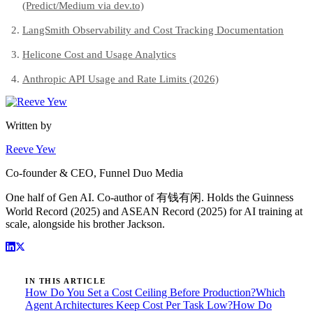
(Predict/Medium via dev.to)
LangSmith Observability and Cost Tracking Documentation
Helicone Cost and Usage Analytics
Anthropic API Usage and Rate Limits (2026)
Written by
Reeve Yew
Co-founder & CEO, Funnel Duo Media
One half of Gen AI. Co-author of 有钱有闲. Holds the Guinness
World Record (2025) and ASEAN Record (2025) for AI training at
scale, alongside his brother Jackson.
IN THIS ARTICLE
How Do You Set a Cost Ceiling Before Production?
Which
Agent Architectures Keep Cost Per Task Low?
How Do