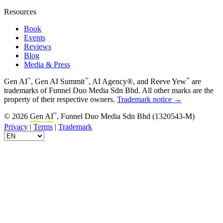
Resources
Book
Events
Reviews
Blog
Media & Press
™
™
™
Gen AI
, Gen AI Summit
, AI Agency®, and Reeve Yew
are
trademarks of Funnel Duo Media Sdn Bhd. All other marks are the
property of their respective owners.
Trademark notice →
™
© 2026
Gen AI
, Funnel Duo Media Sdn Bhd (1320543-M)
Privacy
|
Terms
|
Trademark