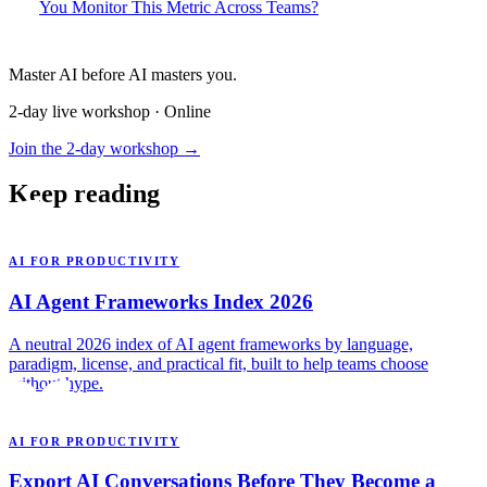
You Monitor This Metric Across Teams?
Master AI before AI masters you.
2-day live workshop · Online
Join the 2-day workshop →
Keep reading
AI FOR PRODUCTIVITY
AI Agent Frameworks Index 2026
A neutral 2026 index of AI agent frameworks by language,
paradigm, license, and practical fit, built to help teams choose
without hype.
AI FOR PRODUCTIVITY
Export AI Conversations Before They Become a