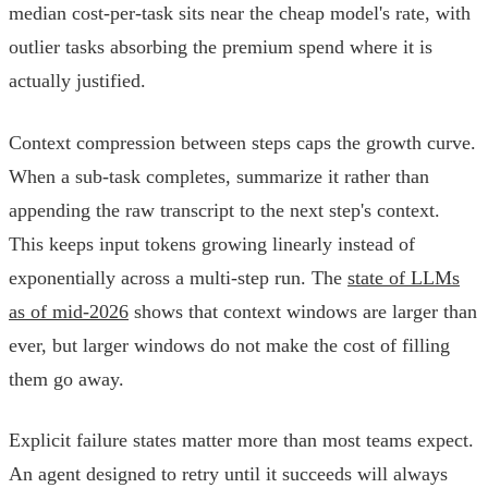
median cost-per-task sits near the cheap model's rate, with
outlier tasks absorbing the premium spend where it is
actually justified.
Context compression between steps caps the growth curve.
When a sub-task completes, summarize it rather than
appending the raw transcript to the next step's context.
This keeps input tokens growing linearly instead of
exponentially across a multi-step run. The
state of LLMs
as of mid-2026
shows that context windows are larger than
ever, but larger windows do not make the cost of filling
them go away.
Explicit failure states matter more than most teams expect.
An agent designed to retry until it succeeds will always