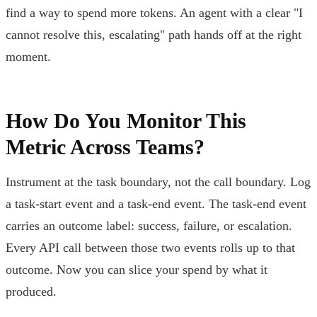
find a way to spend more tokens. An agent with a clear "I
cannot resolve this, escalating" path hands off at the right
moment.
How Do You Monitor This
Metric Across Teams?
Instrument at the task boundary, not the call boundary. Log
a task-start event and a task-end event. The task-end event
carries an outcome label: success, failure, or escalation.
Every API call between those two events rolls up to that
outcome. Now you can slice your spend by what it
produced.