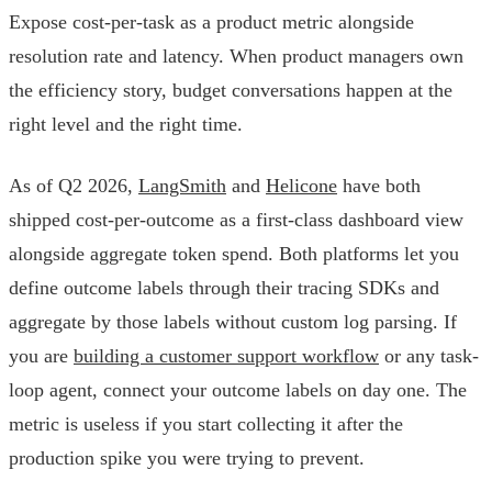
Expose cost-per-task as a product metric alongside
resolution rate and latency. When product managers own
the efficiency story, budget conversations happen at the
right level and the right time.
As of Q2 2026,
LangSmith
and
Helicone
have both
shipped cost-per-outcome as a first-class dashboard view
alongside aggregate token spend. Both platforms let you
define outcome labels through their tracing SDKs and
aggregate by those labels without custom log parsing. If
you are
building a customer support workflow
or any task-
loop agent, connect your outcome labels on day one. The
metric is useless if you start collecting it after the
production spike you were trying to prevent.