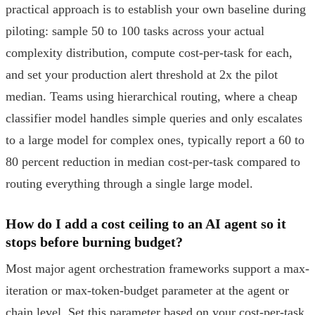
practical approach is to establish your own baseline during
piloting: sample 50 to 100 tasks across your actual
complexity distribution, compute cost-per-task for each,
and set your production alert threshold at 2x the pilot
median. Teams using hierarchical routing, where a cheap
classifier model handles simple queries and only escalates
to a large model for complex ones, typically report a 60 to
80 percent reduction in median cost-per-task compared to
routing everything through a single large model.
How do I add a cost ceiling to an AI agent so it
stops before burning budget?
Most major agent orchestration frameworks support a max-
iteration or max-token-budget parameter at the agent or
chain level. Set this parameter based on your cost-per-task