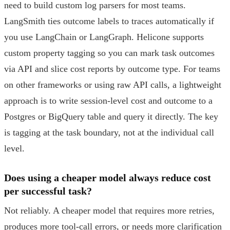
need to build custom log parsers for most teams.
LangSmith ties outcome labels to traces automatically if
you use LangChain or LangGraph. Helicone supports
custom property tagging so you can mark task outcomes
via API and slice cost reports by outcome type. For teams
on other frameworks or using raw API calls, a lightweight
approach is to write session-level cost and outcome to a
Postgres or BigQuery table and query it directly. The key
is tagging at the task boundary, not at the individual call
level.
Does using a cheaper model always reduce cost
per successful task?
Not reliably. A cheaper model that requires more retries,
produces more tool-call errors, or needs more clarification