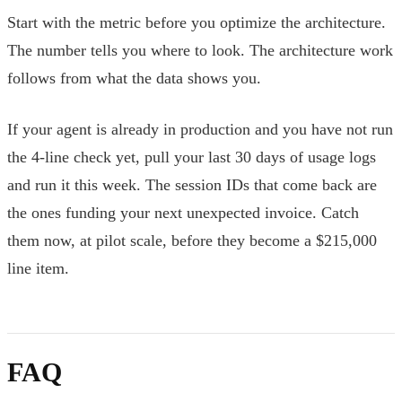
Start with the metric before you optimize the architecture.
The number tells you where to look. The architecture work
follows from what the data shows you.
If your agent is already in production and you have not run
the 4-line check yet, pull your last 30 days of usage logs
and run it this week. The session IDs that come back are
the ones funding your next unexpected invoice. Catch
them now, at pilot scale, before they become a $215,000
line item.
FAQ