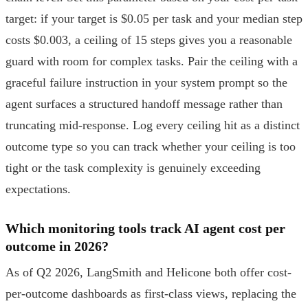
target: if your target is $0.05 per task and your median step
costs $0.003, a ceiling of 15 steps gives you a reasonable
guard with room for complex tasks. Pair the ceiling with a
graceful failure instruction in your system prompt so the
agent surfaces a structured handoff message rather than
truncating mid-response. Log every ceiling hit as a distinct
outcome type so you can track whether your ceiling is too
tight or the task complexity is genuinely exceeding
expectations.
Which monitoring tools track AI agent cost per
outcome in 2026?
As of Q2 2026, LangSmith and Helicone both offer cost-
per-outcome dashboards as first-class views, replacing the