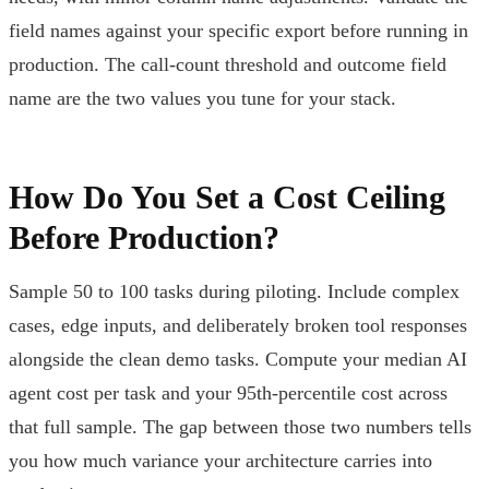
field names against your specific export before running in
production. The call-count threshold and outcome field
name are the two values you tune for your stack.
How Do You Set a Cost Ceiling
Before Production?
Sample 50 to 100 tasks during piloting. Include complex
cases, edge inputs, and deliberately broken tool responses
alongside the clean demo tasks. Compute your median AI
agent cost per task and your 95th-percentile cost across
that full sample. The gap between those two numbers tells
you how much variance your architecture carries into