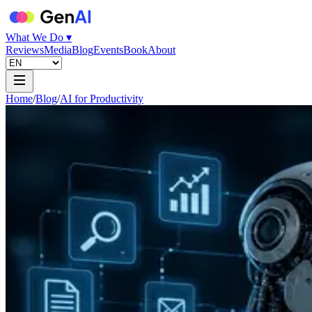
What We Do ▾
Reviews
Media
Blog
Events
Book
About
Home
/
Blog
/
AI for Productivity