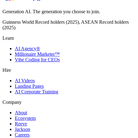
Generation AI. The generation you choose to join.
Guinness World Record holders (2025), ASEAN Record holders
(2025)
Learn
AI Agency®
Millionaire Marketer™
Vibe Coding for CEOs
Hire
AI Videos
Landing Pages
AI Corporate Training
Company
About
Ecosystem
Reeve
Jackson
Careers