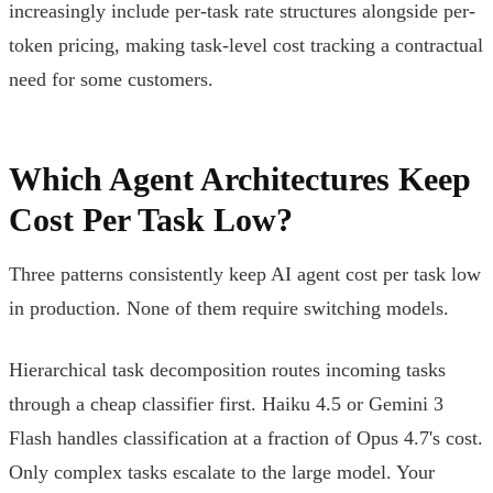
increasingly include per-task rate structures alongside per-
token pricing, making task-level cost tracking a contractual
need for some customers.
Which Agent Architectures Keep
Cost Per Task Low?
Three patterns consistently keep AI agent cost per task low
in production. None of them require switching models.
Hierarchical task decomposition routes incoming tasks
through a cheap classifier first. Haiku 4.5 or Gemini 3
Flash handles classification at a fraction of Opus 4.7's cost.
Only complex tasks escalate to the large model. Your