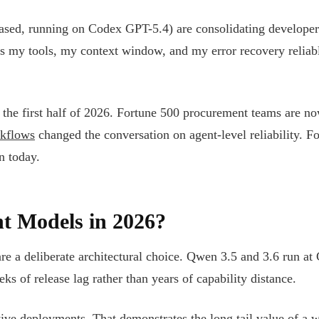
sed, running on Codex GPT-5.4) are consolidating develope
es my tools, my context window, and my error recovery reliab
the first half of 2026. Fortune 500 procurement teams are no
rkflows
changed the conversation on agent-level reliability. Fo
n today.
t Models in 2026?
e a deliberate architectural choice. Qwen 3.5 and 3.6 run at
s of release lag rather than years of capability distance.
tive deployments. That demonstrates the long tail value of a 