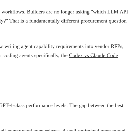
r workflows. Builders are no longer asking "which LLM API
ly?" That is a fundamentally different procurement question
w writing agent capability requirements into vendor RFPs,
r coding agents specifically, the
Codex vs Claude Code
 GPT-4-class performance levels. The gap between the best
well-constructed open release. A well-optimized open model