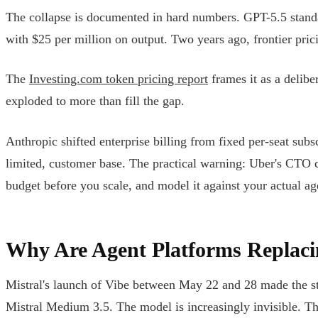
The collapse is documented in hard numbers. GPT-5.5 standard
with $25 per million on output. Two years ago, frontier pri
The
Investing.com token pricing report
frames it as a delib
exploded to more than fill the gap.
Anthropic shifted enterprise billing from fixed per-seat su
limited, customer base. The practical warning: Uber's CTO c
budget before you scale, and model it against your actual ag
Why Are Agent Platforms Replac
Mistral's launch of Vibe between May 22 and 28 made the stru
Mistral Medium 3.5. The model is increasingly invisible. Th