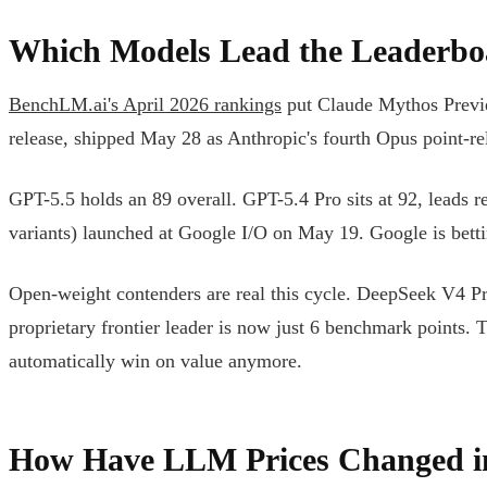
Which Models Lead the Leaderbo
BenchLM.ai's April 2026 rankings
put Claude Mythos Preview
release, shipped May 28 as Anthropic's fourth Opus point-rel
GPT-5.5 holds an 89 overall. GPT-5.4 Pro sits at 92, leads
variants) launched at Google I/O on May 19. Google is bettin
Open-weight contenders are real this cycle. DeepSeek V4 Pr
proprietary frontier leader is now just 6 benchmark points. 
automatically win on value anymore.
How Have LLM Prices Changed i