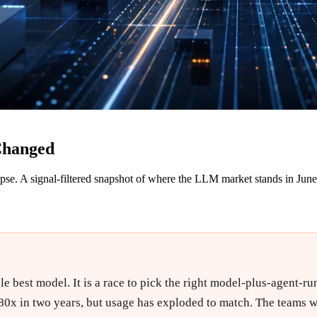
Changed
pse. A signal-filtered snapshot of where the LLM market stands in Jun
e best model. It is a race to pick the right model-plus-agent-run
80x in two years, but usage has exploded to match. The teams w