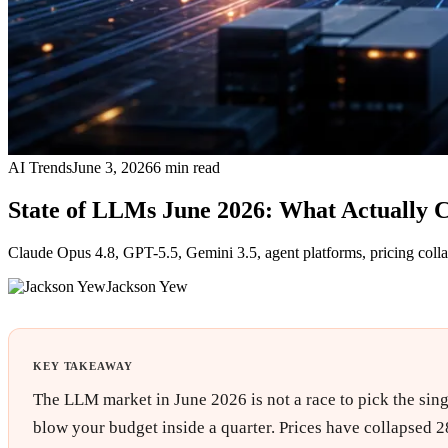
AI Trends
June 3, 2026
6
min read
State of LLMs June 2026: What Actually 
Claude Opus 4.8, GPT-5.5, Gemini 3.5, agent platforms, pricing colla
Jackson Yew
KEY TAKEAWAY
The LLM market in June 2026 is not a race to pick the singl
blow your budget inside a quarter. Prices have collapsed 2