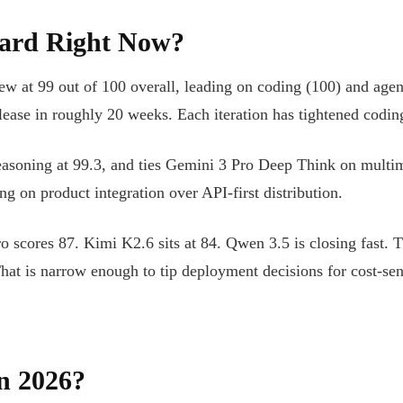
ard Right Now?
 at 99 out of 100 overall, leading on coding (100) and agent
ease in roughly 20 weeks. Each iteration has tightened coding 
 reasoning at 99.3, and ties Gemini 3 Pro Deep Think on mult
g on product integration over API-first distribution.
o scores 87. Kimi K2.6 sits at 84. Qwen 3.5 is closing fast.
That is narrow enough to tip deployment decisions for cost-sen
n 2026?