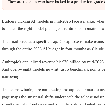
They are the ones who have locked in a production-grade ag
Builders picking AI models in mid-2026 face a market where 
to match the right model-plus-agent-runtime combination to a
That math creates a specific trap. Cheap tokens make teams
through the entire 2026 AI budget in four months as Claud
Anthropic's annualized revenue hit $30 billion by mid-2026
And open-weight models now sit just 6 benchmark points behi
narrowing fast.
The teams winning are not chasing the top leaderboard score
page maps the structural shifts underneath the release noise
simultaneously good news and a budget risk, and what real 