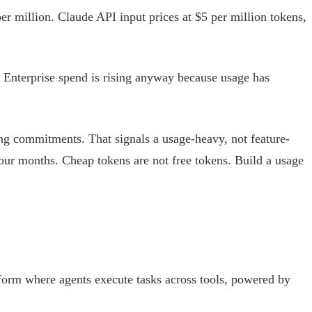
er million. Claude API input prices at $5 per million tokens,
 Enterprise spend is rising anyway because usage has
ing commitments. That signals a usage-heavy, not feature-
our months. Cheap tokens are not free tokens. Build a usage
atform where agents execute tasks across tools, powered by