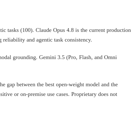
ic tasks (100). Claude Opus 4.8 is the current production
reliability and agentic task consistency.
imodal grounding. Gemini 3.5 (Pro, Flash, and Omni
 The gap between the best open-weight model and the
sitive or on-premise use cases. Proprietary does not