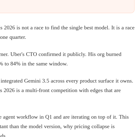
26 is not a race to find the single best model. It is a race
one quarter.
mmer. Uber's CTO confirmed it publicly. His org burned
2% to 84% in the same window.
ntegrated Gemini 3.5 across every product surface it owns.
 2026 is a multi-front competition with edges that are
agent workflow in Q1 and are iterating on top of it. This
tant than the model version, why pricing collapse is
nds.