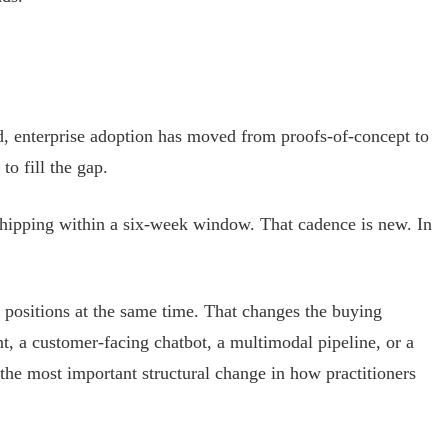
d, enterprise adoption has moved from proofs-of-concept to
o fill the gap.
hipping within a six-week window. That cadence is new. In
 positions at the same time. That changes the buying
, a customer-facing chatbot, a multimodal pipeline, or a
s the most important structural change in how practitioners