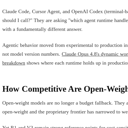
Claude Code, Cursor Agent, and OpenAI Codex (terminal-ba
should I call?" They are asking "which agent runtime handl
with a fundamentally different answer.
Agentic behavior moved from experimental to production in 
not model version numbers.
Claude Opus 4.8's dynamic wo
breakdown
shows where each runtime holds up in productio
How Competitive Are Open-Weigh
Open-weight models are no longer a budget fallback. They ar
open-weight and the proprietary frontier has narrowed to week
Yet R1 and V3 remain strong reference points for cost-sensi