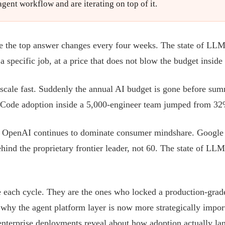
ent workflow and are iterating on top of it.
the top answer changes every four weeks. The state of LLMs 20
 specific job, at a price that does not blow the budget inside 
 scale fast. Suddenly the annual AI budget is gone before su
e Code adoption inside a 5,000-engineer team jumped from 3
. OpenAI continues to dominate consumer mindshare. Google i
nd the proprietary frontier leader, not 60. The state of LLMs
 each cycle. They are the ones who locked a production-grade 
: why the agent platform layer is now more strategically impor
enterprise deployments reveal about how adoption actually la