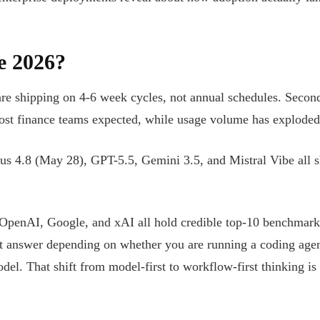
e 2026?
re shipping on 4-6 week cycles, not annual schedules. Secon
most finance teams expected, while usage volume has exploded t
s 4.8 (May 28), GPT-5.5, Gemini 3.5, and Mistral Vibe all s
, OpenAI, Google, and xAI all hold credible top-10 benchmark
nt answer depending on whether you are running a coding agent
odel. That shift from model-first to workflow-first thinking i