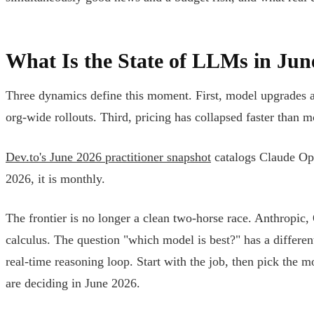
What Is the State of LLMs in Jun
Three dynamics define this moment. First, model upgrades a
org-wide rollouts. Third, pricing has collapsed faster than 
Dev.to's June 2026 practitioner snapshot
catalogs Claude Opu
2026, it is monthly.
The frontier is no longer a clean two-horse race. Anthropic
calculus. The question "which model is best?" has a differe
real-time reasoning loop. Start with the job, then pick the m
are deciding in June 2026.