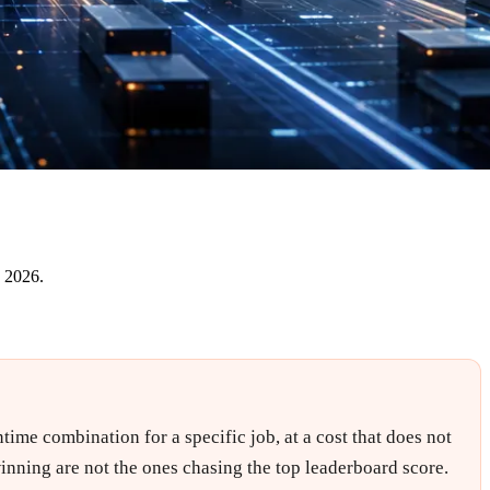
e 2026.
time combination for a specific job, at a cost that does not
inning are not the ones chasing the top leaderboard score.