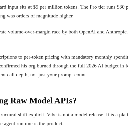
 input sits at $5 per million tokens. The Pro tier runs $30 p
cing was orders of magnitude higher.
erate volume-over-margin race by both OpenAI and Anthropic.
bscriptions to per-token pricing with mandatory monthly spend
onfirmed his org burned through the full 2026 AI budget in f
ent call depth, not just your prompt count.
ing Raw Model APIs?
ctural shift explicit. Vibe is not a model release. It is a pl
e agent runtime is the product.