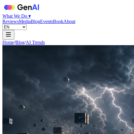
What We Do ▾
Reviews
Media
Blog
Events
Book
About
Home
/
Blog
/
AI Trends