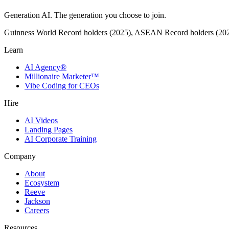
Generation AI. The generation you choose to join.
Guinness World Record holders (2025), ASEAN Record holders (20
Learn
AI Agency®
Millionaire Marketer™
Vibe Coding for CEOs
Hire
AI Videos
Landing Pages
AI Corporate Training
Company
About
Ecosystem
Reeve
Jackson
Careers
Resources