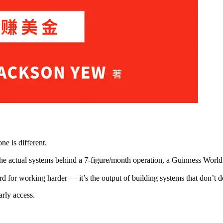
ne is different.
e actual systems behind a 7-figure/month operation, a Guinness World
rd for working harder — it’s the output of building systems that don’t 
arly access.