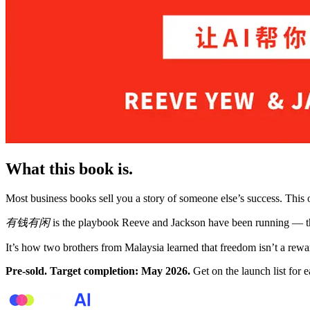
What this book is.
Most business books sell you a story of someone else’s success. This o
有钱有闲
is the playbook Reeve and Jackson have been running — th
It’s how two brothers from Malaysia learned that freedom isn’t a rewa
Pre-sold. Target completion: May 2026.
Get on the launch list for e