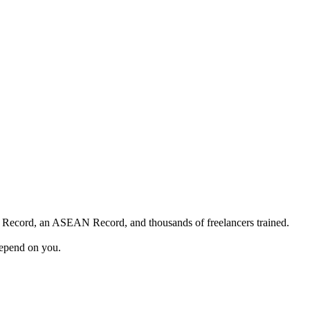
 Record, an ASEAN Record, and thousands of freelancers trained.
depend on you.