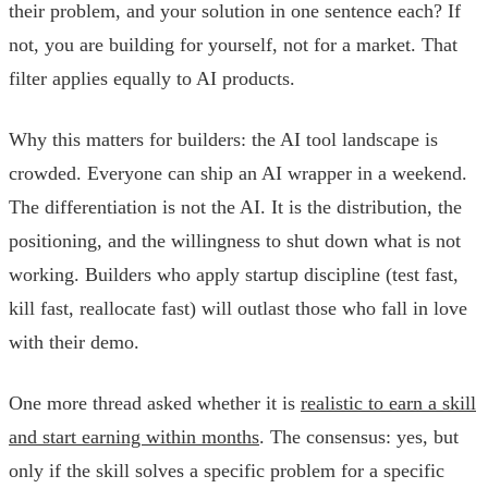
their problem, and your solution in one sentence each? If
not, you are building for yourself, not for a market. That
filter applies equally to AI products.
Why this matters for builders: the AI tool landscape is
crowded. Everyone can ship an AI wrapper in a weekend.
The differentiation is not the AI. It is the distribution, the
positioning, and the willingness to shut down what is not
working. Builders who apply startup discipline (test fast,
kill fast, reallocate fast) will outlast those who fall in love
with their demo.
One more thread asked whether it is
realistic to earn a skill
and start earning within months
. The consensus: yes, but
only if the skill solves a specific problem for a specific