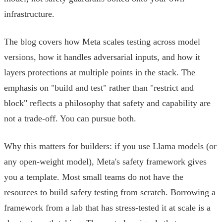
infrastructure.
The blog covers how Meta scales testing across model
versions, how it handles adversarial inputs, and how it
layers protections at multiple points in the stack. The
emphasis on "build and test" rather than "restrict and
block" reflects a philosophy that safety and capability are
not a trade-off. You can pursue both.
Why this matters for builders: if you use Llama models (or
any open-weight model), Meta's safety framework gives
you a template. Most small teams do not have the
resources to build safety testing from scratch. Borrowing a
framework from a lab that has stress-tested it at scale is a