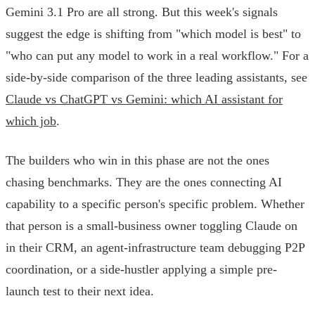
Gemini 3.1 Pro are all strong. But this week's signals
suggest the edge is shifting from "which model is best" to
"who can put any model to work in a real workflow." For a
side-by-side comparison of the three leading assistants, see
Claude vs ChatGPT vs Gemini: which AI assistant for
which job
.
The builders who win in this phase are not the ones
chasing benchmarks. They are the ones connecting AI
capability to a specific person's specific problem. Whether
that person is a small-business owner toggling Claude on
in their CRM, an agent-infrastructure team debugging P2P
coordination, or a side-hustler applying a simple pre-
launch test to their next idea.