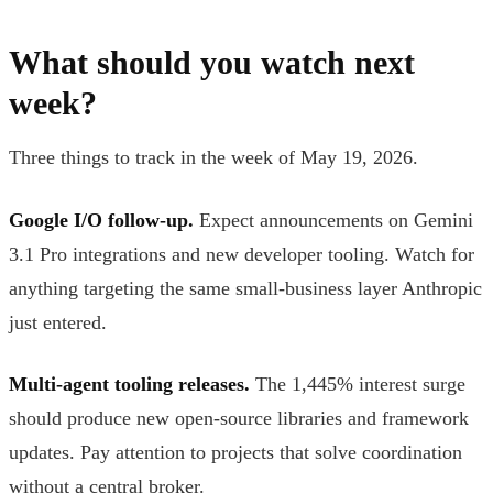
What should you watch next
week?
Three things to track in the week of May 19, 2026.
Google I/O follow-up.
Expect announcements on Gemini
3.1 Pro integrations and new developer tooling. Watch for
anything targeting the same small-business layer Anthropic
just entered.
Multi-agent tooling releases.
The 1,445% interest surge
should produce new open-source libraries and framework
updates. Pay attention to projects that solve coordination
without a central broker.