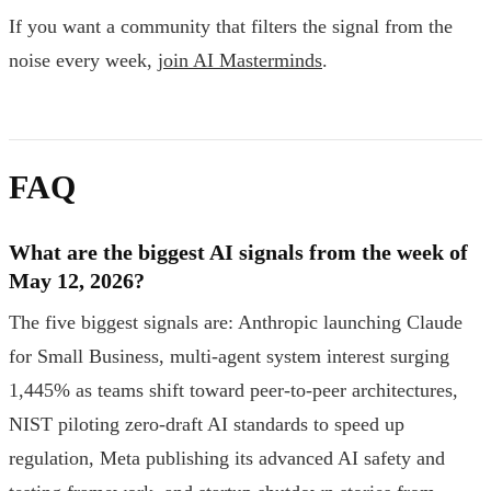
If you want a community that filters the signal from the
noise every week,
join AI Masterminds
.
FAQ
What are the biggest AI signals from the week of
May 12, 2026?
The five biggest signals are: Anthropic launching Claude
for Small Business, multi-agent system interest surging
1,445% as teams shift toward peer-to-peer architectures,
NIST piloting zero-draft AI standards to speed up
regulation, Meta publishing its advanced AI safety and