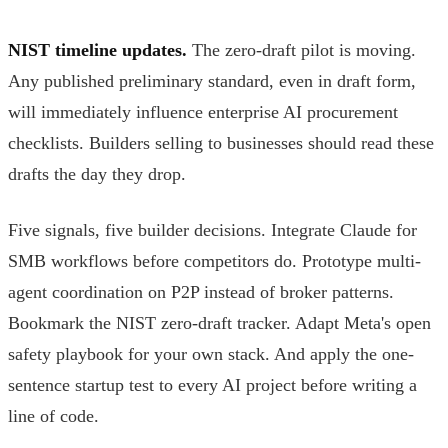
NIST timeline updates.
The zero-draft pilot is moving.
Any published preliminary standard, even in draft form,
will immediately influence enterprise AI procurement
checklists. Builders selling to businesses should read these
drafts the day they drop.
Five signals, five builder decisions. Integrate Claude for
SMB workflows before competitors do. Prototype multi-
agent coordination on P2P instead of broker patterns.
Bookmark the NIST zero-draft tracker. Adapt Meta's open
safety playbook for your own stack. And apply the one-
sentence startup test to every AI project before writing a
line of code.