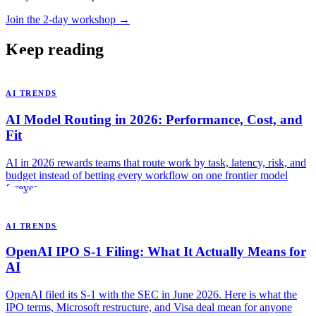
Join the 2-day workshop →
Keep reading
AI TRENDS
AI Model Routing in 2026: Performance, Cost, and
Fit
AI in 2026 rewards teams that route work by task, latency, risk, and
budget instead of betting every workflow on one frontier model
forever.
AI TRENDS
OpenAI IPO S-1 Filing: What It Actually Means for
AI
OpenAI filed its S-1 with the SEC in June 2026. Here is what the
IPO terms, Microsoft restructure, and Visa deal mean for anyone