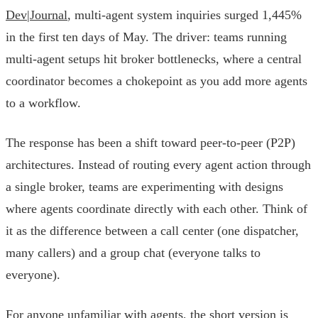
Dev|Journal
, multi-agent system inquiries surged 1,445%
in the first ten days of May. The driver: teams running
multi-agent setups hit broker bottlenecks, where a central
coordinator becomes a chokepoint as you add more agents
to a workflow.
The response has been a shift toward peer-to-peer (P2P)
architectures. Instead of routing every agent action through
a single broker, teams are experimenting with designs
where agents coordinate directly with each other. Think of
it as the difference between a call center (one dispatcher,
many callers) and a group chat (everyone talks to
everyone).
For anyone unfamiliar with agents, the short version is