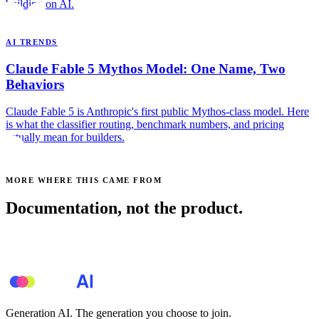
building on AI.
AI TRENDS
Claude Fable 5 Mythos Model: One Name, Two
Behaviors
Claude Fable 5 is Anthropic's first public Mythos-class model. Here
is what the classifier routing, benchmark numbers, and pricing
actually mean for builders.
MORE WHERE THIS CAME FROM
Documentation, not the product.
See all posts →
Generation AI. The generation you choose to join.