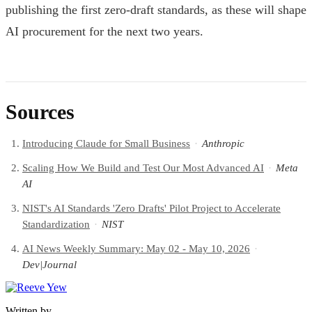
publishing the first zero-draft standards, as these will shape
AI procurement for the next two years.
Sources
Introducing Claude for Small Business
·
Anthropic
Scaling How We Build and Test Our Most Advanced AI
·
Meta
AI
NIST's AI Standards 'Zero Drafts' Pilot Project to Accelerate
Standardization
·
NIST
AI News Weekly Summary: May 02 - May 10, 2026
·
Dev|Journal
Written by