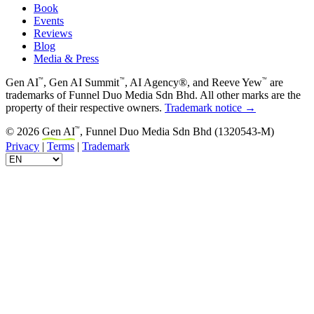
Book
Events
Reviews
Blog
Media & Press
™
™
™
Gen AI
, Gen AI Summit
, AI Agency®, and Reeve Yew
are
trademarks of Funnel Duo Media Sdn Bhd. All other marks are the
property of their respective owners.
Trademark notice →
™
© 2026
Gen AI
, Funnel Duo Media Sdn Bhd (1320543-M)
Privacy
|
Terms
|
Trademark