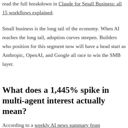
read the full breakdown in
Claude for Small Business: all
15 workflows explained
.
Small business is the long tail of the economy. When AI
reaches the long tail, adoption curves steepen. Builders
who position for this segment now will have a head start as
Anthropic, OpenAI, and Google all race to win the SMB
layer.
What does a 1,445% spike in
multi-agent interest actually
mean?
According to a
weekly AI news summary from