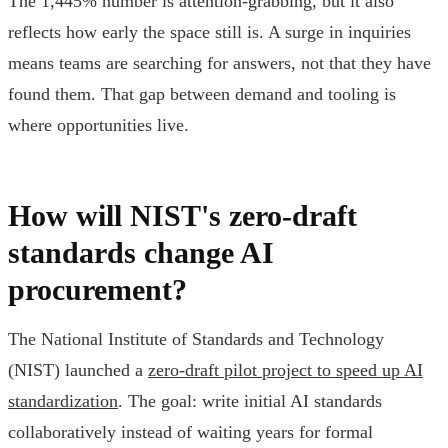
The 1,445% number is attention-grabbing, but it also
reflects how early the space still is. A surge in inquiries
means teams are searching for answers, not that they have
found them. That gap between demand and tooling is
where opportunities live.
How will NIST's zero-draft
standards change AI
procurement?
The National Institute of Standards and Technology
(NIST) launched a
zero-draft pilot project to speed up AI
standardization
. The goal: write initial AI standards
collaboratively instead of waiting years for formal