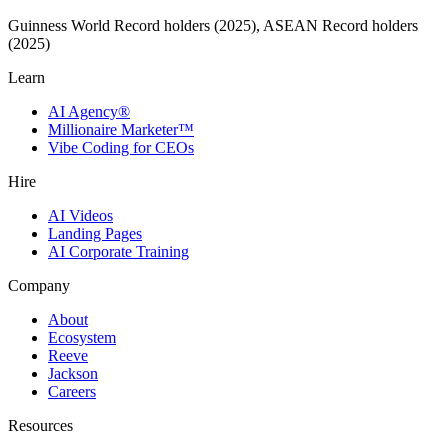
Guinness World Record holders (2025), ASEAN Record holders
(2025)
Learn
AI Agency®
Millionaire Marketer™
Vibe Coding for CEOs
Hire
AI Videos
Landing Pages
AI Corporate Training
Company
About
Ecosystem
Reeve
Jackson
Careers
Resources