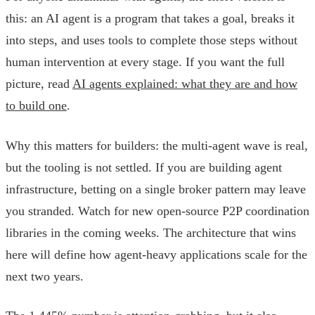
this: an AI agent is a program that takes a goal, breaks it
into steps, and uses tools to complete those steps without
human intervention at every stage. If you want the full
picture, read
AI agents explained: what they are and how
to build one
.
Why this matters for builders: the multi-agent wave is real,
but the tooling is not settled. If you are building agent
infrastructure, betting on a single broker pattern may leave
you stranded. Watch for new open-source P2P coordination
libraries in the coming weeks. The architecture that wins
here will define how agent-heavy applications scale for the
next two years.