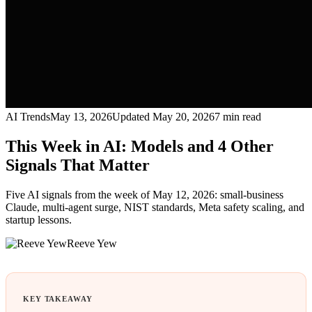
AI Trends
May 13, 2026
Updated
May 20, 2026
7
min read
This Week in AI: Models and 4 Other
Signals That Matter
Five AI signals from the week of May 12, 2026: small-business
Claude, multi-agent surge, NIST standards, Meta safety scaling, and
startup lessons.
Reeve Yew
KEY TAKEAWAY