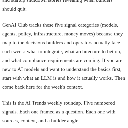
should quit.
GenAI Club tracks these five signal categories (models,
agents, policy, infrastructure, money moves) because they
map to the decisions builders and operators actually face
each week: what to integrate, what architecture to bet on,
and what compliance requirements are coming. If you are
new to AI models and want to understand the basics first,
start with
what an LLM is and how it actually works
. Then
come back here for the week's context.
This is the
AI Trends
weekly roundup. Five numbered
signals. Each one framed as a question. Each one with
sources, context, and a builder angle.