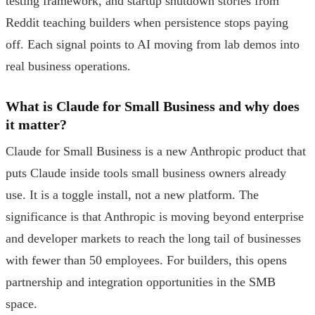
testing framework, and startup shutdown stories from
Reddit teaching builders when persistence stops paying
off. Each signal points to AI moving from lab demos into
real business operations.
What is Claude for Small Business and why does
it matter?
Claude for Small Business is a new Anthropic product that
puts Claude inside tools small business owners already
use. It is a toggle install, not a new platform. The
significance is that Anthropic is moving beyond enterprise
and developer markets to reach the long tail of businesses
with fewer than 50 employees. For builders, this opens
partnership and integration opportunities in the SMB
space.