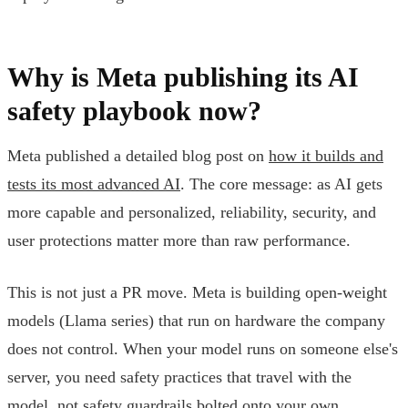
Why is Meta publishing its AI
safety playbook now?
Meta published a detailed blog post on
how it builds and
tests its most advanced AI
. The core message: as AI gets
more capable and personalized, reliability, security, and
user protections matter more than raw performance.
This is not just a PR move. Meta is building open-weight
models (Llama series) that run on hardware the company
does not control. When your model runs on someone else's
server, you need safety practices that travel with the
model, not safety guardrails bolted onto your own