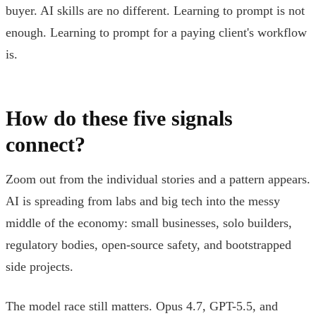
buyer. AI skills are no different. Learning to prompt is not
enough. Learning to prompt for a paying client's workflow
is.
How do these five signals
connect?
Zoom out from the individual stories and a pattern appears.
AI is spreading from labs and big tech into the messy
middle of the economy: small businesses, solo builders,
regulatory bodies, open-source safety, and bootstrapped
side projects.
The model race still matters. Opus 4.7, GPT-5.5, and