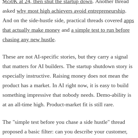
$650K at 24, then shut the startup down
. Another thread
asked
why most high achievers avoid entrepreneurship
.
And on the side-hustle side, practical threads covered
apps
that actually make money
and
a simple test to run before
chasing any new hustle
.
These are not AI-specific stories, but they carry a signal
that matters for AI builders. The startup shutdown story is
especially instructive. Raising money does not mean the
product has a market. In AI right now, it is easy to build
something impressive that nobody needs. Demo-ability is
at an all-time high. Product-market fit is still rare.
The "simple test before you chase a side hustle" thread
proposed a basic filter: can you describe your customer,