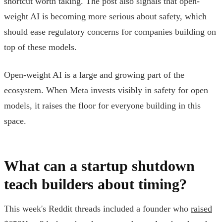
shortcut worth taking. The post also signals that open-
weight AI is becoming more serious about safety, which
should ease regulatory concerns for companies building on
top of these models.
Open-weight AI is a large and growing part of the
ecosystem. When Meta invests visibly in safety for open
models, it raises the floor for everyone building in this
space.
What can a startup shutdown
teach builders about timing?
This week's Reddit threads included a founder who
raised