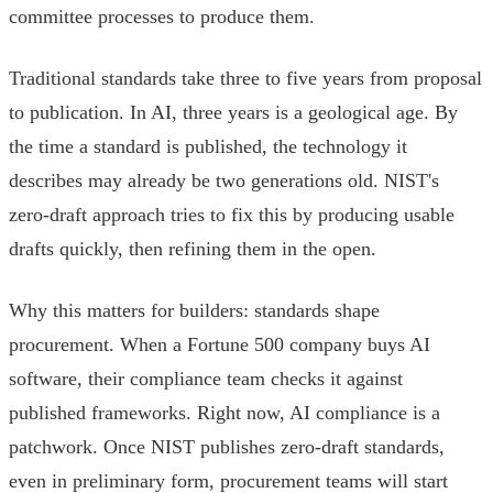
committee processes to produce them.
Traditional standards take three to five years from proposal
to publication. In AI, three years is a geological age. By
the time a standard is published, the technology it
describes may already be two generations old. NIST's
zero-draft approach tries to fix this by producing usable
drafts quickly, then refining them in the open.
Why this matters for builders: standards shape
procurement. When a Fortune 500 company buys AI
software, their compliance team checks it against
published frameworks. Right now, AI compliance is a
patchwork. Once NIST publishes zero-draft standards,
even in preliminary form, procurement teams will start