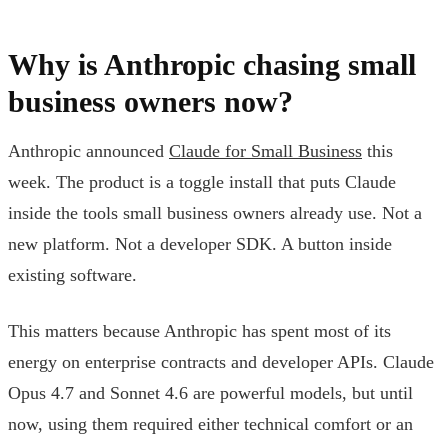
Why is Anthropic chasing small
business owners now?
Anthropic announced
Claude for Small Business
this
week. The product is a toggle install that puts Claude
inside the tools small business owners already use. Not a
new platform. Not a developer SDK. A button inside
existing software.
This matters because Anthropic has spent most of its
energy on enterprise contracts and developer APIs. Claude
Opus 4.7 and Sonnet 4.6 are powerful models, but until
now, using them required either technical comfort or an