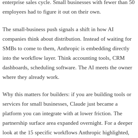
enterprise sales cycle. Small businesses with fewer than 50
employees had to figure it out on their own.
The small-business push signals a shift in how AI
companies think about distribution. Instead of waiting for
SMBs to come to them, Anthropic is embedding directly
into the workflow layer. Think accounting tools, CRM
dashboards, scheduling software. The AI meets the owner
where they already work.
Why this matters for builders: if you are building tools or
services for small businesses, Claude just became a
platform you can integrate with at lower friction. The
partnership surface area expanded overnight. For a deeper
look at the 15 specific workflows Anthropic highlighted,