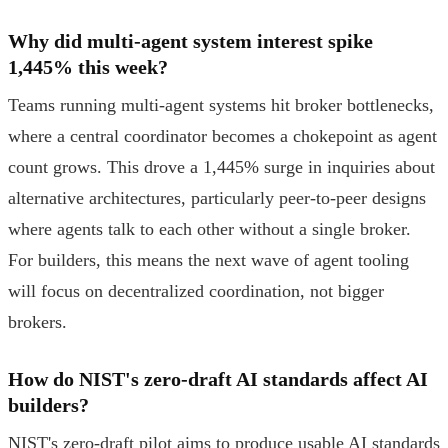
Why did multi-agent system interest spike
1,445% this week?
Teams running multi-agent systems hit broker bottlenecks,
where a central coordinator becomes a chokepoint as agent
count grows. This drove a 1,445% surge in inquiries about
alternative architectures, particularly peer-to-peer designs
where agents talk to each other without a single broker.
For builders, this means the next wave of agent tooling
will focus on decentralized coordination, not bigger
brokers.
How do NIST's zero-draft AI standards affect AI
builders?
NIST's zero-draft pilot aims to produce usable AI standards