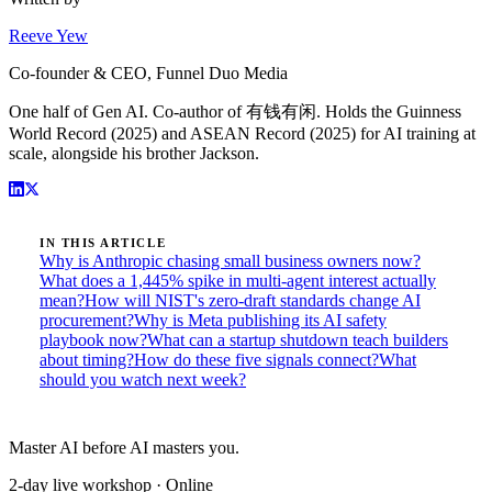
Reeve Yew
Co-founder & CEO, Funnel Duo Media
One half of Gen AI. Co-author of 有钱有闲. Holds the Guinness
World Record (2025) and ASEAN Record (2025) for AI training at
scale, alongside his brother Jackson.
IN THIS ARTICLE
Why is Anthropic chasing small business owners now?
What does a 1,445% spike in multi-agent interest actually
mean?
How will NIST's zero-draft standards change AI
procurement?
Why is Meta publishing its AI safety
playbook now?
What can a startup shutdown teach builders
about timing?
How do these five signals connect?
What
should you watch next week?
Master AI before AI masters you.
2-day live workshop · Online