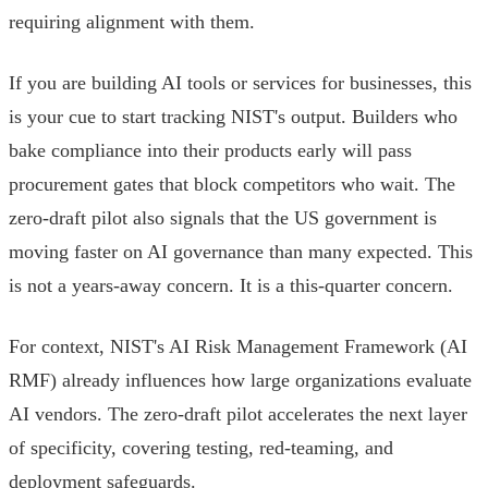
requiring alignment with them.
If you are building AI tools or services for businesses, this
is your cue to start tracking NIST's output. Builders who
bake compliance into their products early will pass
procurement gates that block competitors who wait. The
zero-draft pilot also signals that the US government is
moving faster on AI governance than many expected. This
is not a years-away concern. It is a this-quarter concern.
For context, NIST's AI Risk Management Framework (AI
RMF) already influences how large organizations evaluate
AI vendors. The zero-draft pilot accelerates the next layer
of specificity, covering testing, red-teaming, and
deployment safeguards.