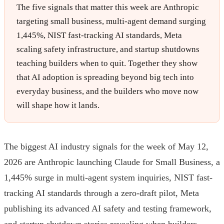
The five signals that matter this week are Anthropic
targeting small business, multi-agent demand surging
1,445%, NIST fast-tracking AI standards, Meta
scaling safety infrastructure, and startup shutdowns
teaching builders when to quit. Together they show
that AI adoption is spreading beyond big tech into
everyday business, and the builders who move now
will shape how it lands.
The biggest AI industry signals for the week of May 12,
2026 are Anthropic launching Claude for Small Business, a
1,445% surge in multi-agent system inquiries, NIST fast-
tracking AI standards through a zero-draft pilot, Meta
publishing its advanced AI safety and testing framework,
and startup shutdown stories revealing when builders