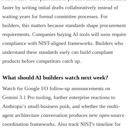
faster by writing initial drafts collaboratively instead of
waiting years for formal committee processes. For
builders, this matters because standards shape procurement
requirements. Companies buying AI tools will soon require
compliance with NIST-aligned frameworks. Builders who
understand these standards early can build compliant
products before competitors catch up.
What should AI builders watch next week?
Watch for Google I/O follow-up announcements on
Gemini 3.1 Pro tooling, further enterprise reactions to
Anthropic's small-business push, and whether the multi-
agent architecture conversation produces new open-source
coordination frameworks. Also track NIST's timeline for