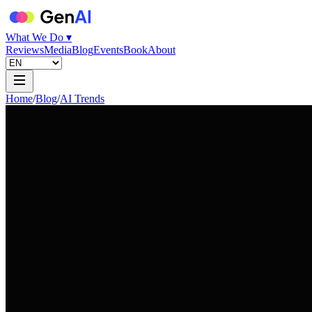
What We Do ▾
Reviews
Media
Blog
Events
Book
About
Home
/
Blog
/
AI Trends