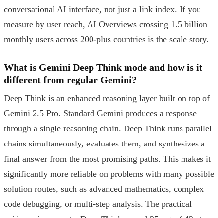
conversational AI interface, not just a link index. If you
measure by user reach, AI Overviews crossing 1.5 billion
monthly users across 200-plus countries is the scale story.
What is Gemini Deep Think mode and how is it
different from regular Gemini?
Deep Think is an enhanced reasoning layer built on top of
Gemini 2.5 Pro. Standard Gemini produces a response
through a single reasoning chain. Deep Think runs parallel
chains simultaneously, evaluates them, and synthesizes a
final answer from the most promising paths. This makes it
significantly more reliable on problems with many possible
solution routes, such as advanced mathematics, complex
code debugging, or multi-step analysis. The practical