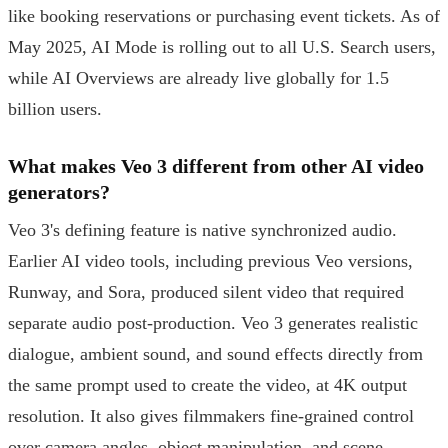
like booking reservations or purchasing event tickets. As of
May 2025, AI Mode is rolling out to all U.S. Search users,
while AI Overviews are already live globally for 1.5
billion users.
What makes Veo 3 different from other AI video
generators?
Veo 3's defining feature is native synchronized audio.
Earlier AI video tools, including previous Veo versions,
Runway, and Sora, produced silent video that required
separate audio post-production. Veo 3 generates realistic
dialogue, ambient sound, and sound effects directly from
the same prompt used to create the video, at 4K output
resolution. It also gives filmmakers fine-grained control
over camera angles, object manipulation, and scene