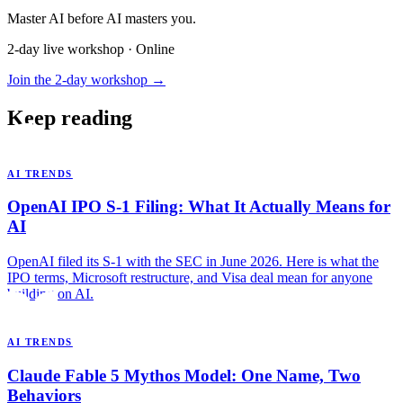
Master AI before AI masters you.
2-day live workshop · Online
Join the 2-day workshop →
Keep reading
AI TRENDS
OpenAI IPO S-1 Filing: What It Actually Means for
AI
OpenAI filed its S-1 with the SEC in June 2026. Here is what the
IPO terms, Microsoft restructure, and Visa deal mean for anyone
building on AI.
AI TRENDS
Claude Fable 5 Mythos Model: One Name, Two
Behaviors