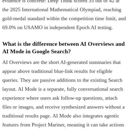
evidence is concrete: Deep Think scored 35 out of 42 at
the 2025 International Mathematical Olympiad, reaching
gold-medal standard within the competition time limit, and
69.0% on USAMO in independent Epoch AI testing.
What is the difference between AI Overviews and
AI Mode in Google Search?
AI Overviews are the short AI-generated summaries that
appear above traditional blue-link results for eligible
queries. They are passive additions to the existing Search
layout. AI Mode is a separate, fully conversational search
experience where users ask follow-up questions, attach
files or images, and receive synthesized answers without a
traditional results page. AI Mode also integrates agentic
features from Project Mariner, meaning it can take actions