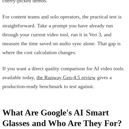
cherry-picked demos.
For content teams and solo operators, the practical test is
straightforward. Take a prompt you have already run
through your current video tool, run it in Veo 3, and
measure the time saved on audio sync alone. That gap is
where the cost calculation changes.
If you want a direct quality comparison for AI video tools
available today,
the Runway Gen-4.5 review
gives a
production-ready benchmark to test against.
What Are Google's AI Smart
Glasses and Who Are They For?