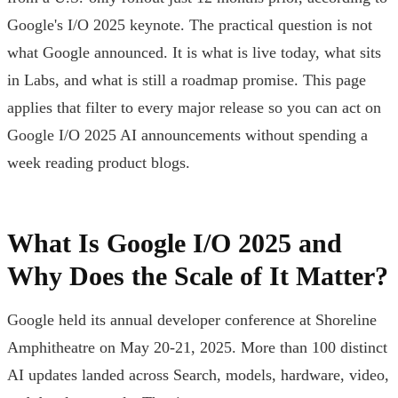
Google's I/O 2025 keynote. The practical question is not
what Google announced. It is what is live today, what sits
in Labs, and what is still a roadmap promise. This page
applies that filter to every major release so you can act on
Google I/O 2025 AI announcements without spending a
week reading product blogs.
What Is Google I/O 2025 and
Why Does the Scale of It Matter?
Google held its annual developer conference at Shoreline
Amphitheatre on May 20-21, 2025. More than 100 distinct
AI updates landed across Search, models, hardware, video,