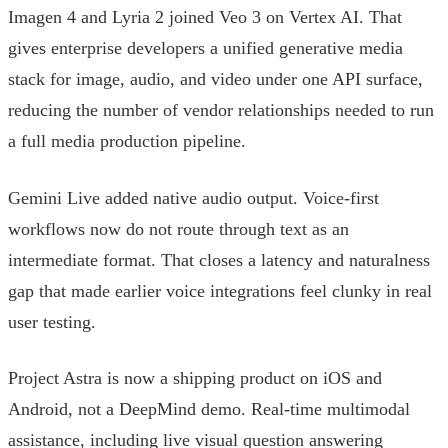
Imagen 4 and Lyria 2 joined Veo 3 on Vertex AI. That
gives enterprise developers a unified generative media
stack for image, audio, and video under one API surface,
reducing the number of vendor relationships needed to run
a full media production pipeline.
Gemini Live added native audio output. Voice-first
workflows now do not route through text as an
intermediate format. That closes a latency and naturalness
gap that made earlier voice integrations feel clunky in real
user testing.
Project Astra is now a shipping product on iOS and
Android, not a DeepMind demo. Real-time multimodal
assistance, including live visual question answering