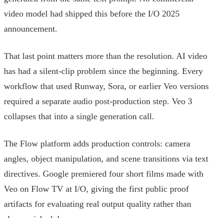
video model had shipped this before the I/O 2025
announcement.
That last point matters more than the resolution. AI video
has had a silent-clip problem since the beginning. Every
workflow that used Runway, Sora, or earlier Veo versions
required a separate audio post-production step. Veo 3
collapses that into a single generation call.
The Flow platform adds production controls: camera
angles, object manipulation, and scene transitions via text
directives. Google premiered four short films made with
Veo on Flow TV at I/O, giving the first public proof
artifacts for evaluating real output quality rather than