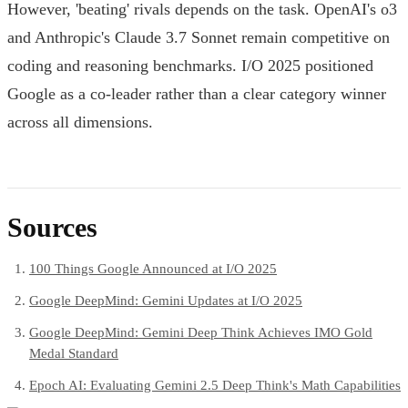
However, 'beating' rivals depends on the task. OpenAI's o3
and Anthropic's Claude 3.7 Sonnet remain competitive on
coding and reasoning benchmarks. I/O 2025 positioned
Google as a co-leader rather than a clear category winner
across all dimensions.
Sources
100 Things Google Announced at I/O 2025
Google DeepMind: Gemini Updates at I/O 2025
Google DeepMind: Gemini Deep Think Achieves IMO Gold
Medal Standard
Epoch AI: Evaluating Gemini 2.5 Deep Think's Math Capabilities