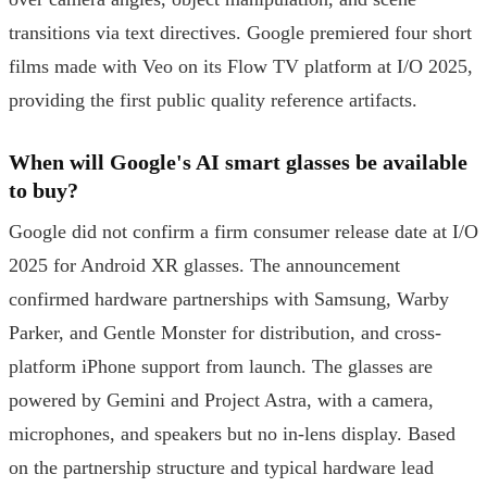
transitions via text directives. Google premiered four short
films made with Veo on its Flow TV platform at I/O 2025,
providing the first public quality reference artifacts.
When will Google's AI smart glasses be available
to buy?
Google did not confirm a firm consumer release date at I/O
2025 for Android XR glasses. The announcement
confirmed hardware partnerships with Samsung, Warby
Parker, and Gentle Monster for distribution, and cross-
platform iPhone support from launch. The glasses are
powered by Gemini and Project Astra, with a camera,
microphones, and speakers but no in-lens display. Based
on the partnership structure and typical hardware lead