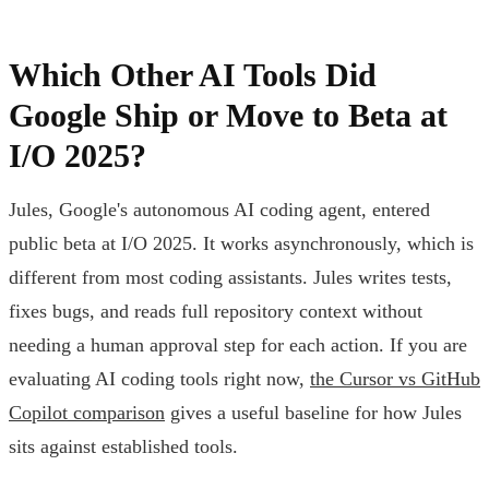
Which Other AI Tools Did
Google Ship or Move to Beta at
I/O 2025?
Jules, Google's autonomous AI coding agent, entered
public beta at I/O 2025. It works asynchronously, which is
different from most coding assistants. Jules writes tests,
fixes bugs, and reads full repository context without
needing a human approval step for each action. If you are
evaluating AI coding tools right now,
the Cursor vs GitHub
Copilot comparison
gives a useful baseline for how Jules
sits against established tools.