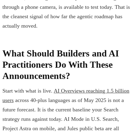
through a phone camera, is available to test today. That is
the cleanest signal of how far the agentic roadmap has
actually moved.
What Should Builders and AI
Practitioners Do With These
Announcements?
Start with what is live.
AI Overviews reaching 1.5 billion
users
across 40-plus languages as of May 2025 is not a
future forecast. It is the current baseline your Search
strategy runs against today. AI Mode in U.S. Search,
Project Astra on mobile, and Jules public beta are all