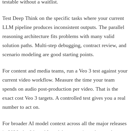
testable without a waitlist.
Test Deep Think on the specific tasks where your current
LLM pipeline produces inconsistent outputs. The parallel
reasoning architecture fits problems with many valid
solution paths. Multi-step debugging, contract review, and
scenario modeling are good starting points.
For content and media teams, run a Veo 3 test against your
current video workflow. Measure the time your team
spends on audio post-production per video. That is the
exact cost Veo 3 targets. A controlled test gives you a real
number to act on.
For broader AI model context across all the major releases