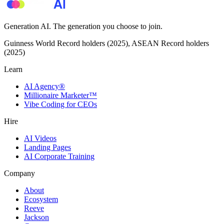
Generation AI. The generation you choose to join.
Guinness World Record holders (2025), ASEAN Record holders
(2025)
Learn
AI Agency®
Millionaire Marketer™
Vibe Coding for CEOs
Hire
AI Videos
Landing Pages
AI Corporate Training
Company
About
Ecosystem
Reeve
Jackson