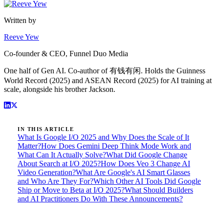
Written by
Reeve Yew
Co-founder & CEO, Funnel Duo Media
One half of Gen AI. Co-author of 有钱有闲. Holds the Guinness
World Record (2025) and ASEAN Record (2025) for AI training at
scale, alongside his brother Jackson.
IN THIS ARTICLE
What Is Google I/O 2025 and Why Does the Scale of It
Matter?
How Does Gemini Deep Think Mode Work and
What Can It Actually Solve?
What Did Google Change
About Search at I/O 2025?
How Does Veo 3 Change AI
Video Generation?
What Are Google's AI Smart Glasses
and Who Are They For?
Which Other AI Tools Did Google
Ship or Move to Beta at I/O 2025?
What Should Builders
and AI Practitioners Do With These Announcements?