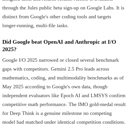
through the Jules public beta sign-up on Google Labs. It is
distinct from Google's other coding tools and targets
longer-running, multi-file tasks.
Did Google beat OpenAI and Anthropic at I/O
2025?
Google I/O 2025 narrowed or closed several benchmark
gaps with competitors. Gemini 2.5 Pro leads across
mathematics, coding, and multimodality benchmarks as of
May 2025 according to Google's own data, though
independent evaluators like Epoch AI and LMSYS confirm
competitive math performance. The IMO gold-medal result
for Deep Think is a genuine milestone no competing
model had matched under identical competition conditions.