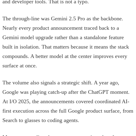
and developer tools. That is not a typo.
The through-line was Gemini 2.5 Pro as the backbone.
Nearly every product announcement traced back to a
Gemini model upgrade rather than a standalone feature
built in isolation. That matters because it means the stack
compounds. A better model at the center improves every
surface at once.
The volume also signals a strategic shift. A year ago,
Google was playing catch-up after the ChatGPT moment.
At I/O 2025, the announcements covered coordinated AI-
first execution across the full Google product surface, from
Search to glasses to coding agents.