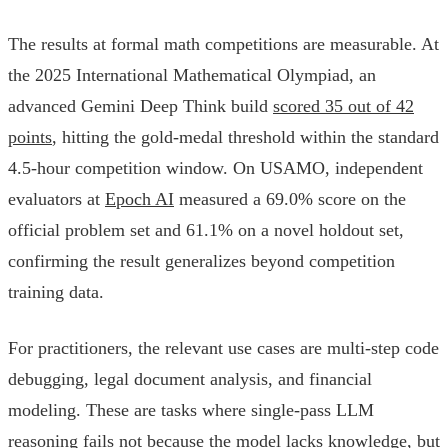
The results at formal math competitions are measurable. At
the 2025 International Mathematical Olympiad, an
advanced Gemini Deep Think build
scored 35 out of 42
points
, hitting the gold-medal threshold within the standard
4.5-hour competition window. On USAMO, independent
evaluators at
Epoch AI
measured a 69.0% score on the
official problem set and 61.1% on a novel holdout set,
confirming the result generalizes beyond competition
training data.
For practitioners, the relevant use cases are multi-step code
debugging, legal document analysis, and financial
modeling. These are tasks where single-pass LLM
reasoning fails not because the model lacks knowledge, but