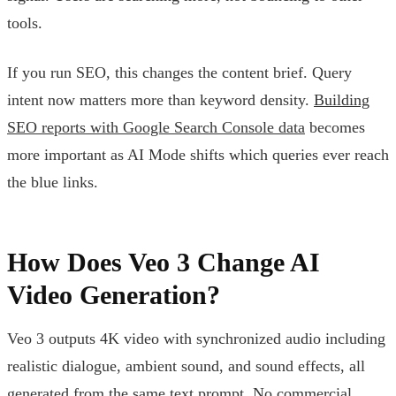
tools.
If you run SEO, this changes the content brief. Query
intent now matters more than keyword density.
Building
SEO reports with Google Search Console data
becomes
more important as AI Mode shifts which queries ever reach
the blue links.
How Does Veo 3 Change AI
Video Generation?
Veo 3 outputs 4K video with synchronized audio including
realistic dialogue, ambient sound, and sound effects, all
generated from the same text prompt. No commercial