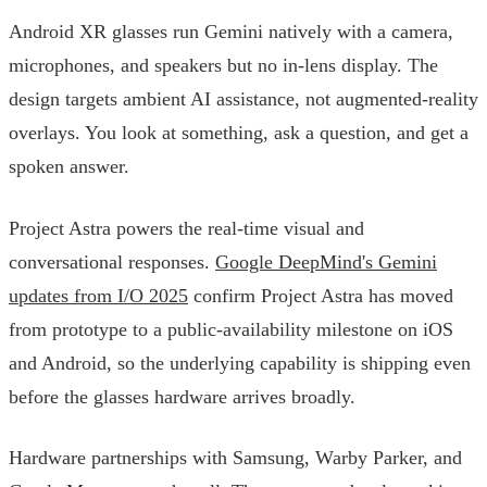
Android XR glasses run Gemini natively with a camera,
microphones, and speakers but no in-lens display. The
design targets ambient AI assistance, not augmented-reality
overlays. You look at something, ask a question, and get a
spoken answer.
Project Astra powers the real-time visual and
conversational responses.
Google DeepMind's Gemini
updates from I/O 2025
confirm Project Astra has moved
from prototype to a public-availability milestone on iOS
and Android, so the underlying capability is shipping even
before the glasses hardware arrives broadly.
Hardware partnerships with Samsung, Warby Parker, and