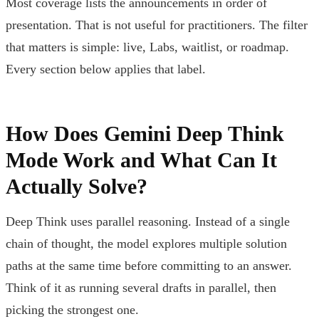
Most coverage lists the announcements in order of
presentation. That is not useful for practitioners. The filter
that matters is simple: live, Labs, waitlist, or roadmap.
Every section below applies that label.
How Does Gemini Deep Think
Mode Work and What Can It
Actually Solve?
Deep Think uses parallel reasoning. Instead of a single
chain of thought, the model explores multiple solution
paths at the same time before committing to an answer.
Think of it as running several drafts in parallel, then
picking the strongest one.