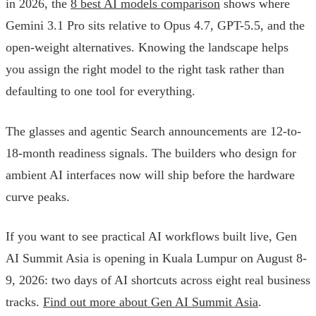
in 2026, the
8 best AI models comparison
shows where
Gemini 3.1 Pro sits relative to Opus 4.7, GPT-5.5, and the
open-weight alternatives. Knowing the landscape helps
you assign the right model to the right task rather than
defaulting to one tool for everything.
The glasses and agentic Search announcements are 12-to-
18-month readiness signals. The builders who design for
ambient AI interfaces now will ship before the hardware
curve peaks.
If you want to see practical AI workflows built live, Gen
AI Summit Asia is opening in Kuala Lumpur on August 8-
9, 2026: two days of AI shortcuts across eight real business
tracks.
Find out more about Gen AI Summit Asia
.