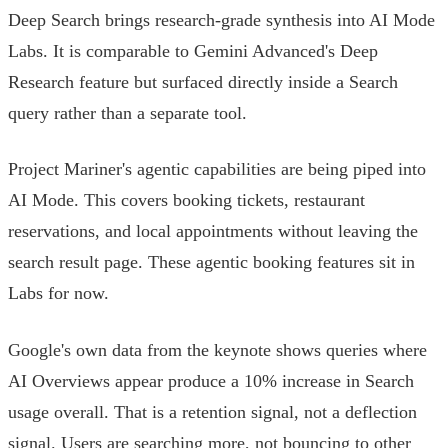
Deep Search brings research-grade synthesis into AI Mode
Labs. It is comparable to Gemini Advanced's Deep
Research feature but surfaced directly inside a Search
query rather than a separate tool.
Project Mariner's agentic capabilities are being piped into
AI Mode. This covers booking tickets, restaurant
reservations, and local appointments without leaving the
search result page. These agentic booking features sit in
Labs for now.
Google's own data from the keynote shows queries where
AI Overviews appear produce a 10% increase in Search
usage overall. That is a retention signal, not a deflection
signal. Users are searching more, not bouncing to other