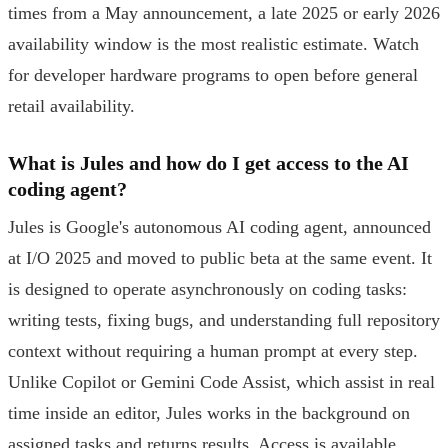
times from a May announcement, a late 2025 or early 2026
availability window is the most realistic estimate. Watch
for developer hardware programs to open before general
retail availability.
What is Jules and how do I get access to the AI
coding agent?
Jules is Google's autonomous AI coding agent, announced
at I/O 2025 and moved to public beta at the same event. It
is designed to operate asynchronously on coding tasks:
writing tests, fixing bugs, and understanding full repository
context without requiring a human prompt at every step.
Unlike Copilot or Gemini Code Assist, which assist in real
time inside an editor, Jules works in the background on
assigned tasks and returns results. Access is available