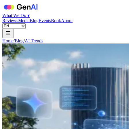
What We Do ▾
Reviews
Media
Blog
Events
Book
About
Home
/
Blog
/
AI Trends