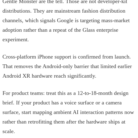
Gentle Monster are the tell. Those are not developer-kit
distributions. They are mainstream fashion distribution
channels, which signals Google is targeting mass-market
adoption rather than a repeat of the Glass enterprise
experiment.
Cross-platform iPhone support is confirmed from launch.
That removes the Android-only barrier that limited earlier
Android XR hardware reach significantly.
For product teams: treat this as a 12-to-18-month design
brief. If your product has a voice surface or a camera
surface, start mapping ambient AI interaction patterns now
rather than retrofitting them after the hardware ships at
scale.