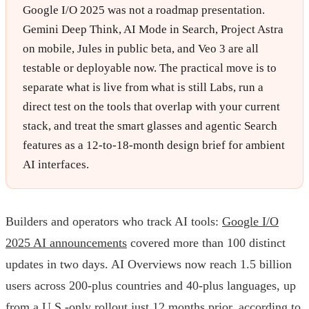
Google I/O 2025 was not a roadmap presentation.
Gemini Deep Think, AI Mode in Search, Project Astra
on mobile, Jules in public beta, and Veo 3 are all
testable or deployable now. The practical move is to
separate what is live from what is still Labs, run a
direct test on the tools that overlap with your current
stack, and treat the smart glasses and agentic Search
features as a 12-to-18-month design brief for ambient
AI interfaces.
Builders and operators who track AI tools:
Google I/O
2025 AI announcements
covered more than 100 distinct
updates in two days. AI Overviews now reach 1.5 billion
users across 200-plus countries and 40-plus languages, up
from a U.S.-only rollout just 12 months prior, according to