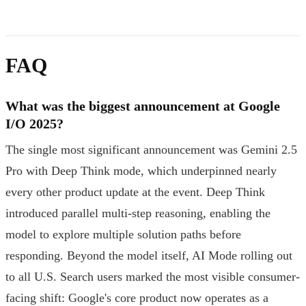
FAQ
What was the biggest announcement at Google
I/O 2025?
The single most significant announcement was Gemini 2.5
Pro with Deep Think mode, which underpinned nearly
every other product update at the event. Deep Think
introduced parallel multi-step reasoning, enabling the
model to explore multiple solution paths before
responding. Beyond the model itself, AI Mode rolling out
to all U.S. Search users marked the most visible consumer-
facing shift: Google's core product now operates as a