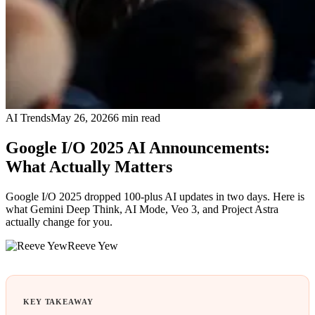
AI Trends
May 26, 2026
6
min read
Google I/O 2025 AI Announcements:
What Actually Matters
Google I/O 2025 dropped 100-plus AI updates in two days. Here is
what Gemini Deep Think, AI Mode, Veo 3, and Project Astra
actually change for you.
Reeve Yew
KEY TAKEAWAY