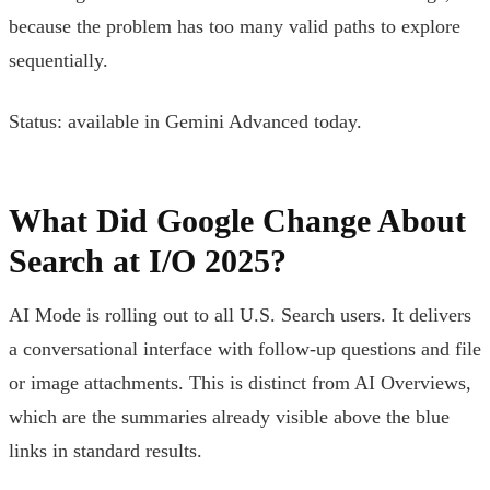
because the problem has too many valid paths to explore
sequentially.
Status: available in Gemini Advanced today.
What Did Google Change About
Search at I/O 2025?
AI Mode is rolling out to all U.S. Search users. It delivers
a conversational interface with follow-up questions and file
or image attachments. This is distinct from AI Overviews,
which are the summaries already visible above the blue
links in standard results.