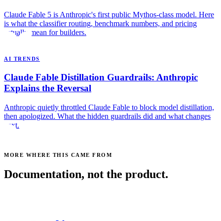
Claude Fable 5 is Anthropic's first public Mythos-class model. Here
is what the classifier routing, benchmark numbers, and pricing
actually mean for builders.
AI TRENDS
Claude Fable Distillation Guardrails: Anthropic
Explains the Reversal
Anthropic quietly throttled Claude Fable to block model distillation,
then apologized. What the hidden guardrails did and what changes
next.
MORE WHERE THIS CAME FROM
Documentation, not the product.
See all posts →