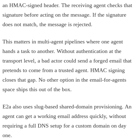
an HMAC-signed header. The receiving agent checks that
signature before acting on the message. If the signature
does not match, the message is rejected.
This matters in multi-agent pipelines where one agent
hands a task to another. Without authentication at the
transport level, a bad actor could send a forged email that
pretends to come from a trusted agent. HMAC signing
closes that gap. No other option in the email-for-agents
space ships this out of the box.
E2a also uses slug-based shared-domain provisioning. An
agent can get a working email address quickly, without
requiring a full DNS setup for a custom domain on day
one.