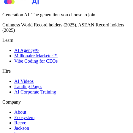
Generation AI. The generation you choose to join.
Guinness World Record holders (2025), ASEAN Record holders
(2025)
Learn
AI Agency®
Millionaire Marketer™
Vibe Coding for CEOs
Hire
AI Videos
Landing Pages
AI Corporate Training
Company
About
Ecosystem
Reeve
Jackson