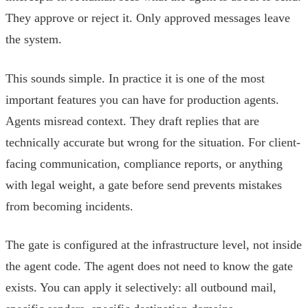
They approve or reject it. Only approved messages leave
the system.
This sounds simple. In practice it is one of the most
important features you can have for production agents.
Agents misread context. They draft replies that are
technically accurate but wrong for the situation. For client-
facing communication, compliance reports, or anything
with legal weight, a gate before send prevents mistakes
from becoming incidents.
The gate is configured at the infrastructure level, not inside
the agent code. The agent does not need to know the gate
exists. You can apply it selectively: all outbound mail,