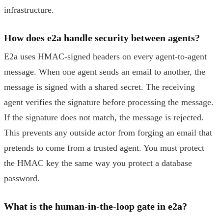
infrastructure.
How does e2a handle security between agents?
E2a uses HMAC-signed headers on every agent-to-agent
message. When one agent sends an email to another, the
message is signed with a shared secret. The receiving
agent verifies the signature before processing the message.
If the signature does not match, the message is rejected.
This prevents any outside actor from forging an email that
pretends to come from a trusted agent. You must protect
the HMAC key the same way you protect a database
password.
What is the human-in-the-loop gate in e2a?