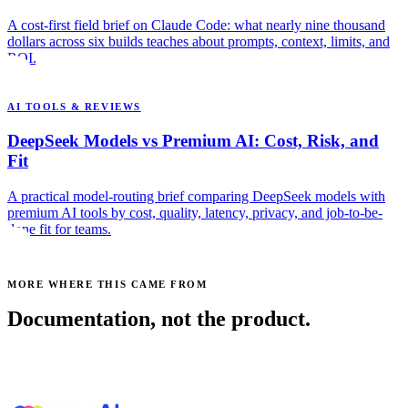
A cost-first field brief on Claude Code: what nearly nine thousand
dollars across six builds teaches about prompts, context, limits, and
ROI.
AI TOOLS & REVIEWS
DeepSeek Models vs Premium AI: Cost, Risk, and
Fit
A practical model-routing brief comparing DeepSeek models with
premium AI tools by cost, quality, latency, privacy, and job-to-be-
done fit for teams.
MORE WHERE THIS CAME FROM
Documentation, not the product.
See all posts →