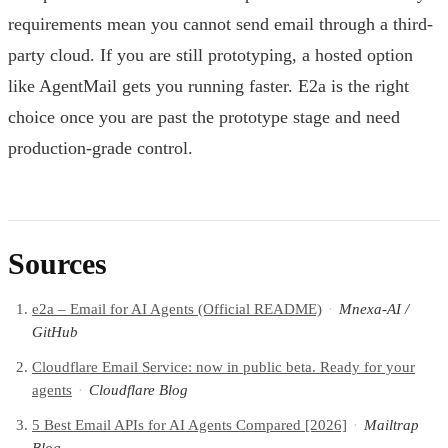
requirements mean you cannot send email through a third-
party cloud. If you are still prototyping, a hosted option
like AgentMail gets you running faster. E2a is the right
choice once you are past the prototype stage and need
production-grade control.
Sources
e2a – Email for AI Agents (Official README)
·
Mnexa-AI /
GitHub
Cloudflare Email Service: now in public beta. Ready for your
agents
·
Cloudflare Blog
5 Best Email APIs for AI Agents Compared [2026]
·
Mailtrap