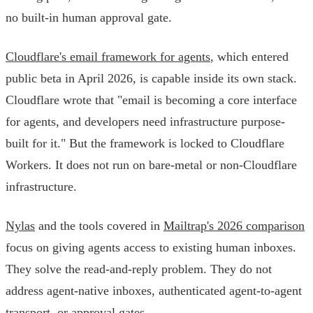
no built-in human approval gate.
Cloudflare's email framework for agents
, which entered
public beta in April 2026, is capable inside its own stack.
Cloudflare wrote that "email is becoming a core interface
for agents, and developers need infrastructure purpose-
built for it." But the framework is locked to Cloudflare
Workers. It does not run on bare-metal or non-Cloudflare
infrastructure.
Nylas
and the tools covered in
Mailtrap's 2026 comparison
focus on giving agents access to existing human inboxes.
They solve the read-and-reply problem. They do not
address agent-native inboxes, authenticated agent-to-agent
transport, or approval gates.