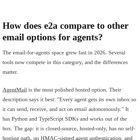
How does e2a compare to other
email options for agents?
The email-for-agents space grew fast in 2026. Several
tools now compete in this category, and the differences
matter.
AgentMail
is the most polished hosted option. Their
description says it best: "Every agent gets its own inbox so
it can send, receive, and act on email autonomously." It
has Python and TypeScript SDKs and works out of the
box. The gap: it is closed-source, hosted-only, has no self-
hosting path, no HMAC-signed agent authentication, and