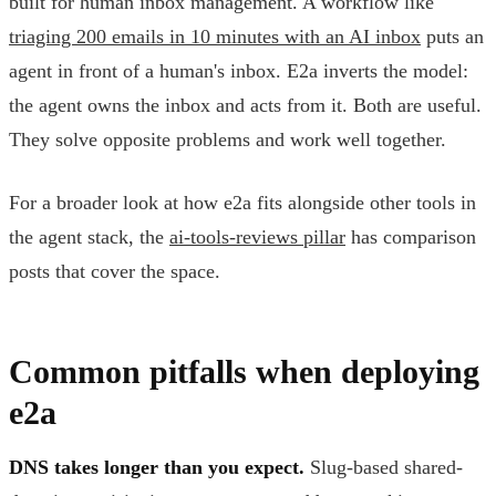
built for human inbox management. A workflow like
triaging 200 emails in 10 minutes with an AI inbox
puts an
agent in front of a human's inbox. E2a inverts the model:
the agent owns the inbox and acts from it. Both are useful.
They solve opposite problems and work well together.
For a broader look at how e2a fits alongside other tools in
the agent stack, the
ai-tools-reviews pillar
has comparison
posts that cover the space.
Common pitfalls when deploying
e2a
DNS takes longer than you expect.
Slug-based shared-