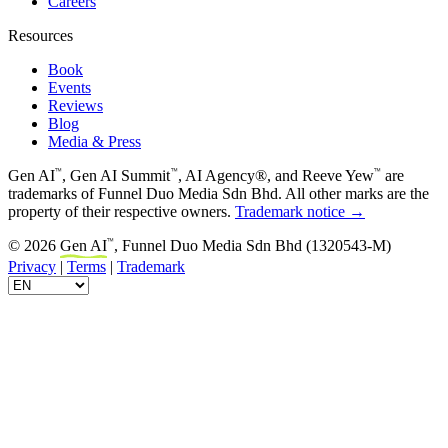
Careers
Resources
Book
Events
Reviews
Blog
Media & Press
™
™
™
Gen AI
, Gen AI Summit
, AI Agency®, and Reeve Yew
are
trademarks of Funnel Duo Media Sdn Bhd. All other marks are the
property of their respective owners.
Trademark notice →
™
© 2026
Gen AI
, Funnel Duo Media Sdn Bhd (1320543-M)
Privacy
|
Terms
|
Trademark