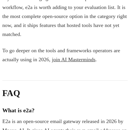
workflow, e2a is worth adding to your evaluation list. It is
the most complete open-source option in the category right
now, and it ships features that hosted tools have not yet
matched.
To go deeper on the tools and frameworks operators are
actually using in 2026,
join AI Masterminds
.
FAQ
What is e2a?
E2a is an open-source email gateway released in 2026 by