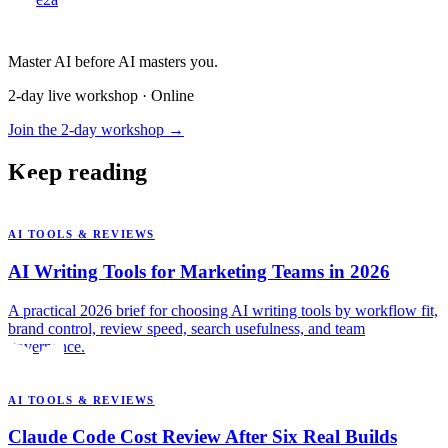
Master AI before AI masters you.
2-day live workshop · Online
Join the 2-day workshop →
Keep reading
AI TOOLS & REVIEWS
AI Writing Tools for Marketing Teams in 2026
A practical 2026 brief for choosing AI writing tools by workflow fit,
brand control, review speed, search usefulness, and team
governance.
AI TOOLS & REVIEWS
Claude Code Cost Review After Six Real Builds