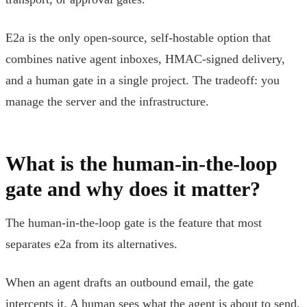
E2a is the only open-source, self-hostable option that
combines native agent inboxes, HMAC-signed delivery,
and a human gate in a single project. The tradeoff: you
manage the server and the infrastructure.
What is the human-in-the-loop
gate and why does it matter?
The human-in-the-loop gate is the feature that most
separates e2a from its alternatives.
When an agent drafts an outbound email, the gate
intercepts it. A human sees what the agent is about to send.