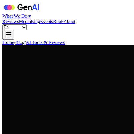
What We Do ▾
Reviews
Media
Blog
Events
Book
About
Home
/
Blog
/
AI Tools & Reviews