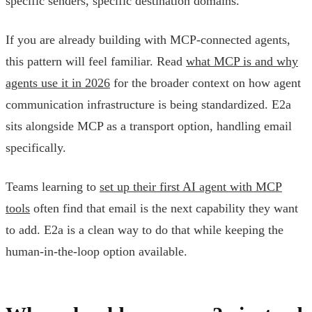
specific senders, specific destination domains.
If you are already building with MCP-connected agents,
this pattern will feel familiar. Read
what MCP is and why
agents use it in 2026
for the broader context on how agent
communication infrastructure is being standardized. E2a
sits alongside MCP as a transport option, handling email
specifically.
Teams learning to
set up their first AI agent with MCP
tools
often find that email is the next capability they want
to add. E2a is a clean way to do that while keeping the
human-in-the-loop option available.