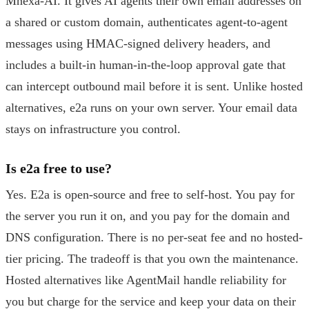
Mnexa-AI. It gives AI agents their own email addresses on
a shared or custom domain, authenticates agent-to-agent
messages using HMAC-signed delivery headers, and
includes a built-in human-in-the-loop approval gate that
can intercept outbound mail before it is sent. Unlike hosted
alternatives, e2a runs on your own server. Your email data
stays on infrastructure you control.
Is e2a free to use?
Yes. E2a is open-source and free to self-host. You pay for
the server you run it on, and you pay for the domain and
DNS configuration. There is no per-seat fee and no hosted-
tier pricing. The tradeoff is that you own the maintenance.
Hosted alternatives like AgentMail handle reliability for
you but charge for the service and keep your data on their