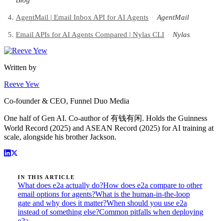
Blog
AgentMail | Email Inbox API for AI Agents
·
AgentMail
Email APIs for AI Agents Compared | Nylas CLI
·
Nylas
Written by
Reeve Yew
Co-founder & CEO, Funnel Duo Media
One half of Gen AI. Co-author of 有钱有闲. Holds the Guinness
World Record (2025) and ASEAN Record (2025) for AI training at
scale, alongside his brother Jackson.
IN THIS ARTICLE
What does e2a actually do?
How does e2a compare to other
email options for agents?
What is the human-in-the-loop
gate and why does it matter?
When should you use e2a
instead of something else?
Common pitfalls when deploying
e2a