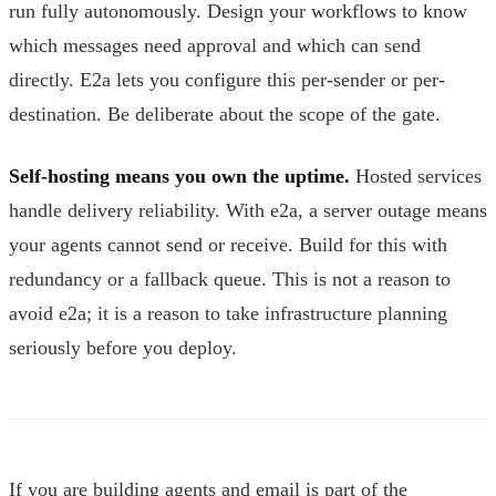
run fully autonomously. Design your workflows to know
which messages need approval and which can send
directly. E2a lets you configure this per-sender or per-
destination. Be deliberate about the scope of the gate.
Self-hosting means you own the uptime.
Hosted services
handle delivery reliability. With e2a, a server outage means
your agents cannot send or receive. Build for this with
redundancy or a fallback queue. This is not a reason to
avoid e2a; it is a reason to take infrastructure planning
seriously before you deploy.
If you are building agents and email is part of the