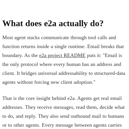
What does e2a actually do?
Most agent stacks communicate through tool calls and
function returns inside a single runtime. Email breaks that
boundary. As the
e2a project README
puts it: "Email is
the only protocol where every human has an address and
client. It bridges universal addressability to structured-data
agents without forcing new client adoption."
That is the core insight behind e2a. Agents get real email
addresses. They receive messages, read them, decide what
to do, and reply. They also send outbound mail to humans
or to other agents. Every message between agents carries