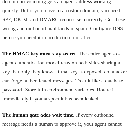
domain provisioning gets an agent address working
quickly. But if you move to a custom domain, you need
SPF, DKIM, and DMARC records set correctly. Get these
wrong and outbound mail lands in spam. Configure DNS
before you need it in production, not after.
The HMAC key must stay secret.
The entire agent-to-
agent authentication model rests on both sides sharing a
key that only they know. If that key is exposed, an attacker
can forge authenticated messages. Treat it like a database
password. Store it in environment variables. Rotate it
immediately if you suspect it has been leaked.
The human gate adds wait time.
If every outbound
message needs a human to approve it, your agent cannot