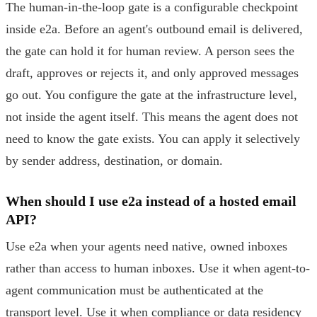
The human-in-the-loop gate is a configurable checkpoint
inside e2a. Before an agent's outbound email is delivered,
the gate can hold it for human review. A person sees the
draft, approves or rejects it, and only approved messages
go out. You configure the gate at the infrastructure level,
not inside the agent itself. This means the agent does not
need to know the gate exists. You can apply it selectively
by sender address, destination, or domain.
When should I use e2a instead of a hosted email
API?
Use e2a when your agents need native, owned inboxes
rather than access to human inboxes. Use it when agent-to-
agent communication must be authenticated at the
transport level. Use it when compliance or data residency