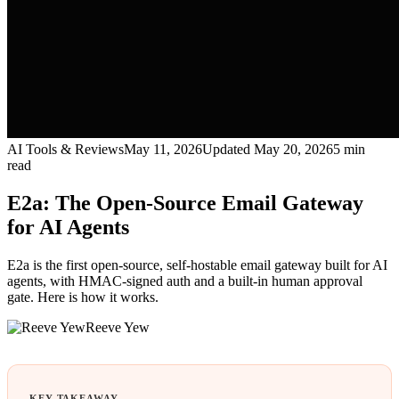
AI Tools & Reviews
May 11, 2026
Updated
May 20, 2026
5
min
read
E2a: The Open-Source Email Gateway
for AI Agents
E2a is the first open-source, self-hostable email gateway built for AI
agents, with HMAC-signed auth and a built-in human approval
gate. Here is how it works.
Reeve Yew
KEY TAKEAWAY