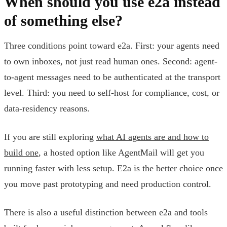
When should you use e2a instead
of something else?
Three conditions point toward e2a. First: your agents need
to own inboxes, not just read human ones. Second: agent-
to-agent messages need to be authenticated at the transport
level. Third: you need to self-host for compliance, cost, or
data-residency reasons.
If you are still exploring
what AI agents are and how to
build one
, a hosted option like AgentMail will get you
running faster with less setup. E2a is the better choice once
you move past prototyping and need production control.
There is also a useful distinction between e2a and tools