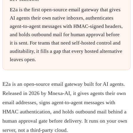
E2a is the first open-source email gateway that gives
AI agents their own native inboxes, authenticates
agent-to-agent messages with HMAC-signed headers,
and holds outbound mail for human approval before
it is sent. For teams that need self-hosted control and
auditability, it fills a gap that every hosted alternative
leaves open.
E2a is an open-source email gateway built for AI agents.
Released in 2026 by Mnexa-AI, it gives agents their own
email addresses, signs agent-to-agent messages with
HMAC authentication, and holds outbound mail behind a
human approval gate before delivery. It runs on your own
server, not a third-party cloud.