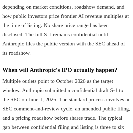
depending on market conditions, roadshow demand, and
how public investors price frontier AI revenue multiples at
the time of listing. No share price range has been
disclosed. The full S-1 remains confidential until
Anthropic files the public version with the SEC ahead of
its roadshow.
When will Anthropic's IPO actually happen?
Multiple outlets point to October 2026 as the target
window. Anthropic submitted a confidential draft S-1 to
the SEC on June 1, 2026. The standard process involves an
SEC comment-and-review cycle, an amended public filing,
and a pricing roadshow before shares trade. The typical
gap between confidential filing and listing is three to six