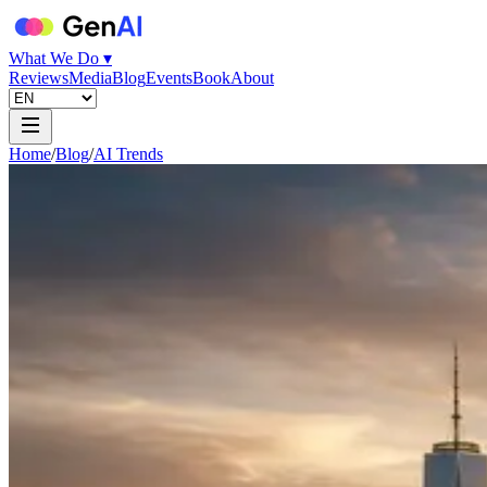
What We Do ▾
Reviews
Media
Blog
Events
Book
About
Home
/
Blog
/
AI Trends