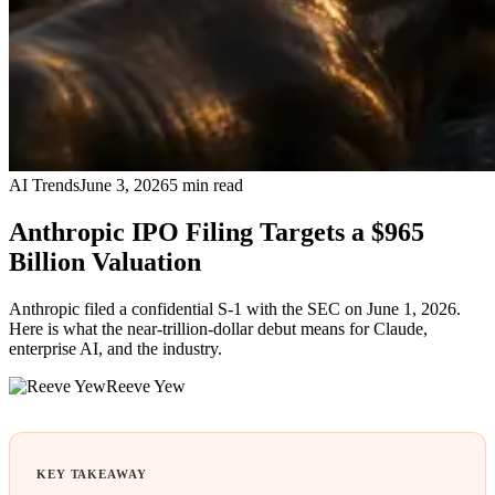
AI Trends
June 3, 2026
5
min read
Anthropic IPO Filing Targets a $965
Billion Valuation
Anthropic filed a confidential S-1 with the SEC on June 1, 2026.
Here is what the near-trillion-dollar debut means for Claude,
enterprise AI, and the industry.
Reeve Yew
KEY TAKEAWAY