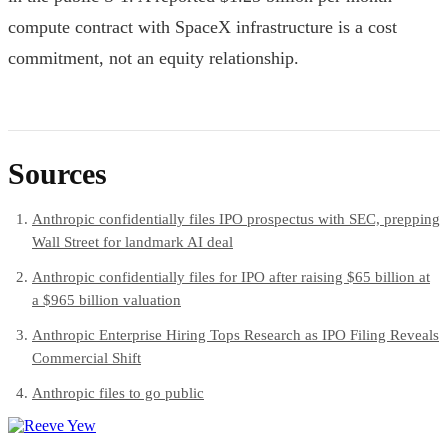
compute contract with SpaceX infrastructure is a cost
commitment, not an equity relationship.
Sources
Anthropic confidentially files IPO prospectus with SEC, prepping
Wall Street for landmark AI deal
Anthropic confidentially files for IPO after raising $65 billion at
a $965 billion valuation
Anthropic Enterprise Hiring Tops Research as IPO Filing Reveals
Commercial Shift
Anthropic files to go public