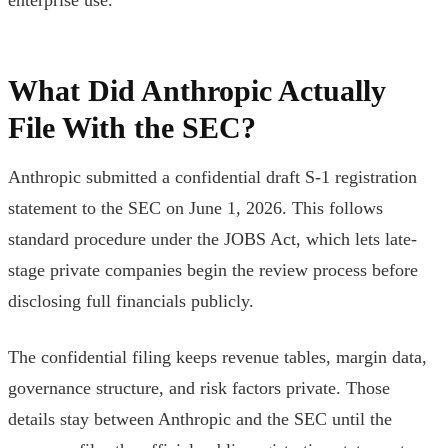
What Did Anthropic Actually
File With the SEC?
Anthropic submitted a confidential draft S-1 registration
statement to the SEC on June 1, 2026. This follows
standard procedure under the JOBS Act, which lets late-
stage private companies begin the review process before
disclosing full financials publicly.
The confidential filing keeps revenue tables, margin data,
governance structure, and risk factors private. Those
details stay between Anthropic and the SEC until the