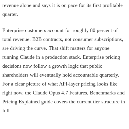
revenue alone and says it is on pace for its first profitable
quarter.
Enterprise customers account for roughly 80 percent of
total revenue. B2B contracts, not consumer subscriptions,
are driving the curve. That shift matters for anyone
running Claude in a production stack. Enterprise pricing
decisions now follow a growth logic that public
shareholders will eventually hold accountable quarterly.
For a clear picture of what API-layer pricing looks like
right now, the Claude Opus 4.7 Features, Benchmarks and
Pricing Explained guide covers the current tier structure in
full.