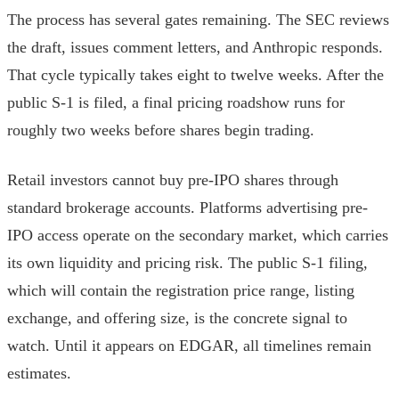
The process has several gates remaining. The SEC reviews
the draft, issues comment letters, and Anthropic responds.
That cycle typically takes eight to twelve weeks. After the
public S-1 is filed, a final pricing roadshow runs for
roughly two weeks before shares begin trading.
Retail investors cannot buy pre-IPO shares through
standard brokerage accounts. Platforms advertising pre-
IPO access operate on the secondary market, which carries
its own liquidity and pricing risk. The public S-1 filing,
which will contain the registration price range, listing
exchange, and offering size, is the concrete signal to
watch. Until it appears on EDGAR, all timelines remain
estimates.