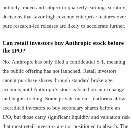
publicly traded and subject to quarterly earnings scrutiny,
decisions that favor high-revenue enterprise features over
pure research-led releases are likely to accelerate further.
Can retail investors buy Anthropic stock before
the IPO?
No. Anthropic has only filed a confidential S-1, meaning
the public offering has not launched. Retail investors
cannot purchase shares through standard brokerage
accounts until Anthropic's stock is listed on an exchange
and begins trading. Some private market platforms allow
accredited investors to buy secondary shares before an
IPO, but those carry significant liquidity and valuation risk
that most retail investors are not positioned to absorb. The