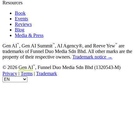
Resources
Book
Events
Reviews
Blog
Media & Press
™
™
™
Gen AI
, Gen AI Summit
, AI Agency®, and Reeve Yew
are
trademarks of Funnel Duo Media Sdn Bhd. All other marks are the
property of their respective owners.
Trademark notice →
™
© 2026
Gen AI
, Funnel Duo Media Sdn Bhd (1320543-M)
Privacy
|
Terms
|
Trademark