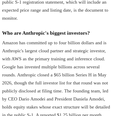
public S-1 registration statement, which will include an
expected price range and listing date, is the document to
monitor.
Who are Anthropic's biggest investors?
Amazon has committed up to four billion dollars and is
Anthropic's largest cloud partner and strategic investor,
with AWS as the primary training and inference cloud.
Google has invested multiple billions across several
rounds. Anthropic closed a $65 billion Series H in May
2026, though the full investor list for that round was not
publicly disclosed at filing time. The founding team, led
by CEO Dario Amodei and President Daniela Amodei,
holds equity stakes whose exact structure will be detailed
in the public S-1. A reported $1.25 billion per month