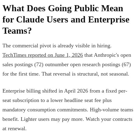
What Does Going Public Mean
for Claude Users and Enterprise
Teams?
The commercial pivot is already visible in hiring.
TechTimes reported on June 1, 2026
that Anthropic's open
sales postings (72) outnumber open research postings (67)
for the first time. That reversal is structural, not seasonal.
Enterprise billing shifted in April 2026 from a fixed per-
seat subscription to a lower headline seat fee plus
mandatory consumption commitments. High-volume teams
benefit. Lighter users may pay more. Watch your contracts
at renewal.