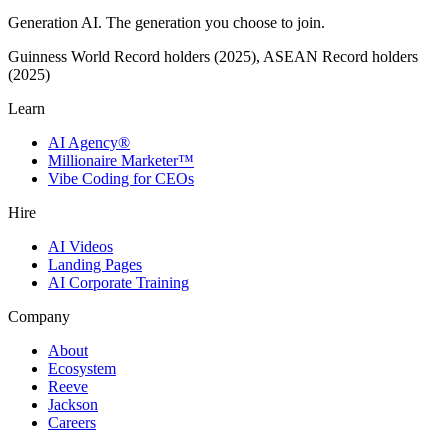
Generation AI. The generation you choose to join.
Guinness World Record holders (2025), ASEAN Record holders
(2025)
Learn
AI Agency®
Millionaire Marketer™
Vibe Coding for CEOs
Hire
AI Videos
Landing Pages
AI Corporate Training
Company
About
Ecosystem
Reeve
Jackson
Careers