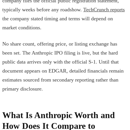
company files the official public registration statement,
typically weeks before any roadshow.
TechCrunch reports
the company stated timing and terms will depend on
market conditions.
No share count, offering price, or listing exchange has
been set. The Anthropic IPO filing is live, but the hard
public data arrives only with the official S-1. Until that
document appears on EDGAR, detailed financials remain
estimates sourced from secondary reporting rather than
primary disclosure.
What Is Anthropic Worth and
How Does It Compare to