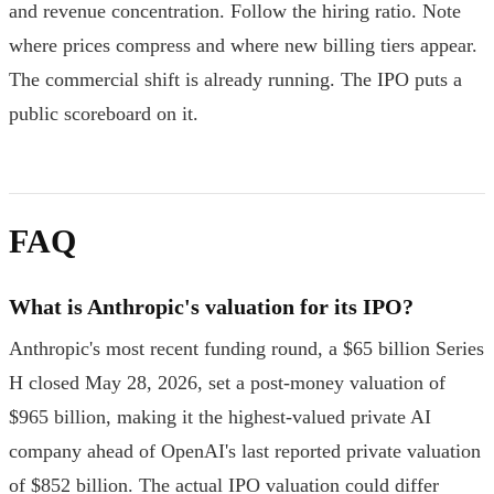
and revenue concentration. Follow the hiring ratio. Note
where prices compress and where new billing tiers appear.
The commercial shift is already running. The IPO puts a
public scoreboard on it.
FAQ
What is Anthropic's valuation for its IPO?
Anthropic's most recent funding round, a $65 billion Series
H closed May 28, 2026, set a post-money valuation of
$965 billion, making it the highest-valued private AI
company ahead of OpenAI's last reported private valuation
of $852 billion. The actual IPO valuation could differ