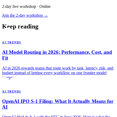
2-day live workshop · Online
Join the 2-day workshop →
Keep reading
AI TRENDS
AI Model Routing in 2026: Performance, Cost, and
Fit
AI in 2026 rewards teams that route work by task, latency, risk, and
budget instead of betting every workflow on one frontier model
forever.
AI TRENDS
OpenAI IPO S-1 Filing: What It Actually Means for
AI
OpenAI filed its S-1 with the SEC in June 2026. Here is what the