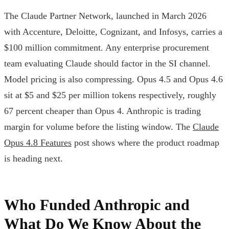
The Claude Partner Network, launched in March 2026
with Accenture, Deloitte, Cognizant, and Infosys, carries a
$100 million commitment. Any enterprise procurement
team evaluating Claude should factor in the SI channel.
Model pricing is also compressing. Opus 4.5 and Opus 4.6
sit at $5 and $25 per million tokens respectively, roughly
67 percent cheaper than Opus 4. Anthropic is trading
margin for volume before the listing window. The
Claude
Opus 4.8 Features
post shows where the product roadmap
is heading next.
Who Funded Anthropic and
What Do We Know About the