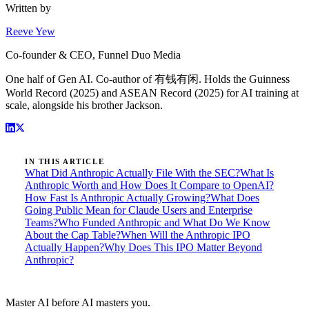
Written by
Reeve Yew
Co-founder & CEO, Funnel Duo Media
One half of Gen AI. Co-author of 有钱有闲. Holds the Guinness
World Record (2025) and ASEAN Record (2025) for AI training at
scale, alongside his brother Jackson.
IN THIS ARTICLE
What Did Anthropic Actually File With the SEC?
What Is
Anthropic Worth and How Does It Compare to OpenAI?
How Fast Is Anthropic Actually Growing?
What Does
Going Public Mean for Claude Users and Enterprise
Teams?
Who Funded Anthropic and What Do We Know
About the Cap Table?
When Will the Anthropic IPO
Actually Happen?
Why Does This IPO Matter Beyond
Anthropic?
Master AI before AI masters you.