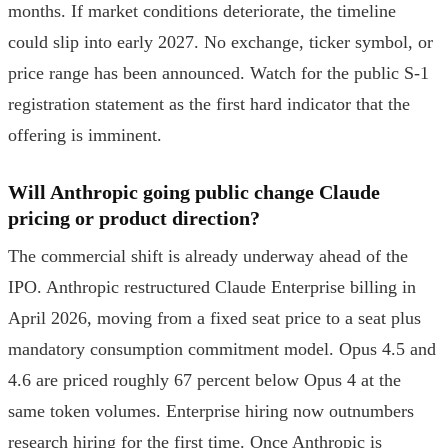
months. If market conditions deteriorate, the timeline
could slip into early 2027. No exchange, ticker symbol, or
price range has been announced. Watch for the public S-1
registration statement as the first hard indicator that the
offering is imminent.
Will Anthropic going public change Claude
pricing or product direction?
The commercial shift is already underway ahead of the
IPO. Anthropic restructured Claude Enterprise billing in
April 2026, moving from a fixed seat price to a seat plus
mandatory consumption commitment model. Opus 4.5 and
4.6 are priced roughly 67 percent below Opus 4 at the
same token volumes. Enterprise hiring now outnumbers
research hiring for the first time. Once Anthropic is