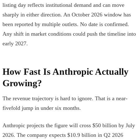
listing day reflects institutional demand and can move
sharply in either direction. An October 2026 window has
been reported by multiple outlets. No date is confirmed.
Any shift in market conditions could push the timeline into
early 2027.
How Fast Is Anthropic Actually
Growing?
The revenue trajectory is hard to ignore. That is a near-
fivefold jump in under six months.
Anthropic projects the figure will cross $50 billion by July
2026. The company expects $10.9 billion in Q2 2026