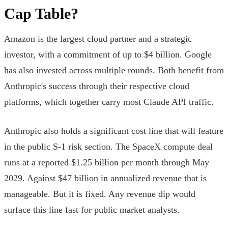
Cap Table?
Amazon is the largest cloud partner and a strategic
investor, with a commitment of up to $4 billion. Google
has also invested across multiple rounds. Both benefit from
Anthropic's success through their respective cloud
platforms, which together carry most Claude API traffic.
Anthropic also holds a significant cost line that will feature
in the public S-1 risk section. The SpaceX compute deal
runs at a reported $1.25 billion per month through May
2029. Against $47 billion in annualized revenue that is
manageable. But it is fixed. Any revenue dip would
surface this line fast for public market analysts.