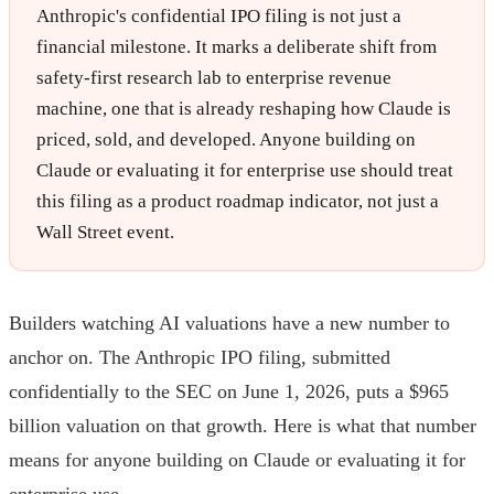
Anthropic's confidential IPO filing is not just a
financial milestone. It marks a deliberate shift from
safety-first research lab to enterprise revenue
machine, one that is already reshaping how Claude is
priced, sold, and developed. Anyone building on
Claude or evaluating it for enterprise use should treat
this filing as a product roadmap indicator, not just a
Wall Street event.
Builders watching AI valuations have a new number to
anchor on. The Anthropic IPO filing, submitted
confidentially to the SEC on June 1, 2026, puts a $965
billion valuation on that growth. Here is what that number
means for anyone building on Claude or evaluating it for
enterprise use.