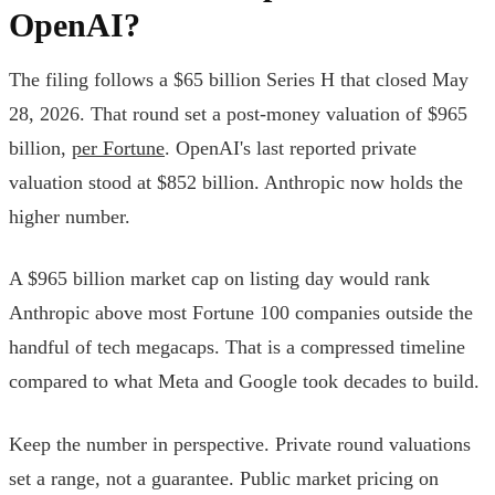
OpenAI?
The filing follows a $65 billion Series H that closed May
28, 2026. That round set a post-money valuation of $965
billion,
per Fortune
. OpenAI's last reported private
valuation stood at $852 billion. Anthropic now holds the
higher number.
A $965 billion market cap on listing day would rank
Anthropic above most Fortune 100 companies outside the
handful of tech megacaps. That is a compressed timeline
compared to what Meta and Google took decades to build.
Keep the number in perspective. Private round valuations
set a range, not a guarantee. Public market pricing on