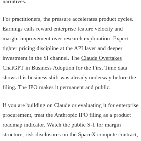
narratives.
For practitioners, the pressure accelerates product cycles.
Earnings calls reward enterprise feature velocity and
margin improvement over research exploration. Expect
tighter pricing discipline at the API layer and deeper
investment in the SI channel. The
Claude Overtakes
ChatGPT in Business Adoption for the First Time
data
shows this business shift was already underway before the
filing. The IPO makes it permanent and public.
If you are building on Claude or evaluating it for enterprise
procurement, treat the Anthropic IPO filing as a product
roadmap indicator. Watch the public S-1 for margin
structure, risk disclosures on the SpaceX compute contract,