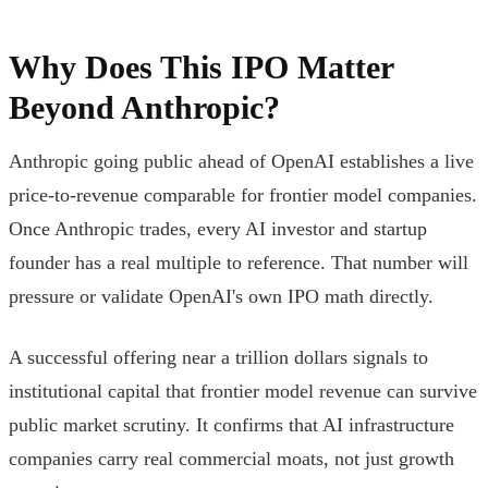
Why Does This IPO Matter
Beyond Anthropic?
Anthropic going public ahead of OpenAI establishes a live
price-to-revenue comparable for frontier model companies.
Once Anthropic trades, every AI investor and startup
founder has a real multiple to reference. That number will
pressure or validate OpenAI's own IPO math directly.
A successful offering near a trillion dollars signals to
institutional capital that frontier model revenue can survive
public market scrutiny. It confirms that AI infrastructure
companies carry real commercial moats, not just growth