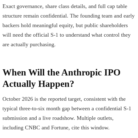
Exact governance, share class details, and full cap table
structure remain confidential. The founding team and early
backers hold meaningful equity, but public shareholders
will need the official S-1 to understand what control they
are actually purchasing.
When Will the Anthropic IPO
Actually Happen?
October 2026 is the reported target, consistent with the
typical three-to-six month gap between a confidential S-1
submission and a live roadshow. Multiple outlets,
including CNBC and Fortune, cite this window.