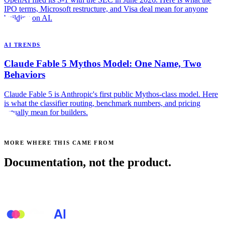
IPO terms, Microsoft restructure, and Visa deal mean for anyone
building on AI.
AI TRENDS
Claude Fable 5 Mythos Model: One Name, Two
Behaviors
Claude Fable 5 is Anthropic's first public Mythos-class model. Here
is what the classifier routing, benchmark numbers, and pricing
actually mean for builders.
MORE WHERE THIS CAME FROM
Documentation, not the product.
See all posts →