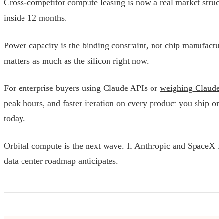
Cross-competitor compute leasing is now a real market structu
inside 12 months.
Power capacity is the binding constraint, not chip manufactu
matters as much as the silicon right now.
For enterprise buyers using Claude APIs or
weighing Claude 
peak hours, and faster iteration on every product you ship 
today.
Orbital compute is the next wave. If Anthropic and SpaceX for
data center roadmap anticipates.