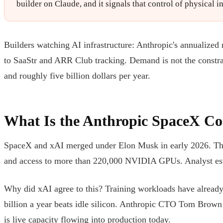
builder on Claude, and it signals that control of physical 
Builders watching AI infrastructure: Anthropic's annualized
to SaaStr and ARR Club tracking. Demand is not the const
and roughly five billion dollars per year.
What Is the Anthropic SpaceX C
SpaceX and xAI merged under Elon Musk in early 2026. That
and access to more than 220,000 NVIDIA GPUs. Analyst estim
Why did xAI agree to this? Training workloads have already m
billion a year beats idle silicon. Anthropic CTO Tom Brown
is live capacity flowing into production today.