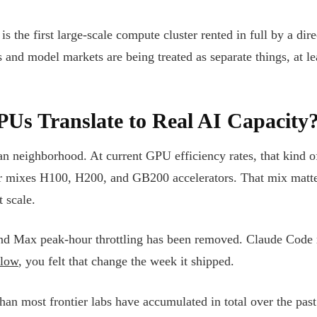
s the first large-scale compute cluster rented in full by a dire
 and model markets are being treated as separate things, at le
s Translate to Real AI Capacity
 neighborhood. At current GPU efficiency rates, that kind of 
uster mixes H100, H200, and GB200 accelerators. That mix ma
 scale.
 and Max peak-hour throttling has been removed. Claude Code r
flow
, you felt that change the week it shipped.
han most frontier labs have accumulated in total over the past