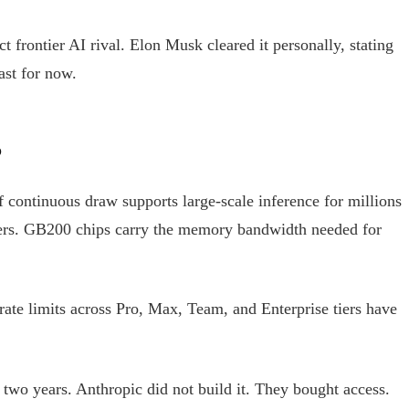
ct frontier AI rival. Elon Musk cleared it personally, stating
ast for now.
?
continuous draw supports large-scale inference for millions
tters. GB200 chips carry the memory bandwidth needed for
ate limits across Pro, Max, Team, and Enterprise tiers have
 two years. Anthropic did not build it. They bought access.