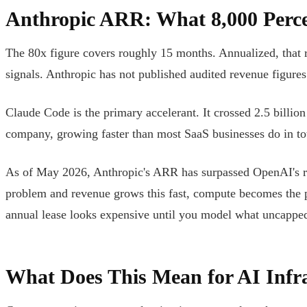
Anthropic ARR: What 8,000 Perc
The 80x figure covers roughly 15 months. Annualized, that r
signals. Anthropic has not published audited revenue figures
Claude Code is the primary accelerant. It crossed 2.5 billio
company, growing faster than most SaaS businesses do in tot
As of May 2026, Anthropic's ARR has surpassed OpenAI's re
problem and revenue grows this fast, compute becomes the pri
annual lease looks expensive until you model what uncappe
What Does This Mean for AI Infr