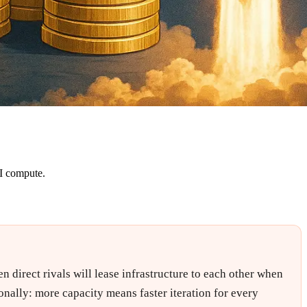
AI compute.
 direct rivals will lease infrastructure to each other when
onally: more capacity means faster iteration for every