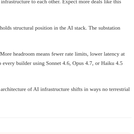
infrastructure to each other. Expect more deals like this
olds structural position in the AI stack. The substation
e. More headroom means fewer rate limits, lower latency at
o every builder using Sonnet 4.6, Opus 4.7, or Haiku 4.5
chitecture of AI infrastructure shifts in ways no terrestrial