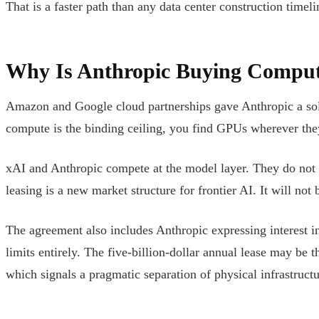
That is a faster path than any data center construction timeli
Why Is Anthropic Buying Comput
Amazon and Google cloud partnerships gave Anthropic a sol
compute is the binding ceiling, you find GPUs wherever they
xAI and Anthropic compete at the model layer. They do not y
leasing is a new market structure for frontier AI. It will not b
The agreement also includes Anthropic expressing interest in
limits entirely. The five-billion-dollar annual lease may be t
which signals a pragmatic separation of physical infrastruc