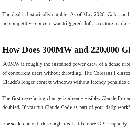
The deal is historically notable. As of May 2026, Colossus I i
no competitive concern was triggered. Infrastructure markets
How Does 300MW and 220,000 GPU
300MW is roughly the sustained power draw of a dense urban
of concurrent users without throttling. The Colossus I cl
Claude's longer context windows without latency penalties at
The first user-facing change is already visible. Claude Pro
doubled. If you run
Claude Code as part of your daily work
For scale context: this single deal adds more GPU capacity t