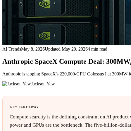
AI Trends
May 8, 2026
Updated
May 20, 2026
4
min read
Anthropic SpaceX Compute Deal: 300MW, 
Anthropic is tapping SpaceX's 220,000-GPU Colossus I at 300MW for ro
Jackson Yew
KEY TAKEAWAY
Compute scarcity is the defining constraint on AI product 
power and GPUs are the bottleneck. The five-billion-dollar