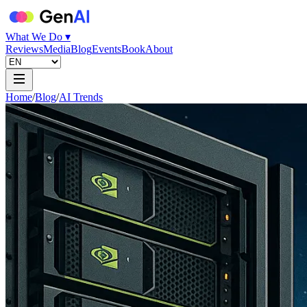
What We Do ▾
Reviews
Media
Blog
Events
Book
About
Home
/
Blog
/
AI Trends