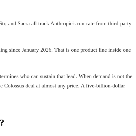
, and Sacra all track Anthropic's run-rate from third-party
ling since January 2026. That is one product line inside one
ermines who can sustain that lead. When demand is not the
 Colossus deal at almost any price. A five-billion-dollar
?