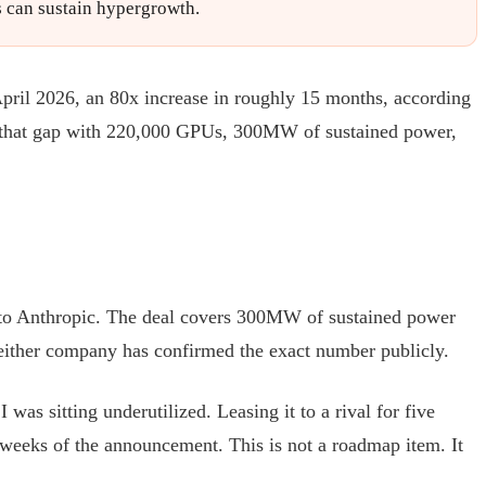
bs can sustain hypergrowth.
 April 2026, an 80x increase in roughly 15 months, according
s that gap with 220,000 GPUs, 300MW of sustained power,
r to Anthropic. The deal covers 300MW of sustained power
Neither company has confirmed the exact number publicly.
as sitting underutilized. Leasing it to a rival for five
weeks of the announcement. This is not a roadmap item. It