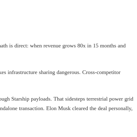
ath is direct: when revenue grows 80x in 15 months and
kes infrastructure sharing dangerous. Cross-competitor
ough Starship payloads. That sidesteps terrestrial power grid
standalone transaction. Elon Musk cleared the deal personally,