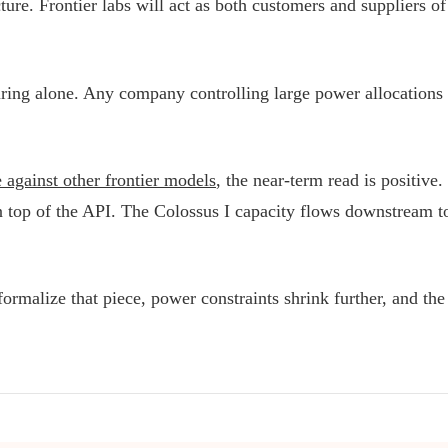
re. Frontier labs will act as both customers and suppliers of 
ring alone. Any company controlling large power allocations h
against other frontier models
, the near-term read is positiv
on top of the API. The Colossus I capacity flows downstream t
malize that piece, power constraints shrink further, and the ar