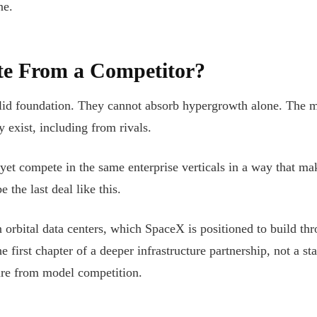
ne.
e From a Competitor?
id foundation. They cannot absorb hypergrowth alone. The m
 exist, including from rivals.
et compete in the same enterprise verticals in a way that ma
e the last deal like this.
 orbital data centers, which SpaceX is positioned to build thr
he first chapter of a deeper infrastructure partnership, not a 
ture from model competition.