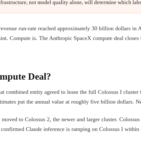
infrastructure, not model quality alone, will determine which la
 revenue run-rate reached approximately 30 billion dollars in
raint. Compute is. The Anthropic SpaceX compute deal close
ompute Deal?
 combined entity agreed to lease the full Colossus I cluste
ates put the annual value at roughly five billion dollars. 
oved to Colossus 2, the newer and larger cluster. Colossus I w
 confirmed Claude inference is ramping on Colossus I within 