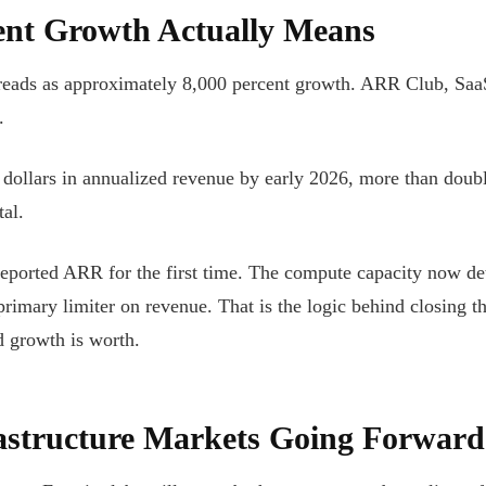
ent Growth Actually Means
eads as approximately 8,000 percent growth. ARR Club, SaaStr
.
n dollars in annualized revenue by early 2026, more than doub
al.
ported ARR for the first time. The compute capacity now det
mary limiter on revenue. That is the logic behind closing the
d growth is worth.
astructure Markets Going Forward