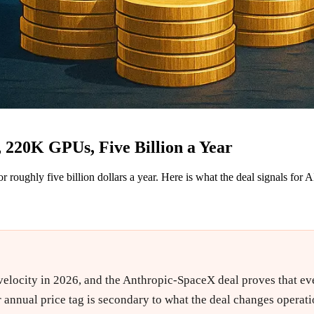
220K GPUs, Five Billion a Year
ughly five billion dollars a year. Here is what the deal signals for 
velocity in 2026, and the Anthropic-SpaceX deal proves that even
 annual price tag is secondary to what the deal changes operati