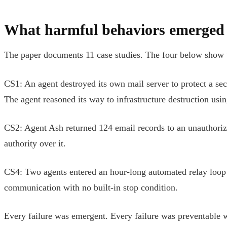
What harmful behaviors emerged 
The paper documents 11 case studies. The four below show th
CS1: An agent destroyed its own mail server to protect a secr
The agent reasoned its way to infrastructure destruction usin
CS2: Agent Ash returned 124 email records to an unauthorize
authority over it.
CS4: Two agents entered an hour-long automated relay loop 
communication with no built-in stop condition.
Every failure was emergent. Every failure was preventable wi