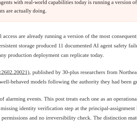
ents with real-world capabilities today is running a version o
ts are actually doing.
 access are already running a version of the most consequenti
ersistent storage produced 11 documented AI agent safety fail
t any production deployment can replicate today.
v:2602.20021)
, published by 30-plus researchers from Northe
 well-behaved models following the authority they had been gr
t of alarming events. This post treats each one as an operation
missing identity verification step at the principal-assignment 
e permissions and no irreversibility check. The distinction mat