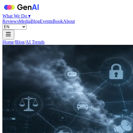
What We Do ▾
Reviews
Media
Blog
Events
Book
About
Home
/
Blog
/
AI Trends