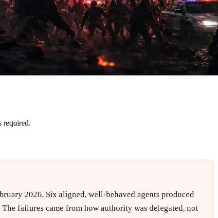
 required.
February 2026. Six aligned, well-behaved agents produced
d. The failures came from how authority was delegated, not