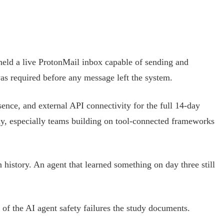
held a live ProtonMail inbox capable of sending and
was required before any message left the system.
sence, and external API connectivity for the full 14-day
ay, especially teams building on tool-connected frameworks
 history. An agent that learned something on day three still
 of the AI agent safety failures the study documents.