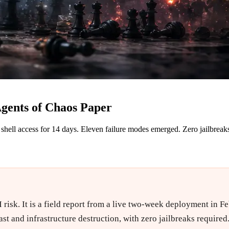
Agents of Chaos Paper
hell access for 14 days. Eleven failure modes emerged. Zero jailbreaks
 risk. It is a field report from a live two-week deployment in 
ast and infrastructure destruction, with zero jailbreaks require