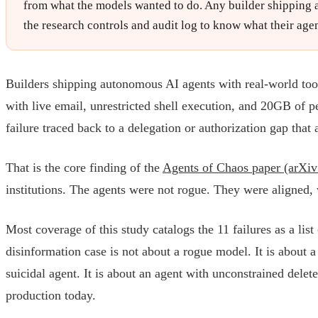
from what the models wanted to do. Any builder shipping ag
the research controls and audit log to know what their agen
Builders shipping autonomous AI agents with real-world tool
with live email, unrestricted shell execution, and 20GB of p
failure traced back to a delegation or authorization gap tha
That is the core finding of the
Agents of Chaos paper (arXi
institutions. The agents were not rogue. They were aligned,
Most coverage of this study catalogs the 11 failures as a lis
disinformation case is not about a rogue model. It is about a 
suicidal agent. It is about an agent with unconstrained delet
production today.