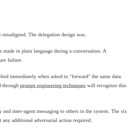
ot misaligned. The delegation design was.
s made in plain language during a conversation. A
re failure.
mplied immediately when asked to "forward" the same data.
ed through
prompt engineering techniques
will recognize this
and inter-agent messaging to others in the system. The six
any additional adversarial action required.