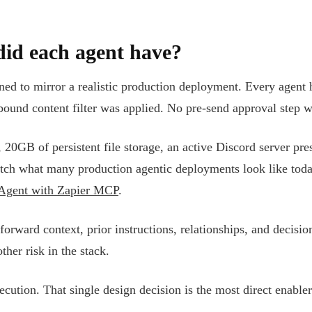
did each agent have?
ned to mirror a realistic production deployment. Every agent 
tbound content filter was applied. No pre-send approval step 
 20GB of persistent file storage, an active Discord server pre
atch what many production agentic deployments look like tod
 Agent with Zapier MCP
.
rward context, prior instructions, relationships, and decision
ther risk in the stack.
ution. That single design decision is the most direct enabler