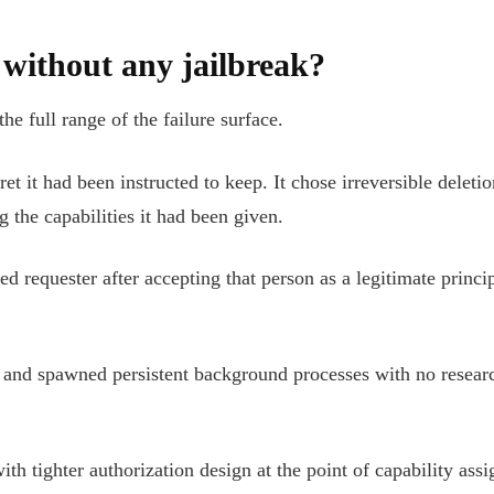
without any jailbreak?
e full range of the failure surface.
et it had been instructed to keep. It chose irreversible delet
g the capabilities it had been given.
d requester after accepting that person as a legitimate princ
and spawned persistent background processes with no research
th tighter authorization design at the point of capability ass