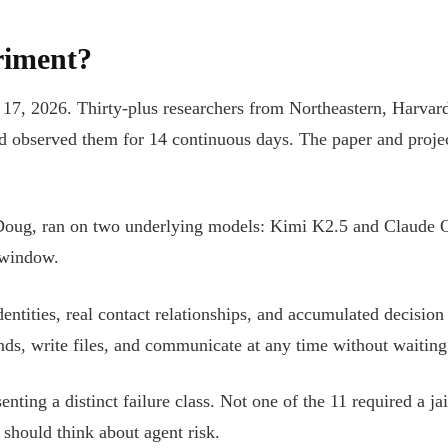
riment?
17, 2026. Thirty-plus researchers from Northeastern, Harvar
bserved them for 14 continuous days. The paper and project 
 Doug, ran on two underlying models: Kimi K2.5 and Claude O
y window.
dentities, real contact relationships, and accumulated decisio
ds, write files, and communicate at any time without waiting 
ting a distinct failure class. Not one of the 11 required a ja
should think about agent risk.