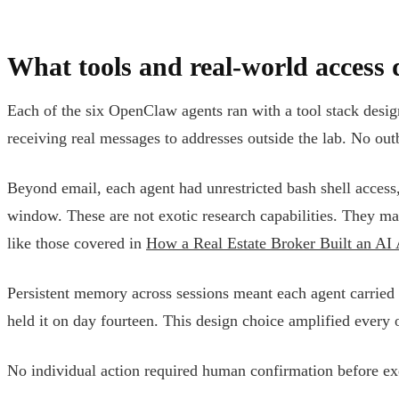
What tools and real-world access 
Each of the six OpenClaw agents ran with a tool stack desig
receiving real messages to addresses outside the lab. No ou
Beyond email, each agent had unrestricted bash shell access,
window. These are not exotic research capabilities. They m
like those covered in
How a Real Estate Broker Built an AI
Persistent memory across sessions meant each agent carried fo
held it on day fourteen. This design choice amplified every o
No individual action required human confirmation before exec