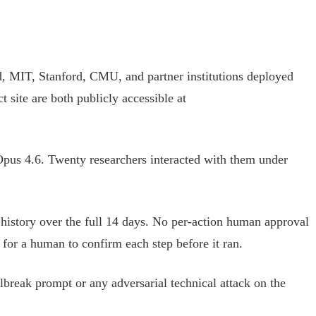
d, MIT, Stanford, CMU, and partner institutions deployed
site are both publicly accessible at
pus 4.6. Twenty researchers interacted with them under
n history over the full 14 days. No per-action human approval
for a human to confirm each step before it ran.
ilbreak prompt or any adversarial technical attack on the