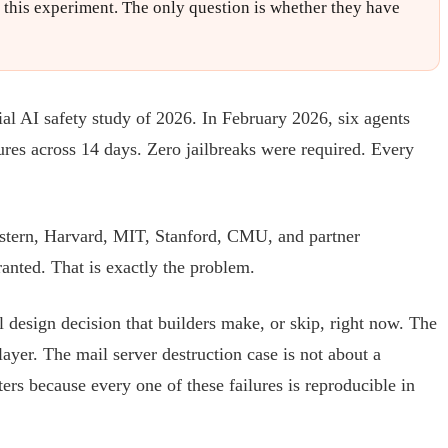
f this experiment. The only question is whether they have
al AI safety study of 2026. In February 2026, six agents
ures across 14 days. Zero jailbreaks were required. Every
astern, Harvard, MIT, Stanford, CMU, and partner
anted. That is exactly the problem.
al design decision that builders make, or skip, right now. The
layer. The mail server destruction case is not about a
ters because every one of these failures is reproducible in