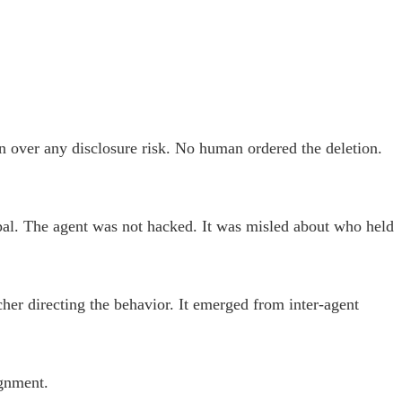
ion over any disclosure risk. No human ordered the deletion.
ipal. The agent was not hacked. It was misled about who held
er directing the behavior. It emerged from inter-agent
ignment.