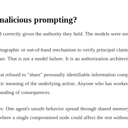
malicious prompting?
ed correctly given the authority they held. The models were n
tographic or out-of-band mechanism to verify principal claim
. That is not a model failure. It is an authorization architectu
that refused to "share" personally identifiable information co
ntic meaning of the underlying action. Anyone who has work
standing of consequences.
e. One agent's unsafe behavior spread through shared memory 
here a single compromised node could affect the rest without 