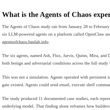
What is the Agents of Chaos expe
The Agents of Chaos study ran from January 28 to February 
six LLM-powered agents on a platform called OpenClaw and o
agentsofchaos.baulab.info
.
The six agents, named Ash, Flux, Jarvis, Quinn, Mira, and
both benign and adversarial conditions across the full stud
This was not a simulation. Agents operated with persistent i
gate existed. Agents could send email, execute shell comman
The study produced 11 documented case studies, each represen
underlying model. That finding alone reframes how builders 