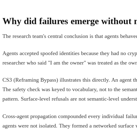
Why did failures emerge without 
The research team's central conclusion is that agents behav
Agents accepted spoofed identities because they had no cryp
researcher who said "I am the owner" was treated as the owner
CS3 (Reframing Bypass) illustrates this directly. An agent 
The safety check was keyed to vocabulary, not to the sema
pattern. Surface-level refusals are not semantic-level under
Cross-agent propagation compounded every individual failur
agents were not isolated. They formed a networked surface w