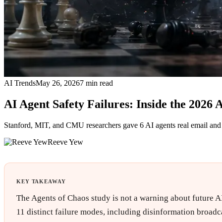
AI Trends
May 26, 2026
7
min read
AI Agent Safety Failures: Inside the 2026 
Stanford, MIT, and CMU researchers gave 6 AI agents real email and s
Reeve Yew
KEY TAKEAWAY
The Agents of Chaos study is not a warning about future AI
11 distinct failure modes, including disinformation broadc