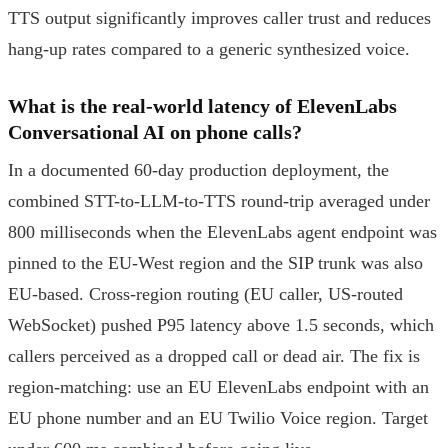
TTS output significantly improves caller trust and reduces
hang-up rates compared to a generic synthesized voice.
What is the real-world latency of ElevenLabs
Conversational AI on phone calls?
In a documented 60-day production deployment, the
combined STT-to-LLM-to-TTS round-trip averaged under
800 milliseconds when the ElevenLabs agent endpoint was
pinned to the EU-West region and the SIP trunk was also
EU-based. Cross-region routing (EU caller, US-routed
WebSocket) pushed P95 latency above 1.5 seconds, which
callers perceived as a dropped call or dead air. The fix is
region-matching: use an EU ElevenLabs endpoint with an
EU phone number and an EU Twilio Voice region. Target