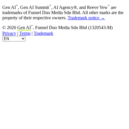
™
™
™
Gen AI
, Gen AI Summit
, AI Agency®, and Reeve Yew
are
trademarks of Funnel Duo Media Sdn Bhd. All other marks are the
property of their respective owners.
Trademark notice →
™
© 2026
Gen AI
, Funnel Duo Media Sdn Bhd (1320543-M)
Privacy
|
Terms
|
Trademark