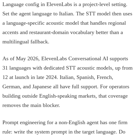
Language config in ElevenLabs is a project-level setting.
Set the agent language to Italian. The STT model then uses
a language-specific acoustic model that handles regional
accents and restaurant-domain vocabulary better than a
multilingual fallback.
As of May 2026, ElevenLabs Conversational AI supports
31 languages with dedicated STT acoustic models, up from
12 at launch in late 2024. Italian, Spanish, French,
German, and Japanese all have full support. For operators
building outside English-speaking markets, that coverage
removes the main blocker.
Prompt engineering for a non-English agent has one firm
rule: write the system prompt in the target language. Do