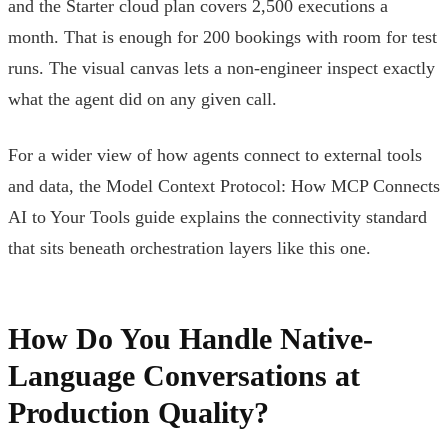
and the Starter cloud plan covers 2,500 executions a
month. That is enough for 200 bookings with room for test
runs. The visual canvas lets a non-engineer inspect exactly
what the agent did on any given call.
For a wider view of how agents connect to external tools
and data, the Model Context Protocol: How MCP Connects
AI to Your Tools guide explains the connectivity standard
that sits beneath orchestration layers like this one.
How Do You Handle Native-
Language Conversations at
Production Quality?