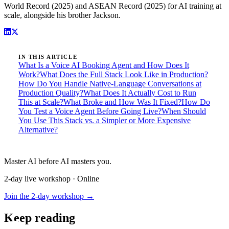
World Record (2025) and ASEAN Record (2025) for AI training at
scale, alongside his brother Jackson.
IN THIS ARTICLE
What Is a Voice AI Booking Agent and How Does It
Work?
What Does the Full Stack Look Like in Production?
How Do You Handle Native-Language Conversations at
Production Quality?
What Does It Actually Cost to Run
This at Scale?
What Broke and How Was It Fixed?
How Do
You Test a Voice Agent Before Going Live?
When Should
You Use This Stack vs. a Simpler or More Expensive
Alternative?
Master AI before AI masters you.
2-day live workshop · Online
Join the 2-day workshop →
Keep reading