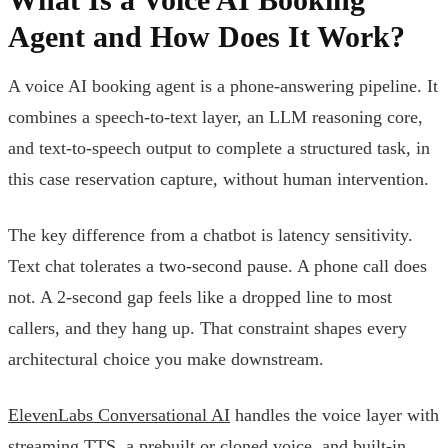
Agent and How Does It Work?
A voice AI booking agent is a phone-answering pipeline. It
combines a speech-to-text layer, an LLM reasoning core,
and text-to-speech output to complete a structured task, in
this case reservation capture, without human intervention.
The key difference from a chatbot is latency sensitivity.
Text chat tolerates a two-second pause. A phone call does
not. A 2-second gap feels like a dropped line to most
callers, and they hang up. That constraint shapes every
architectural choice you make downstream.
ElevenLabs Conversational AI
handles the voice layer with
streaming TTS, a prebuilt or cloned voice, and built-in