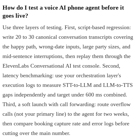
How do I test a voice AI phone agent before it
goes live?
Use three layers of testing. First, script-based regression:
write 20 to 30 canonical conversation transcripts covering
the happy path, wrong-date inputs, large party sizes, and
mid-sentence interruptions, then replay them through the
ElevenLabs Conversational AI test console. Second,
latency benchmarking: use your orchestration layer's
execution logs to measure STT-to-LLM and LLM-to-TTS
gaps independently and target under 600 ms combined.
Third, a soft launch with call forwarding: route overflow
calls (not your primary line) to the agent for two weeks,
then compare booking capture rate and error logs before
cutting over the main number.