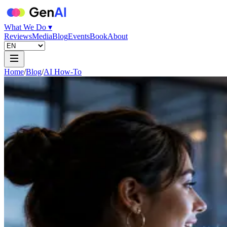
What We Do ▾
Reviews
Media
Blog
Events
Book
About
Home
/
Blog
/
AI How-To