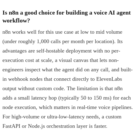
Is n8n a good choice for building a voice AI agent
workflow?
n8n works well for this use case at low to mid volume
(under roughly 1,000 calls per month per location). Its
advantages are self-hostable deployment with no per-
execution cost at scale, a visual canvas that lets non-
engineers inspect what the agent did on any call, and built-
in webhook nodes that connect directly to ElevenLabs
output without custom code. The limitation is that n8n
adds a small latency hop (typically 50 to 150 ms) for each
node execution, which matters in real-time voice pipelines.
For high-volume or ultra-low-latency needs, a custom
FastAPI or Node.js orchestration layer is faster.