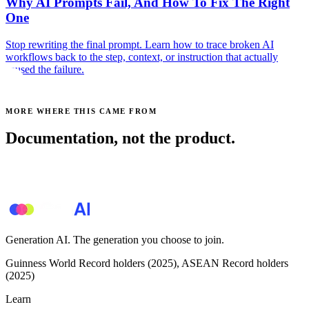
Why AI Prompts Fail, And How To Fix The Right
One
Stop rewriting the final prompt. Learn how to trace broken AI
workflows back to the step, context, or instruction that actually
caused the failure.
MORE WHERE THIS CAME FROM
Documentation, not the product.
See all posts →
Generation AI. The generation you choose to join.
Guinness World Record holders (2025), ASEAN Record holders
(2025)
Learn