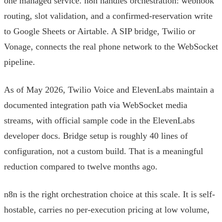
one managed service. n8n handles orchestration: webhook
routing, slot validation, and a confirmed-reservation write
to Google Sheets or Airtable. A SIP bridge, Twilio or
Vonage, connects the real phone network to the WebSocket
pipeline.
As of May 2026, Twilio Voice and ElevenLabs maintain a
documented integration path via WebSocket media
streams, with official sample code in the ElevenLabs
developer docs. Bridge setup is roughly 40 lines of
configuration, not a custom build. That is a meaningful
reduction compared to twelve months ago.
n8n is the right orchestration choice at this scale. It is self-
hostable, carries no per-execution pricing at low volume,