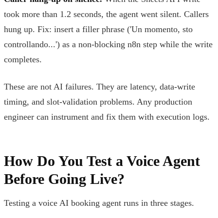
took more than 1.2 seconds, the agent went silent. Callers
hung up. Fix: insert a filler phrase ('Un momento, sto
controllando...') as a non-blocking n8n step while the write
completes.
These are not AI failures. They are latency, data-write
timing, and slot-validation problems. Any production
engineer can instrument and fix them with execution logs.
How Do You Test a Voice Agent
Before Going Live?
Testing a voice AI booking agent runs in three stages.