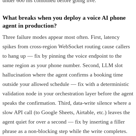
under 600 ms combined before going live.
What breaks when you deploy a voice AI phone
agent in production?
Three failure modes appear most often. First, latency
spikes from cross-region WebSocket routing cause callers
to hang up — fix by pinning the voice endpoint to the
same region as your phone number. Second, LLM slot
hallucination where the agent confirms a booking time
outside your allowed schedule — fix with a deterministic
validation node in your orchestration layer before the agent
speaks the confirmation. Third, data-write silence where a
slow API call (to Google Sheets, Airtable, etc.) leaves the
agent quiet for over a second — fix by inserting a filler
phrase as a non-blocking step while the write completes.