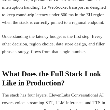
interruption handling. Its WebSocket transport is designed
to keep round-trip latency under 800 ms in the EU region
when the stack is correctly pinned to a regional endpoint.
Understanding the latency budget is the first step. Every
other decision, region choice, data store design, and filler
phrase strategy, flows from that single number.
What Does the Full Stack Look
Like in Production?
The stack has four layers. ElevenLabs Conversational AI
covers voice: streaming STT, LLM inference, and TTS in