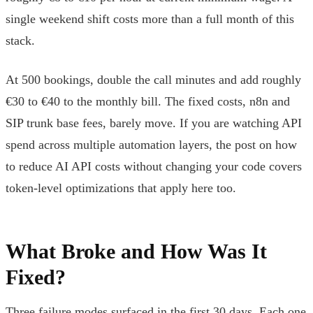
single weekend shift costs more than a full month of this
stack.
At 500 bookings, double the call minutes and add roughly
€30 to €40 to the monthly bill. The fixed costs, n8n and
SIP trunk base fees, barely move. If you are watching API
spend across multiple automation layers, the post on how
to reduce AI API costs without changing your code covers
token-level optimizations that apply here too.
What Broke and How Was It
Fixed?
Three failure modes surfaced in the first 30 days. Each one