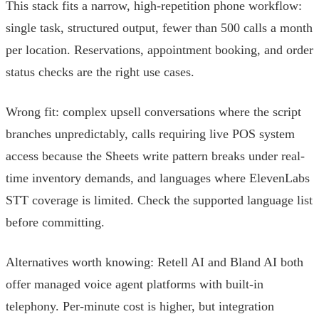
This stack fits a narrow, high-repetition phone workflow:
single task, structured output, fewer than 500 calls a month
per location. Reservations, appointment booking, and order
status checks are the right use cases.
Wrong fit: complex upsell conversations where the script
branches unpredictably, calls requiring live POS system
access because the Sheets write pattern breaks under real-
time inventory demands, and languages where ElevenLabs
STT coverage is limited. Check the supported language list
before committing.
Alternatives worth knowing: Retell AI and Bland AI both
offer managed voice agent platforms with built-in
telephony. Per-minute cost is higher, but integration