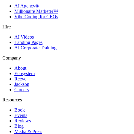
AI Agency®
Millionaire Marketer™
Vibe Coding for CEOs
Hire
AI Videos
Landing Pages
AI Corporate Training
Company
About
Ecosystem
Reeve
Jackson
Careers
Resources
Book
Events
Reviews
Blog
Media & Press