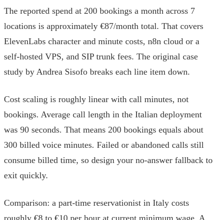
The reported spend at 200 bookings a month across 7
locations is approximately €87/month total. That covers
ElevenLabs character and minute costs, n8n cloud or a
self-hosted VPS, and SIP trunk fees. The original case
study by Andrea Sisofo breaks each line item down.
Cost scaling is roughly linear with call minutes, not
bookings. Average call length in the Italian deployment
was 90 seconds. That means 200 bookings equals about
300 billed voice minutes. Failed or abandoned calls still
consume billed time, so design your no-answer fallback to
exit quickly.
Comparison: a part-time reservationist in Italy costs
roughly €8 to €10 per hour at current minimum wage. A