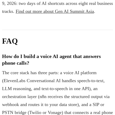
9, 2026: two days of AI shortcuts across eight real business
tracks.
Find out more about Gen AI Summit Asia
.
FAQ
How do I build a voice AI agent that answers
phone calls?
The core stack has three parts: a voice AI platform
(ElevenLabs Conversational AI handles speech-to-text,
LLM reasoning, and text-to-speech in one API), an
orchestration layer (n8n receives the structured output via
webhook and routes it to your data store), and a SIP or
PSTN bridge (Twilio or Vonage) that connects a real phone