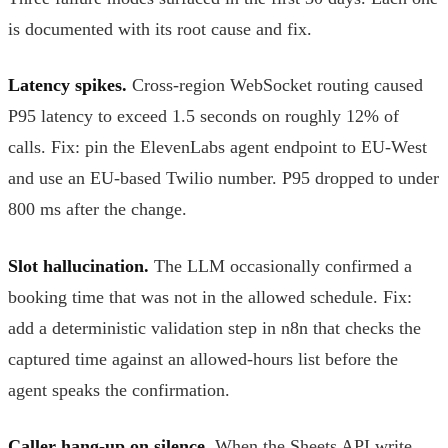
is documented with its root cause and fix.
Latency spikes.
Cross-region WebSocket routing caused
P95 latency to exceed 1.5 seconds on roughly 12% of
calls. Fix: pin the ElevenLabs agent endpoint to EU-West
and use an EU-based Twilio number. P95 dropped to under
800 ms after the change.
Slot hallucination.
The LLM occasionally confirmed a
booking time that was not in the allowed schedule. Fix:
add a deterministic validation step in n8n that checks the
captured time against an allowed-hours list before the
agent speaks the confirmation.
Caller hang-up on silence.
When the Sheets API write