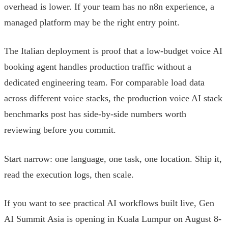
overhead is lower. If your team has no n8n experience, a
managed platform may be the right entry point.
The Italian deployment is proof that a low-budget voice AI
booking agent handles production traffic without a
dedicated engineering team. For comparable load data
across different voice stacks, the production voice AI stack
benchmarks post has side-by-side numbers worth
reviewing before you commit.
Start narrow: one language, one task, one location. Ship it,
read the execution logs, then scale.
If you want to see practical AI workflows built live, Gen
AI Summit Asia is opening in Kuala Lumpur on August 8-