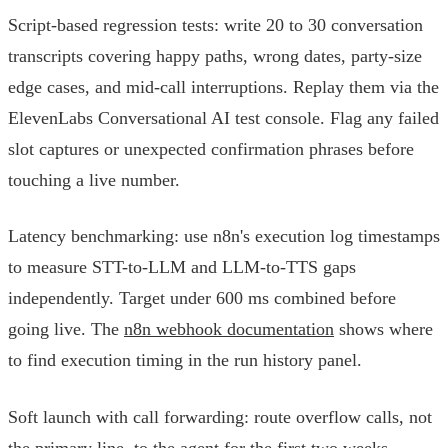
Script-based regression tests: write 20 to 30 conversation
transcripts covering happy paths, wrong dates, party-size
edge cases, and mid-call interruptions. Replay them via the
ElevenLabs Conversational AI test console. Flag any failed
slot captures or unexpected confirmation phrases before
touching a live number.
Latency benchmarking: use n8n's execution log timestamps
to measure STT-to-LLM and LLM-to-TTS gaps
independently. Target under 600 ms combined before
going live. The
n8n webhook documentation
shows where
to find execution timing in the run history panel.
Soft launch with call forwarding: route overflow calls, not
the primary line, to the agent for the first two weeks.