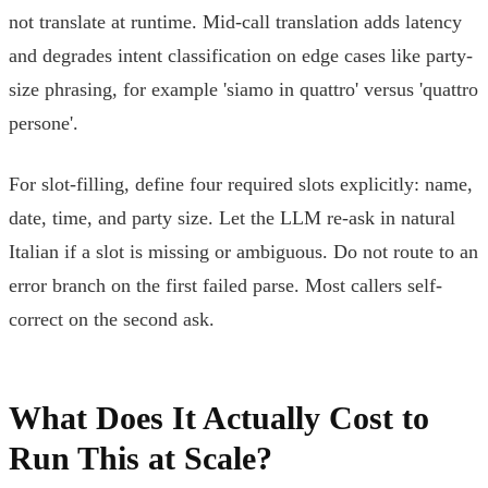
not translate at runtime. Mid-call translation adds latency
and degrades intent classification on edge cases like party-
size phrasing, for example 'siamo in quattro' versus 'quattro
persone'.
For slot-filling, define four required slots explicitly: name,
date, time, and party size. Let the LLM re-ask in natural
Italian if a slot is missing or ambiguous. Do not route to an
error branch on the first failed parse. Most callers self-
correct on the second ask.
What Does It Actually Cost to
Run This at Scale?