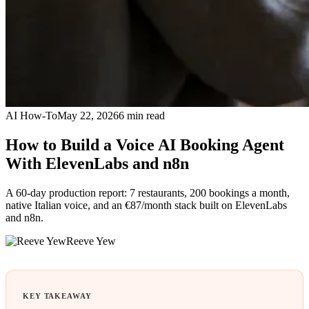
AI How-To
May 22, 2026
6
min read
How to Build a Voice AI Booking Agent
With ElevenLabs and n8n
A 60-day production report: 7 restaurants, 200 bookings a month,
native Italian voice, and an €87/month stack built on ElevenLabs
and n8n.
Reeve Yew
KEY TAKEAWAY