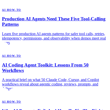
AI HOW-TO
Production AI Agents Need These Five Tool-Calling
Patterns
Learn five production AI agents patterns for safer tool calls, retries,
idempotency, permissions, and observability when demos meet real
users.
AI HOW-TO
AI Coding Agent Toolkit: Lessons From 50
Workflows
A practical brief on what 50 Claude Code, Cursor, and Copilot
workflows reveal about agentic coding, reviews, prompts, and
delivery.
AI HOW-TO