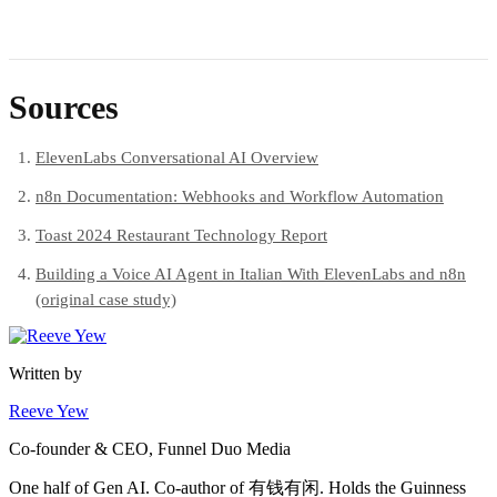
Sources
ElevenLabs Conversational AI Overview
n8n Documentation: Webhooks and Workflow Automation
Toast 2024 Restaurant Technology Report
Building a Voice AI Agent in Italian With ElevenLabs and n8n
(original case study)
Written by
Reeve Yew
Co-founder & CEO, Funnel Duo Media
One half of Gen AI. Co-author of 有钱有闲. Holds the Guinness