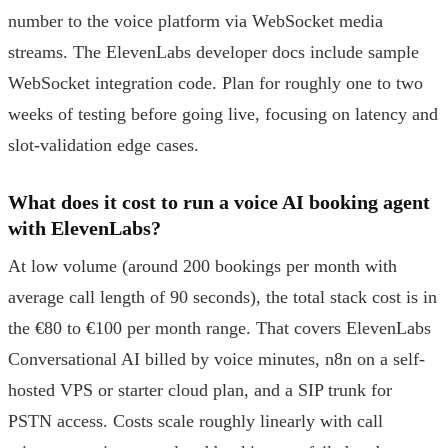
number to the voice platform via WebSocket media
streams. The ElevenLabs developer docs include sample
WebSocket integration code. Plan for roughly one to two
weeks of testing before going live, focusing on latency and
slot-validation edge cases.
What does it cost to run a voice AI booking agent
with ElevenLabs?
At low volume (around 200 bookings per month with
average call length of 90 seconds), the total stack cost is in
the €80 to €100 per month range. That covers ElevenLabs
Conversational AI billed by voice minutes, n8n on a self-
hosted VPS or starter cloud plan, and a SIP trunk for
PSTN access. Costs scale roughly linearly with call