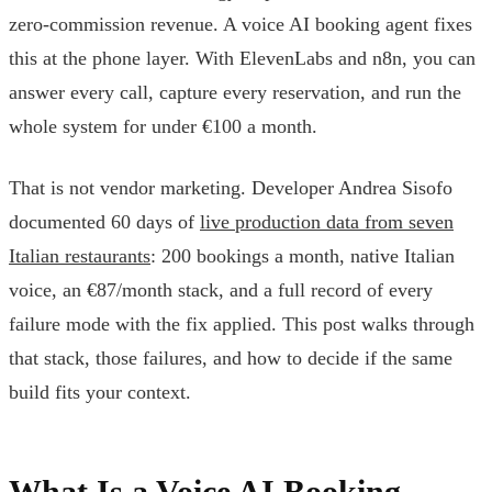
zero-commission revenue. A voice AI booking agent fixes
this at the phone layer. With ElevenLabs and n8n, you can
answer every call, capture every reservation, and run the
whole system for under €100 a month.
That is not vendor marketing. Developer Andrea Sisofo
documented 60 days of
live production data from seven
Italian restaurants
: 200 bookings a month, native Italian
voice, an €87/month stack, and a full record of every
failure mode with the fix applied. This post walks through
that stack, those failures, and how to decide if the same
build fits your context.
What Is a Voice AI Booking