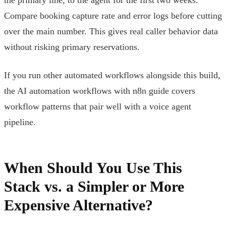
Compare booking capture rate and error logs before cutting
over the main number. This gives real caller behavior data
without risking primary reservations.
If you run other automated workflows alongside this build,
the AI automation workflows with n8n guide covers
workflow patterns that pair well with a voice agent
pipeline.
When Should You Use This
Stack vs. a Simpler or More
Expensive Alternative?