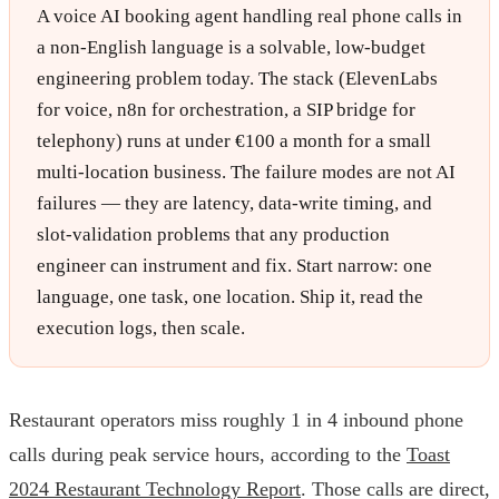
A voice AI booking agent handling real phone calls in
a non-English language is a solvable, low-budget
engineering problem today. The stack (ElevenLabs
for voice, n8n for orchestration, a SIP bridge for
telephony) runs at under €100 a month for a small
multi-location business. The failure modes are not AI
failures — they are latency, data-write timing, and
slot-validation problems that any production
engineer can instrument and fix. Start narrow: one
language, one task, one location. Ship it, read the
execution logs, then scale.
Restaurant operators miss roughly 1 in 4 inbound phone
calls during peak service hours, according to the
Toast
2024 Restaurant Technology Report
. Those calls are direct,