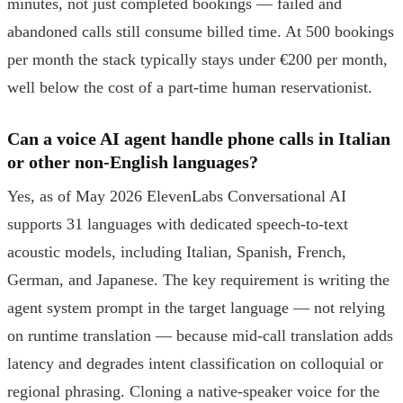
minutes, not just completed bookings — failed and
abandoned calls still consume billed time. At 500 bookings
per month the stack typically stays under €200 per month,
well below the cost of a part-time human reservationist.
Can a voice AI agent handle phone calls in Italian
or other non-English languages?
Yes, as of May 2026 ElevenLabs Conversational AI
supports 31 languages with dedicated speech-to-text
acoustic models, including Italian, Spanish, French,
German, and Japanese. The key requirement is writing the
agent system prompt in the target language — not relying
on runtime translation — because mid-call translation adds
latency and degrades intent classification on colloquial or
regional phrasing. Cloning a native-speaker voice for the