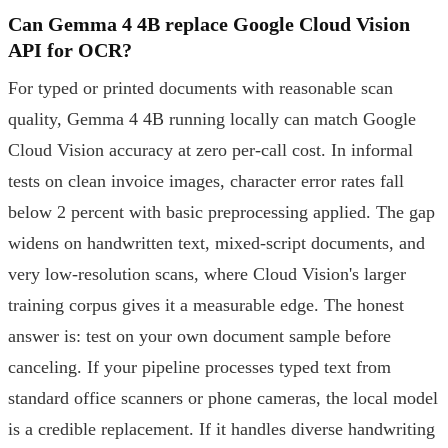
Can Gemma 4 4B replace Google Cloud Vision
API for OCR?
For typed or printed documents with reasonable scan
quality, Gemma 4 4B running locally can match Google
Cloud Vision accuracy at zero per-call cost. In informal
tests on clean invoice images, character error rates fall
below 2 percent with basic preprocessing applied. The gap
widens on handwritten text, mixed-script documents, and
very low-resolution scans, where Cloud Vision's larger
training corpus gives it a measurable edge. The honest
answer is: test on your own document sample before
canceling. If your pipeline processes typed text from
standard office scanners or phone cameras, the local model
is a credible replacement. If it handles diverse handwriting