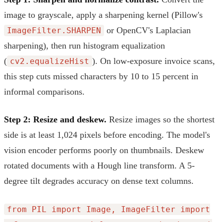
image to grayscale, apply a sharpening kernel (Pillow's
or OpenCV's Laplacian
ImageFilter.SHARPEN
sharpening), then run histogram equalization
(
). On low-exposure invoice scans,
cv2.equalizeHist
this step cuts missed characters by 10 to 15 percent in
informal comparisons.
Step 2: Resize and deskew.
Resize images so the shortest
side is at least 1,024 pixels before encoding. The model's
vision encoder performs poorly on thumbnails. Deskew
rotated documents with a Hough line transform. A 5-
degree tilt degrades accuracy on dense text columns.
from PIL import Image, ImageFilter import