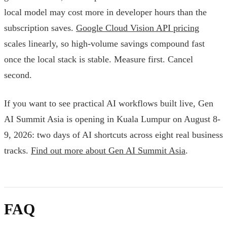
local model may cost more in developer hours than the
subscription saves.
Google Cloud Vision API pricing
scales linearly, so high-volume savings compound fast
once the local stack is stable. Measure first. Cancel
second.
If you want to see practical AI workflows built live, Gen
AI Summit Asia is opening in Kuala Lumpur on August 8-
9, 2026: two days of AI shortcuts across eight real business
tracks.
Find out more about Gen AI Summit Asia
.
FAQ