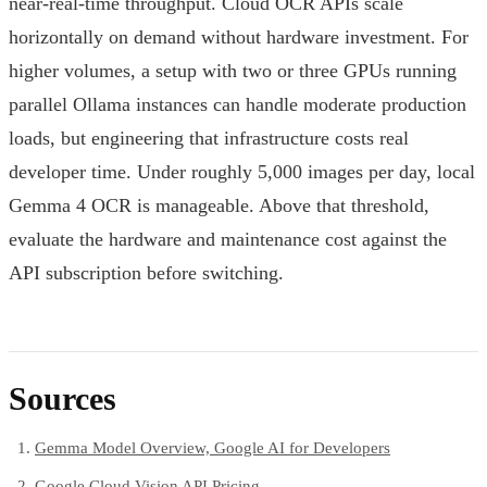
near-real-time throughput. Cloud OCR APIs scale
horizontally on demand without hardware investment. For
higher volumes, a setup with two or three GPUs running
parallel Ollama instances can handle moderate production
loads, but engineering that infrastructure costs real
developer time. Under roughly 5,000 images per day, local
Gemma 4 OCR is manageable. Above that threshold,
evaluate the hardware and maintenance cost against the
API subscription before switching.
Sources
Gemma Model Overview, Google AI for Developers
Google Cloud Vision API Pricing