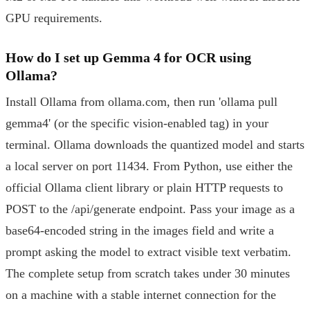
GPU requirements.
How do I set up Gemma 4 for OCR using
Ollama?
Install Ollama from ollama.com, then run 'ollama pull
gemma4' (or the specific vision-enabled tag) in your
terminal. Ollama downloads the quantized model and starts
a local server on port 11434. From Python, use either the
official Ollama client library or plain HTTP requests to
POST to the /api/generate endpoint. Pass your image as a
base64-encoded string in the images field and write a
prompt asking the model to extract visible text verbatim.
The complete setup from scratch takes under 30 minutes
on a machine with a stable internet connection for the