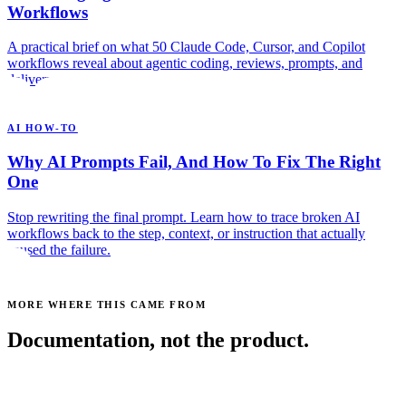
Workflows
A practical brief on what 50 Claude Code, Cursor, and Copilot
workflows reveal about agentic coding, reviews, prompts, and
delivery.
AI HOW-TO
Why AI Prompts Fail, And How To Fix The Right
One
Stop rewriting the final prompt. Learn how to trace broken AI
workflows back to the step, context, or instruction that actually
caused the failure.
MORE WHERE THIS CAME FROM
Documentation, not the product.
See all posts →