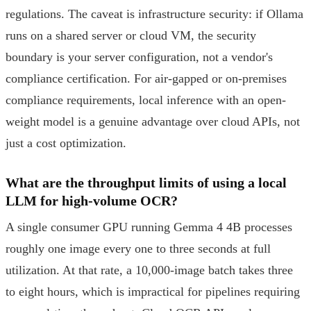
regulations. The caveat is infrastructure security: if Ollama
runs on a shared server or cloud VM, the security
boundary is your server configuration, not a vendor's
compliance certification. For air-gapped or on-premises
compliance requirements, local inference with an open-
weight model is a genuine advantage over cloud APIs, not
just a cost optimization.
What are the throughput limits of using a local
LLM for high-volume OCR?
A single consumer GPU running Gemma 4 4B processes
roughly one image every one to three seconds at full
utilization. At that rate, a 10,000-image batch takes three
to eight hours, which is impractical for pipelines requiring