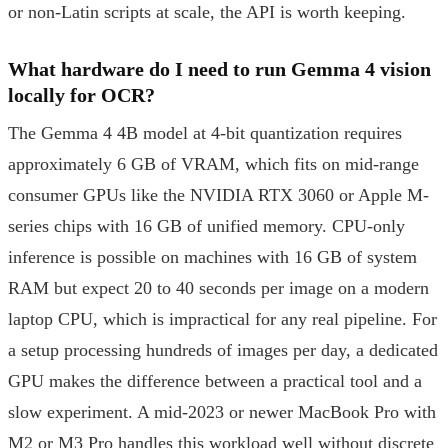
or non-Latin scripts at scale, the API is worth keeping.
What hardware do I need to run Gemma 4 vision
locally for OCR?
The Gemma 4 4B model at 4-bit quantization requires
approximately 6 GB of VRAM, which fits on mid-range
consumer GPUs like the NVIDIA RTX 3060 or Apple M-
series chips with 16 GB of unified memory. CPU-only
inference is possible on machines with 16 GB of system
RAM but expect 20 to 40 seconds per image on a modern
laptop CPU, which is impractical for any real pipeline. For
a setup processing hundreds of images per day, a dedicated
GPU makes the difference between a practical tool and a
slow experiment. A mid-2023 or newer MacBook Pro with
M2 or M3 Pro handles this workload well without discrete