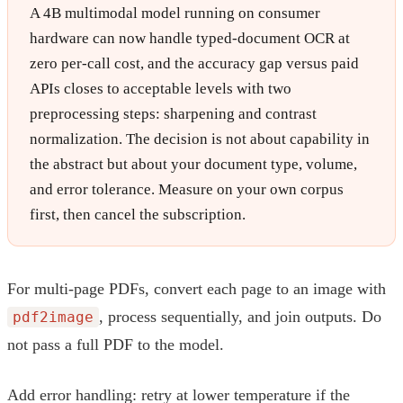
A 4B multimodal model running on consumer
hardware can now handle typed-document OCR at
zero per-call cost, and the accuracy gap versus paid
APIs closes to acceptable levels with two
preprocessing steps: sharpening and contrast
normalization. The decision is not about capability in
the abstract but about your document type, volume,
and error tolerance. Measure on your own corpus
first, then cancel the subscription.
For multi-page PDFs, convert each page to an image with
, process sequentially, and join outputs. Do
pdf2image
not pass a full PDF to the model.
Add error handling: retry at lower temperature if the