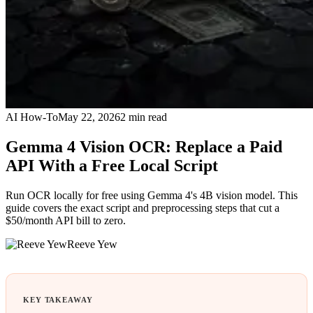
AI How-To
May 22, 2026
2
min read
Gemma 4 Vision OCR: Replace a Paid
API With a Free Local Script
Run OCR locally for free using Gemma 4's 4B vision model. This
guide covers the exact script and preprocessing steps that cut a
$50/month API bill to zero.
Reeve Yew
KEY TAKEAWAY