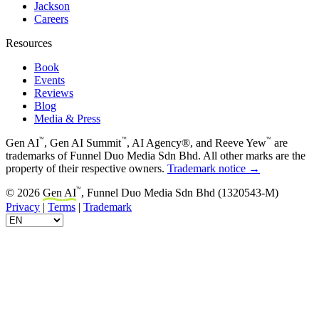
Jackson
Careers
Resources
Book
Events
Reviews
Blog
Media & Press
™
™
™
Gen AI
, Gen AI Summit
, AI Agency®, and Reeve Yew
are
trademarks of Funnel Duo Media Sdn Bhd. All other marks are the
property of their respective owners.
Trademark notice →
™
© 2026
Gen AI
, Funnel Duo Media Sdn Bhd (1320543-M)
Privacy
|
Terms
|
Trademark