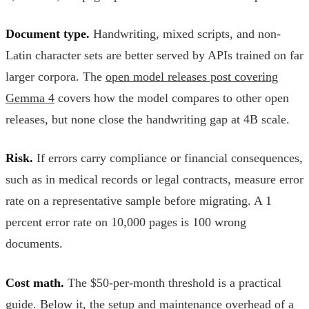
Document type.
Handwriting, mixed scripts, and non-
Latin character sets are better served by APIs trained on far
larger corpora. The
open model releases post covering
Gemma 4
covers how the model compares to other open
releases, but none close the handwriting gap at 4B scale.
Risk.
If errors carry compliance or financial consequences,
such as in medical records or legal contracts, measure error
rate on a representative sample before migrating. A 1
percent error rate on 10,000 pages is 100 wrong
documents.
Cost math.
The $50-per-month threshold is a practical
guide. Below it, the setup and maintenance overhead of a