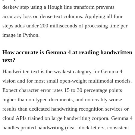
deskew step using a Hough line transform prevents
accuracy loss on dense text columns. Applying all four
steps adds under 200 milliseconds of processing time per
image in Python.
How accurate is Gemma 4 at reading handwritten
text?
Handwritten text is the weakest category for Gemma 4
vision and for most small open-weight multimodal models.
Expect character error rates 15 to 30 percentage points
higher than on typed documents, and noticeably worse
results than dedicated handwriting recognition services or
cloud APIs trained on large handwriting corpora. Gemma 4
handles printed handwriting (neat block letters, consistent