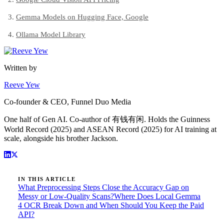
Gemma Models on Hugging Face, Google
Ollama Model Library
Written by
Reeve Yew
Co-founder & CEO, Funnel Duo Media
One half of Gen AI. Co-author of 有钱有闲. Holds the Guinness
World Record (2025) and ASEAN Record (2025) for AI training at
scale, alongside his brother Jackson.
IN THIS ARTICLE
What Preprocessing Steps Close the Accuracy Gap on
Messy or Low-Quality Scans?
Where Does Local Gemma
4 OCR Break Down and When Should You Keep the Paid
API?