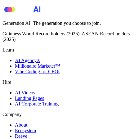
Generation AI. The generation you choose to join.
Guinness World Record holders (2025), ASEAN Record holders
(2025)
Learn
AI Agency®
Millionaire Marketer™
Vibe Coding for CEOs
Hire
AI Videos
Landing Pages
AI Corporate Training
Company
About
Ecosystem
Reeve