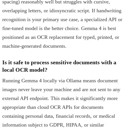
spacing) reasonably well but struggles with cursive,
overlapping letters, or idiosyncratic script. If handwriting
recognition is your primary use case, a specialized API or
fine-tuned model is the better choice. Gemma 4 is best
positioned as an OCR replacement for typed, printed, or
machine-generated documents.
Is it safe to process sensitive documents with a
local OCR model?
Running Gemma 4 locally via Ollama means document
images never leave your machine and are not sent to any
external API endpoint. This makes it significantly more
appropriate than cloud OCR APIs for documents
containing personal data, financial records, or medical
information subject to GDPR, HIPAA, or similar