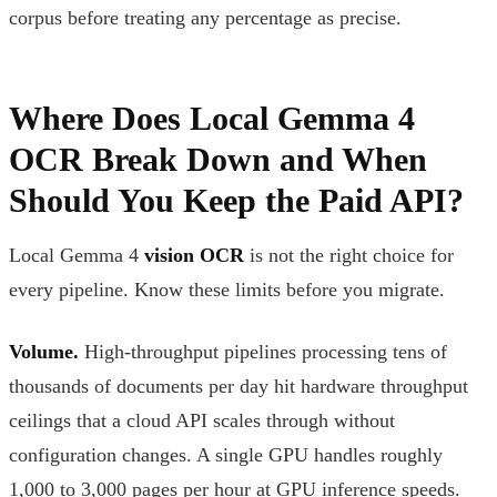
corpus before treating any percentage as precise.
Where Does Local Gemma 4
OCR Break Down and When
Should You Keep the Paid API?
Local Gemma 4
vision OCR
is not the right choice for
every pipeline. Know these limits before you migrate.
Volume.
High-throughput pipelines processing tens of
thousands of documents per day hit hardware throughput
ceilings that a cloud API scales through without
configuration changes. A single GPU handles roughly
1,000 to 3,000 pages per hour at GPU inference speeds.