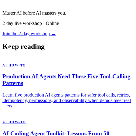
Master AI before AI masters you.
2-day live workshop · Online
Join the 2-day workshop →
Keep reading
AI HOW-TO
Production AI Agents Need These Five Tool-Calling
Patterns
Learn five production AI agents patterns for safer tool calls, retries,
idempotency, permissions, and observability when demos meet real
users.
AI HOW-TO
AI Coding Agent Toolkit: Lessons From 50