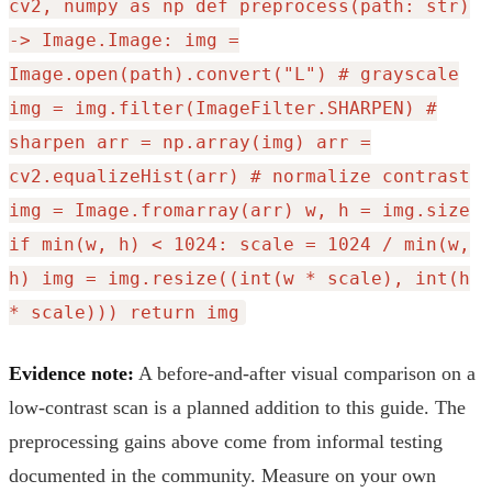
cv2, numpy as np def preprocess(path: str)
-> Image.Image: img =
Image.open(path).convert("L") # grayscale
img = img.filter(ImageFilter.SHARPEN) #
sharpen arr = np.array(img) arr =
cv2.equalizeHist(arr) # normalize contrast
img = Image.fromarray(arr) w, h = img.size
if min(w, h) < 1024: scale = 1024 / min(w,
h) img = img.resize((int(w * scale), int(h
* scale))) return img
Evidence note:
A before-and-after visual comparison on a
low-contrast scan is a planned addition to this guide. The
preprocessing gains above come from informal testing
documented in the community. Measure on your own