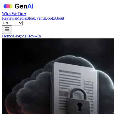
What We Do ▾
Reviews
Media
Blog
Events
Book
About
Home
/
Blog
/
AI How-To