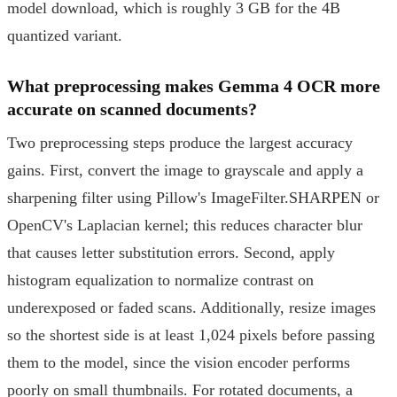
model download, which is roughly 3 GB for the 4B
quantized variant.
What preprocessing makes Gemma 4 OCR more
accurate on scanned documents?
Two preprocessing steps produce the largest accuracy
gains. First, convert the image to grayscale and apply a
sharpening filter using Pillow's ImageFilter.SHARPEN or
OpenCV's Laplacian kernel; this reduces character blur
that causes letter substitution errors. Second, apply
histogram equalization to normalize contrast on
underexposed or faded scans. Additionally, resize images
so the shortest side is at least 1,024 pixels before passing
them to the model, since the vision encoder performs
poorly on small thumbnails. For rotated documents, a