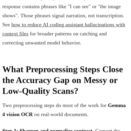
response contains phrases like "I can see" or "the image
shows". Those phrases signal narration, not transcription.
See
how to reduce AI coding assistant hallucinations with
context files
for broader patterns on catching and
correcting unwanted model behavior.
What Preprocessing Steps Close
the Accuracy Gap on Messy or
Low-Quality Scans?
Two preprocessing steps do most of the work for
Gemma
4 vision OCR
on real-world documents.
Step 1: Sharpen and normalize contrast.
Convert the