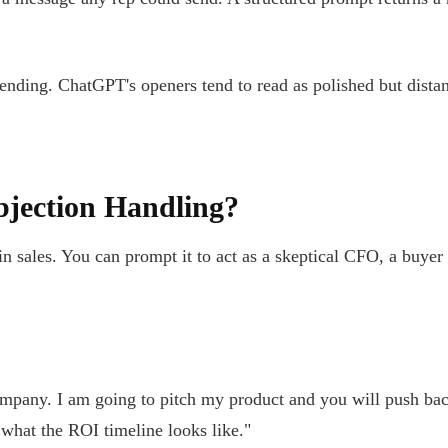
ending. ChatGPT's openers tend to read as polished but distant
jection Handling?
in sales. You can prompt it to act as a skeptical CFO, a buyer
pany. I am going to pitch my product and you will push back 
 what the ROI timeline looks like."