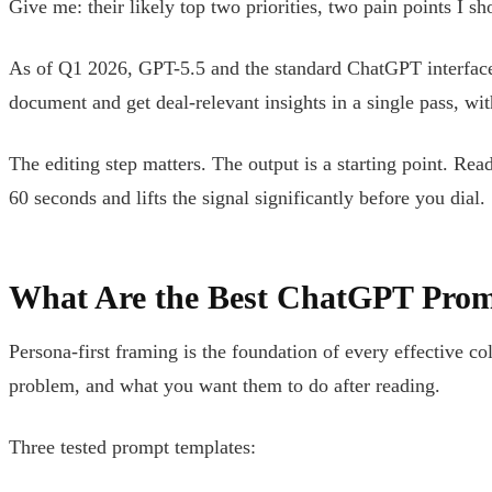
Give me: their likely top two priorities, two pain points I s
As of Q1 2026, GPT-5.5 and the standard ChatGPT interface 
document and get deal-relevant insights in a single pass, w
The editing step matters. The output is a starting point. Re
60 seconds and lifts the signal significantly before you dial.
What Are the Best ChatGPT Prom
Persona-first framing is the foundation of every effective co
problem, and what you want them to do after reading.
Three tested prompt templates: