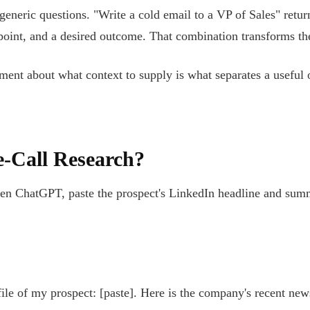
 generic questions. "Write a cold email to a VP of Sales" retur
 point, and a desired outcome. That combination transforms the 
ment about what context to supply is what separates a useful o
-Call Research?
n ChatGPT, paste the prospect's LinkedIn headline and summar
ile of my prospect: [paste]. Here is the company's recent new