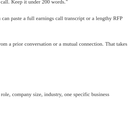
 call. Keep it under 200 words."
n paste a full earnings call transcript or a lengthy RFP
from a prior conversation or a mutual connection. That takes
 role, company size, industry, one specific business