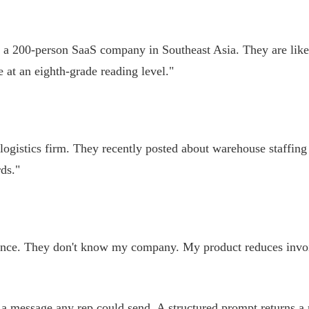
t a 200-person SaaS company in Southeast Asia. They are like
 at an eighth-grade reading level."
ogistics firm. They recently posted about warehouse staffing 
ds."
inance. They don't know my company. My product reduces invoic
ns a message any rep could send. A structured prompt returns