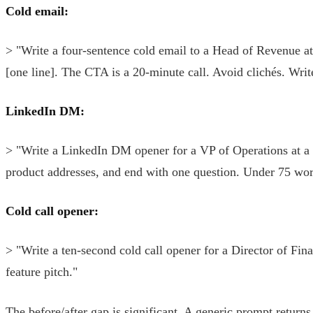
Cold email:
> "Write a four-sentence cold email to a Head of Revenue a
[one line]. The CTA is a 20-minute call. Avoid clichés. Write
LinkedIn DM:
> "Write a LinkedIn DM opener for a VP of Operations at a l
product addresses, and end with one question. Under 75 wor
Cold call opener:
> "Write a ten-second cold call opener for a Director of F
feature pitch."
The before/after gap is significant. A generic prompt retur