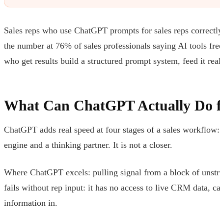
Sales reps who use ChatGPT prompts for sales reps correctly
the number at 76% of sales professionals saying AI tools fre
who get results build a structured prompt system, feed it rea
What Can ChatGPT Actually Do f
ChatGPT adds real speed at four stages of a sales workflow: p
engine and a thinking partner. It is not a closer.
Where ChatGPT excels: pulling signal from a block of unstru
fails without rep input: it has no access to live CRM data, c
information in.