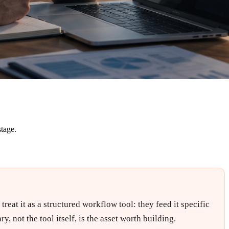
stage.
eat it as a structured workflow tool: they feed it specific
, not the tool itself, is the asset worth building.