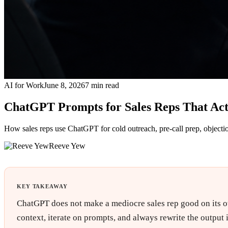
AI for Work
June 8, 2026
7
min read
ChatGPT Prompts for Sales Reps That Ac
How sales reps use ChatGPT for cold outreach, pre-call prep, objecti
Reeve Yew
KEY TAKEAWAY
ChatGPT does not make a mediocre sales rep good on its own.
context, iterate on prompts, and always rewrite the output i