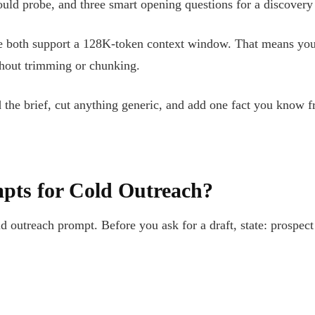
hould probe, and three smart opening questions for a discovery
both support a 128K-token context window. That means you ca
ithout trimming or chunking.
ad the brief, cut anything generic, and add one fact you know 
pts for Cold Outreach?
ld outreach prompt. Before you ask for a draft, state: prospect