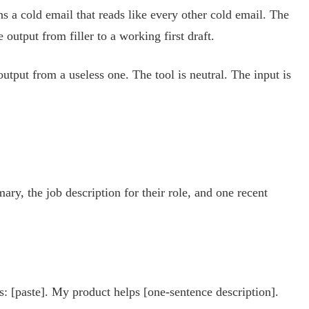
ns a cold email that reads like every other cold email. The
output from filler to a working first draft.
utput from a useless one. The tool is neutral. The input is
y, the job description for their role, and one recent
s: [paste]. My product helps [one-sentence description].