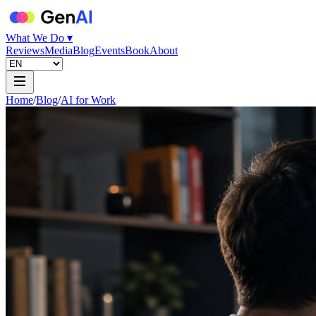
What We Do ▾
Reviews
Media
Blog
Events
Book
About
Home
/
Blog
/
AI for Work