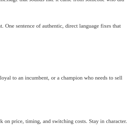
. One sentence of authentic, direct language fixes that
 loyal to an incumbent, or a champion who needs to sell
on price, timing, and switching costs. Stay in character.