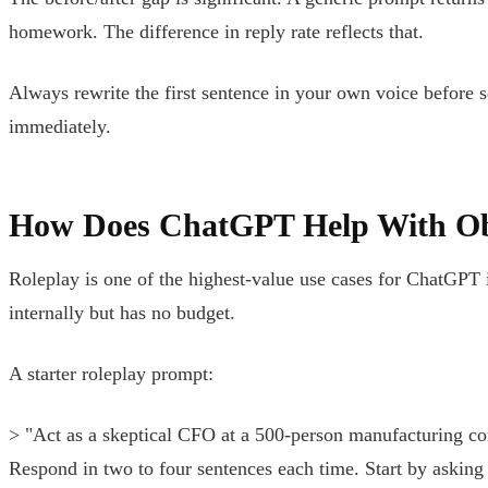
homework. The difference in reply rate reflects that.
Always rewrite the first sentence in your own voice before s
immediately.
How Does ChatGPT Help With Ob
Roleplay is one of the highest-value use cases for ChatGPT 
internally but has no budget.
A starter roleplay prompt:
> "Act as a skeptical CFO at a 500-person manufacturing com
Respond in two to four sentences each time. Start by asking