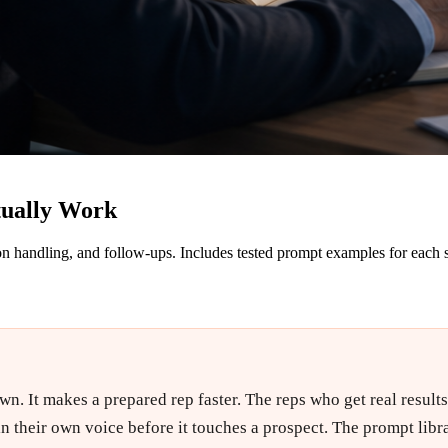
tually Work
on handling, and follow-ups. Includes tested prompt examples for each 
 It makes a prepared rep faster. The reps who get real results tr
n their own voice before it touches a prospect. The prompt library