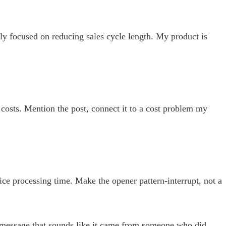
ly focused on reducing sales cycle length. My product is
costs. Mention the post, connect it to a cost problem my
e processing time. Make the opener pattern-interrupt, not a
 a message that sounds like it came from someone who did