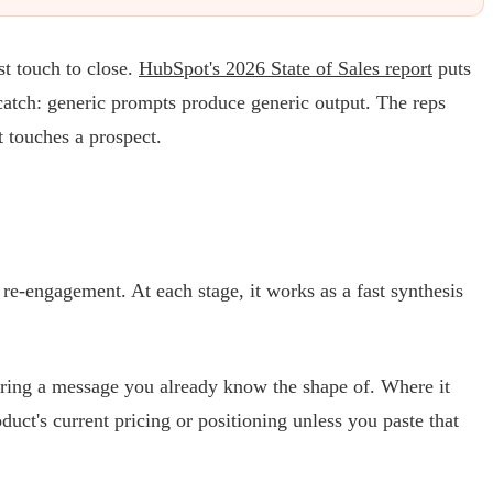
st touch to close.
HubSpot's 2026 State of Sales report
puts
 catch: generic prompts produce generic output. The reps
t touches a prospect.
 re-engagement. At each stage, it works as a fast synthesis
turing a message you already know the shape of. Where it
duct's current pricing or positioning unless you paste that