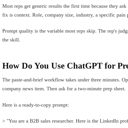
Most reps get generic results the first time because they ask
fix is context. Role, company size, industry, a specific pain
Prompt quality is the variable most reps skip. The rep's judg
the skill.
How Do You Use ChatGPT for Pre
The paste-and-brief workflow takes under three minutes. Ope
company news item. Then ask for a two-minute prep sheet.
Here is a ready-to-copy prompt:
> "You are a B2B sales researcher. Here is the LinkedIn prof