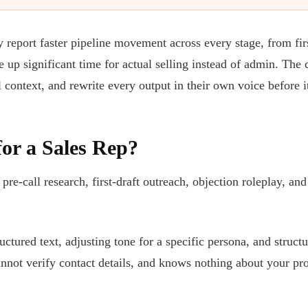
 report faster pipeline movement across every stage, from fir
e up significant time for actual selling instead of admin. The
l context, and rewrite every output in their own voice before i
or a Sales Rep?
re-call research, first-draft outreach, objection roleplay, and
ctured text, adjusting tone for a specific persona, and struc
annot verify contact details, and knows nothing about your pro