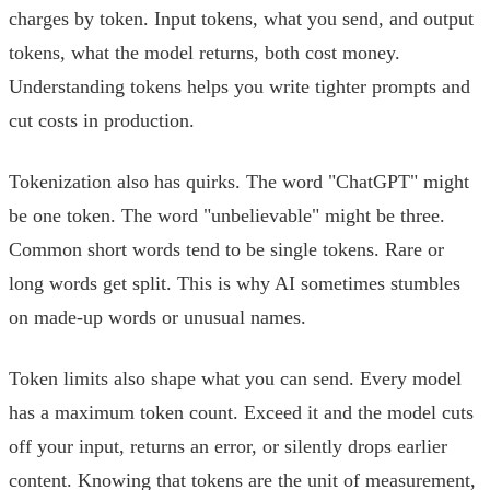
charges by token. Input tokens, what you send, and output
tokens, what the model returns, both cost money.
Understanding tokens helps you write tighter prompts and
cut costs in production.
Tokenization also has quirks. The word "ChatGPT" might
be one token. The word "unbelievable" might be three.
Common short words tend to be single tokens. Rare or
long words get split. This is why AI sometimes stumbles
on made-up words or unusual names.
Token limits also shape what you can send. Every model
has a maximum token count. Exceed it and the model cuts
off your input, returns an error, or silently drops earlier
content. Knowing that tokens are the unit of measurement,