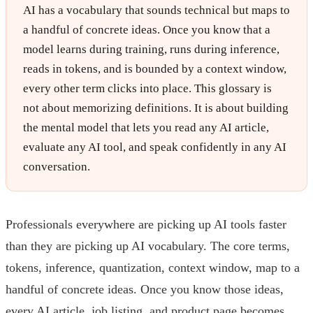
AI has a vocabulary that sounds technical but maps to
a handful of concrete ideas. Once you know that a
model learns during training, runs during inference,
reads in tokens, and is bounded by a context window,
every other term clicks into place. This glossary is
not about memorizing definitions. It is about building
the mental model that lets you read any AI article,
evaluate any AI tool, and speak confidently in any AI
conversation.
Professionals everywhere are picking up AI tools faster
than they are picking up AI vocabulary. The core terms,
tokens, inference, quantization, context window, map to a
handful of concrete ideas. Once you know those ideas,
every AI article, job listing, and product page becomes