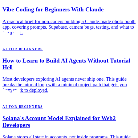
Vibe Coding for Beginners With Claude
A practical brief for non-coders building a Claude-made photo booth
app, covering prompts, Supabase, camera bugs, testing, and what to
learn next.
AI FOR BEGINNERS
How to Learn to Build AI Agents Without Tutorial
Hell
Most developers exploring AI agents never ship one. This guide
breaks the tutorial loop with a minimal project path that gets you
from stuck to deployed.
AI FOR BEGINNERS
Solana's Account Model Explained for Web2
Developers
Solana stores all state in accounts, not inside programs. This guide