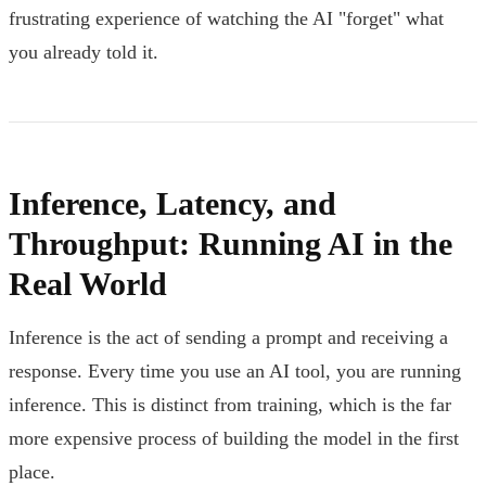
frustrating experience of watching the AI "forget" what
you already told it.
Inference, Latency, and
Throughput: Running AI in the
Real World
Inference is the act of sending a prompt and receiving a
response. Every time you use an AI tool, you are running
inference. This is distinct from training, which is the far
more expensive process of building the model in the first
place.