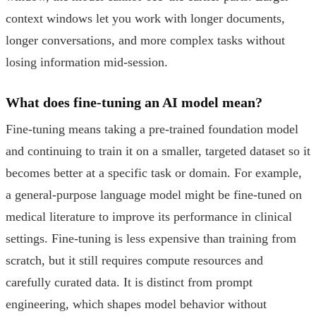
context windows let you work with longer documents,
longer conversations, and more complex tasks without
losing information mid-session.
What does fine-tuning an AI model mean?
Fine-tuning means taking a pre-trained foundation model
and continuing to train it on a smaller, targeted dataset so it
becomes better at a specific task or domain. For example,
a general-purpose language model might be fine-tuned on
medical literature to improve its performance in clinical
settings. Fine-tuning is less expensive than training from
scratch, but it still requires compute resources and
carefully curated data. It is distinct from prompt
engineering, which shapes model behavior without