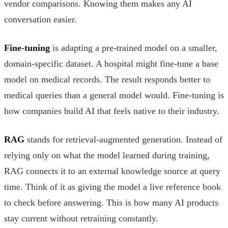
vendor comparisons. Knowing them makes any AI
conversation easier.
Fine-tuning
is adapting a pre-trained model on a smaller,
domain-specific dataset. A hospital might fine-tune a base
model on medical records. The result responds better to
medical queries than a general model would. Fine-tuning is
how companies build AI that feels native to their industry.
RAG
stands for retrieval-augmented generation. Instead of
relying only on what the model learned during training,
RAG connects it to an external knowledge source at query
time. Think of it as giving the model a live reference book
to check before answering. This is how many AI products
stay current without retraining constantly.