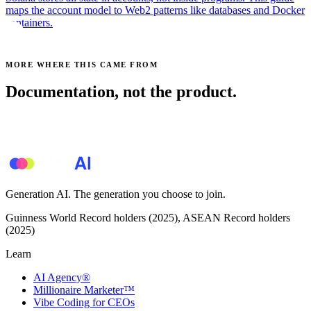
maps the account model to Web2 patterns like databases and Docker
containers.
MORE WHERE THIS CAME FROM
Documentation, not the product.
See all posts →
Generation AI. The generation you choose to join.
Guinness World Record holders (2025), ASEAN Record holders
(2025)
Learn
AI Agency®
Millionaire Marketer™
Vibe Coding for CEOs