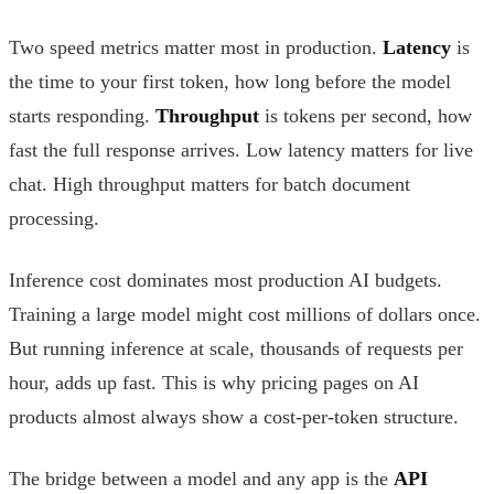
Two speed metrics matter most in production.
Latency
is
the time to your first token, how long before the model
starts responding.
Throughput
is tokens per second, how
fast the full response arrives. Low latency matters for live
chat. High throughput matters for batch document
processing.
Inference cost dominates most production AI budgets.
Training a large model might cost millions of dollars once.
But running inference at scale, thousands of requests per
hour, adds up fast. This is why pricing pages on AI
products almost always show a cost-per-token structure.
The bridge between a model and any app is the
API