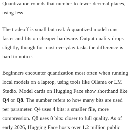
Quantization rounds that number to fewer decimal places,
using less.
The tradeoff is small but real. A quantized model runs
faster and fits on cheaper hardware. Output quality drops
slightly, though for most everyday tasks the difference is
hard to notice.
Beginners encounter quantization most often when running
local models on a laptop, using tools like Ollama or LM
Studio. Model cards on Hugging Face show shorthand like
Q4
or
Q8
. The number refers to how many bits are used
per parameter. Q4 uses 4 bits: a smaller file, more
compression. Q8 uses 8 bits: closer to full quality. As of
early 2026, Hugging Face hosts over 1.2 million public