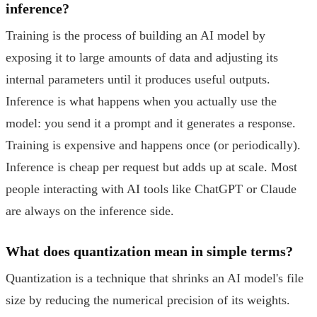
inference?
Training is the process of building an AI model by
exposing it to large amounts of data and adjusting its
internal parameters until it produces useful outputs.
Inference is what happens when you actually use the
model: you send it a prompt and it generates a response.
Training is expensive and happens once (or periodically).
Inference is cheap per request but adds up at scale. Most
people interacting with AI tools like ChatGPT or Claude
are always on the inference side.
What does quantization mean in simple terms?
Quantization is a technique that shrinks an AI model's file
size by reducing the numerical precision of its weights.