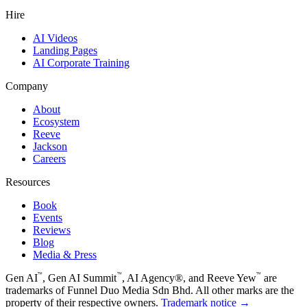
Hire
AI Videos
Landing Pages
AI Corporate Training
Company
About
Ecosystem
Reeve
Jackson
Careers
Resources
Book
Events
Reviews
Blog
Media & Press
™
™
™
Gen AI
, Gen AI Summit
, AI Agency®, and Reeve Yew
are
trademarks of Funnel Duo Media Sdn Bhd. All other marks are the
property of their respective owners.
Trademark notice →