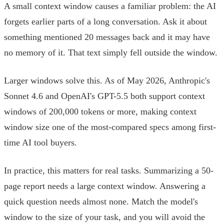
A small context window causes a familiar problem: the AI
forgets earlier parts of a long conversation. Ask it about
something mentioned 20 messages back and it may have
no memory of it. That text simply fell outside the window.
Larger windows solve this. As of May 2026, Anthropic's
Sonnet 4.6 and OpenAI's GPT-5.5 both support context
windows of 200,000 tokens or more, making context
window size one of the most-compared specs among first-
time AI tool buyers.
In practice, this matters for real tasks. Summarizing a 50-
page report needs a large context window. Answering a
quick question needs almost none. Match the model's
window to the size of your task, and you will avoid the