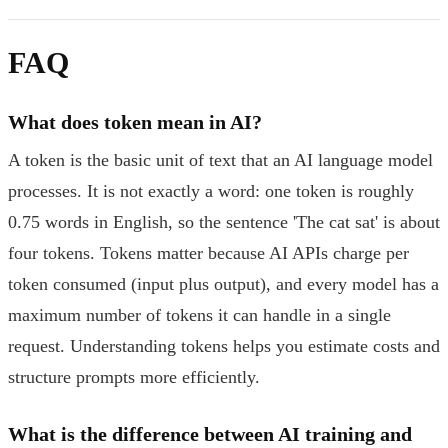
FAQ
What does token mean in AI?
A token is the basic unit of text that an AI language model
processes. It is not exactly a word: one token is roughly
0.75 words in English, so the sentence 'The cat sat' is about
four tokens. Tokens matter because AI APIs charge per
token consumed (input plus output), and every model has a
maximum number of tokens it can handle in a single
request. Understanding tokens helps you estimate costs and
structure prompts more efficiently.
What is the difference between AI training and