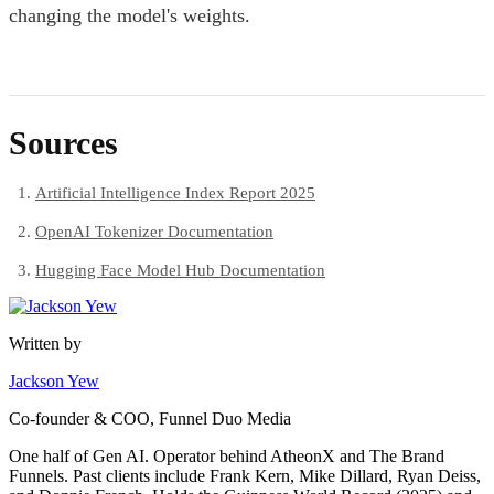
changing the model's weights.
Sources
Artificial Intelligence Index Report 2025
OpenAI Tokenizer Documentation
Hugging Face Model Hub Documentation
Written by
Jackson Yew
Co-founder & COO, Funnel Duo Media
One half of Gen AI. Operator behind AtheonX and The Brand
Funnels. Past clients include Frank Kern, Mike Dillard, Ryan Deiss,