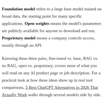
Foundation model
refers to a large base model trained on
broad data, the starting point for many specific
applications.
Open weights
means the model's parameters
are publicly available for anyone to download and run.
Proprietary model
means a company controls access,
usually through an API.
Knowing these three pairs, fine-tuned vs. base, RAG vs.
no RAG, open vs. proprietary, covers most of what you
will read on any AI product page or job description. For a
practical look at how these ideas show up in real tool
comparisons,
5 Best ChatGPT Alternatives in 2026 That
Actually Work
walks through several models side by side.