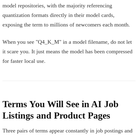
model repositories, with the majority referencing
quantization formats directly in their model cards,
exposing the term to millions of newcomers each month.
When you see "Q4_K_M" in a model filename, do not let
it scare you. It just means the model has been compressed
for faster local use.
Terms You Will See in AI Job
Listings and Product Pages
Three pairs of terms appear constantly in job postings and