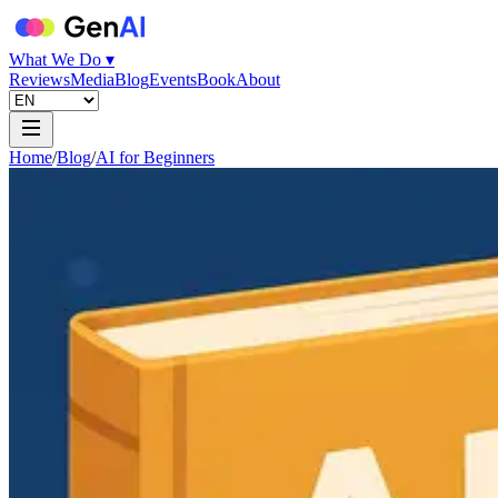
What We Do ▾
Reviews
Media
Blog
Events
Book
About
Home
/
Blog
/
AI for Beginners