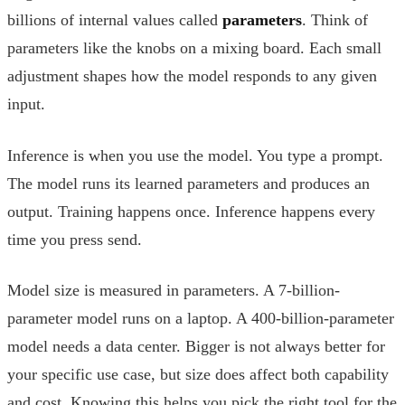
billions of internal values called
parameters
. Think of
parameters like the knobs on a mixing board. Each small
adjustment shapes how the model responds to any given
input.
Inference is when you use the model. You type a prompt.
The model runs its learned parameters and produces an
output. Training happens once. Inference happens every
time you press send.
Model size is measured in parameters. A 7-billion-
parameter model runs on a laptop. A 400-billion-parameter
model needs a data center. Bigger is not always better for
your specific use case, but size does affect both capability
and cost. Knowing this helps you pick the right tool for the