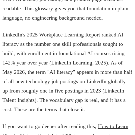
readable. This glossary gives you that foundation in plain
language, no engineering background needed.
LinkedIn's 2025 Workplace Learning Report ranked AI
literacy as the number one skill professionals sought to
build, with enrollment in foundational AI courses rising
142% year over year (LinkedIn Learning, 2025). As of
May 2026, the term "AI literacy" appears in more than half
of all new technology job postings on LinkedIn globally,
up from roughly one in five postings in 2023 (LinkedIn
Talent Insights). The vocabulary gap is real, and it has a
cost. These are the terms that close it.
If you want to go deeper after reading this,
How to Learn