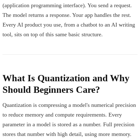
(application programming interface). You send a request.
The model returns a response. Your app handles the rest.
Every AI product you use, from a chatbot to an AI writing
tool, sits on top of this same basic structure.
What Is Quantization and Why
Should Beginners Care?
Quantization is compressing a model's numerical precision
to reduce memory and compute requirements. Every
parameter in a model is stored as a number. Full precision
stores that number with high detail, using more memory.