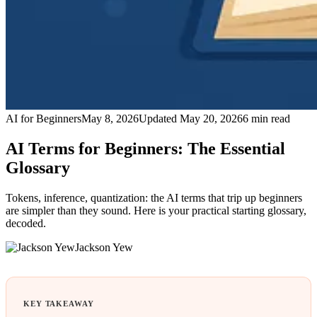
AI for Beginners
May 8, 2026
Updated
May 20, 2026
6
min read
AI Terms for Beginners: The Essential
Glossary
Tokens, inference, quantization: the AI terms that trip up beginners
are simpler than they sound. Here is your practical starting glossary,
decoded.
Jackson Yew
KEY TAKEAWAY