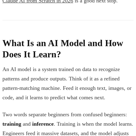
Claude AI from Scratch in 2026
is a good next stop.
What Is an AI Model and How
Does It Learn?
An AI model is a system trained on data to recognize
patterns and produce outputs. Think of it as a refined
pattern-matching machine. Feed it enough text, images, or
code, and it learns to predict what comes next.
Two words separate beginners from confused beginners:
training
and
inference
. Training is when the model learns.
Engineers feed it massive datasets, and the model adjusts