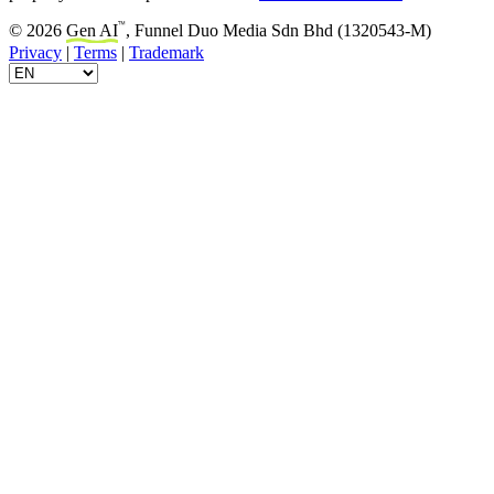
™
© 2026
Gen AI
, Funnel Duo Media Sdn Bhd (1320543-M)
Privacy
|
Terms
|
Trademark