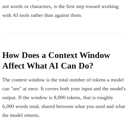
not words or characters, is the first step toward working
with AI tools rather than against them.
How Does a Context Window
Affect What AI Can Do?
The context window is the total number of tokens a model
can "see" at once. It covers both your input and the model's
output. If the window is 8,000 tokens, that is roughly
6,000 words total, shared between what you send and what
the model returns.