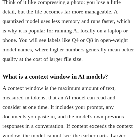
Think of it like compressing a photo: you lose a little
detail, but the file becomes far more manageable. A
quantized model uses less memory and runs faster, which
is why it is popular for running AI locally on a laptop or
phone. You will see labels like Q4 or Q8 in open-weight
model names, where higher numbers generally mean better
quality at the cost of larger file size.
What is a context window in AI models?
A context window is the maximum amount of text,
measured in tokens, that an AI model can read and
consider at one time. It includes your prompt, any
documents you paste in, and the model's own previous
responses in a conversation. If content exceeds the context
window, the model cannot 'see' the earlier parts. Larger