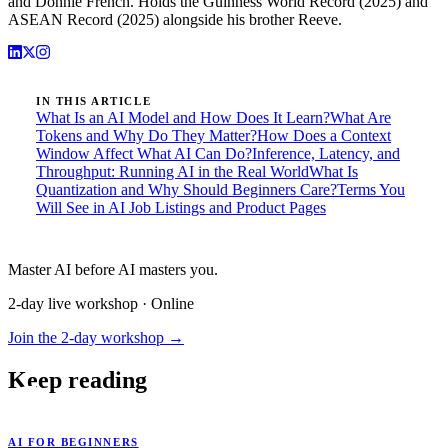
and Donnie French. Holds the Guinness World Record (2025) and
ASEAN Record (2025) alongside his brother Reeve.
IN THIS ARTICLE
What Is an AI Model and How Does It Learn?
What Are
Tokens and Why Do They Matter?
How Does a Context
Window Affect What AI Can Do?
Inference, Latency, and
Throughput: Running AI in the Real World
What Is
Quantization and Why Should Beginners Care?
Terms You
Will See in AI Job Listings and Product Pages
Master AI before AI masters you.
2-day live workshop · Online
Join the 2-day workshop →
Keep reading
AI FOR BEGINNERS