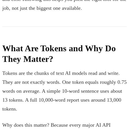
job, not just the biggest one available.
What Are Tokens and Why Do
They Matter?
Tokens are the chunks of text AI models read and write.
They are not exactly words. One token equals roughly 0.75
words on average. A simple 10-word sentence uses about
13 tokens. A full 10,000-word report uses around 13,000
tokens.
Why does this matter? Because every major AI API