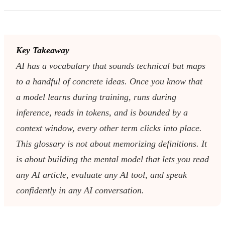
Key Takeaway
AI has a vocabulary that sounds technical but maps
to a handful of concrete ideas. Once you know that
a model learns during training, runs during
inference, reads in tokens, and is bounded by a
context window, every other term clicks into place.
This glossary is not about memorizing definitions. It
is about building the mental model that lets you read
any AI article, evaluate any AI tool, and speak
confidently in any AI conversation.